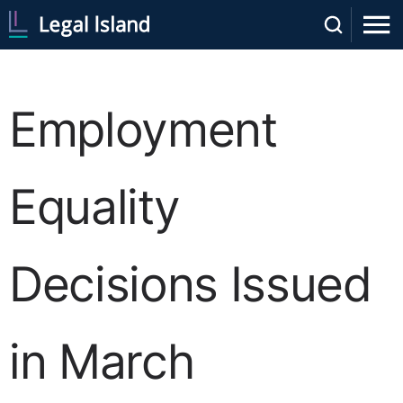
Employment
Equality
Decisions Issued
in March