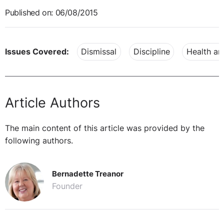
Published on: 06/08/2015
Issues Covered:
Dismissal
Discipline
Health an
Article Authors
The main content of this article was provided by the
following authors.
Bernadette Treanor
Founder