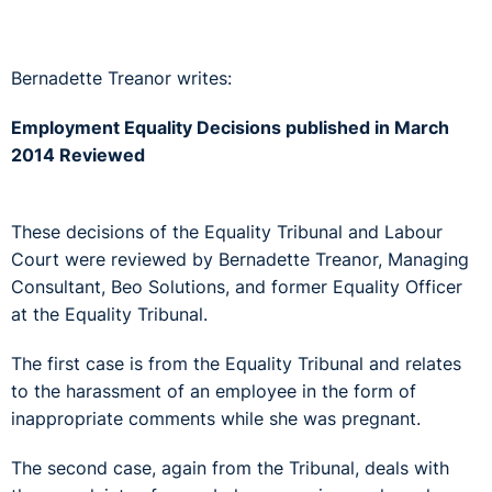
Bernadette Treanor writes:
Employment Equality Decisions published in March
2014 Reviewed
These decisions of the Equality Tribunal and Labour
Court were reviewed by Bernadette Treanor, Managing
Consultant, Beo Solutions, and former Equality Officer
at the Equality Tribunal.
The first case is from the Equality Tribunal and relates
to the harassment of an employee in the form of
inappropriate comments while she was pregnant.
The second case, again from the Tribunal, deals with