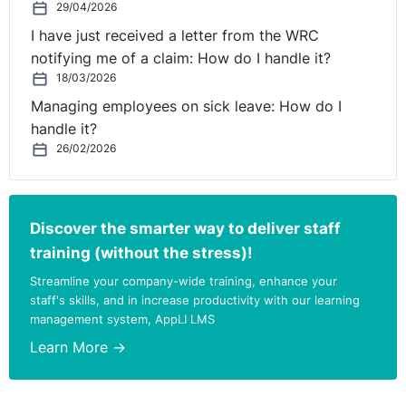
29/04/2026
I have just received a letter from the WRC
notifying me of a claim: How do I handle it?
18/03/2026
Managing employees on sick leave: How do I
handle it?
26/02/2026
Discover the smarter way to deliver staff
training (without the stress)!
Streamline your company-wide training, enhance your
staff's skills, and in increase productivity with our learning
management system, AppLI LMS
Learn More →