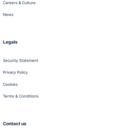
Careers & Culture
News
Legals
Security Statement
Privacy Policy
Cookies
Terms & Conditions
Contact us