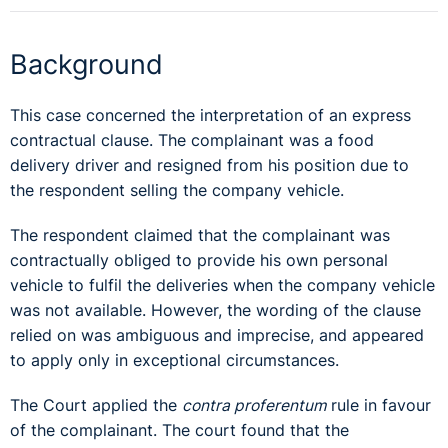
Background
This case concerned the interpretation of an express
contractual clause. The complainant was a food
delivery driver and resigned from his position due to
the respondent selling the company vehicle.
The respondent claimed that the complainant was
contractually obliged to provide his own personal
vehicle to fulfil the deliveries when the company vehicle
was not available. However, the wording of the clause
relied on was ambiguous and imprecise, and appeared
to apply only in exceptional circumstances.
The Court applied the
contra proferentum
rule in favour
of the complainant. The court found that the