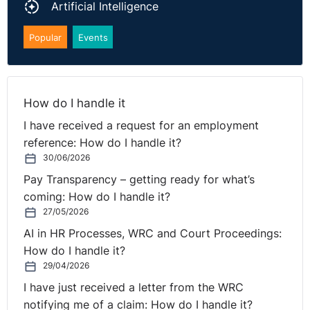
Artificial Intelligence
Popular
Events
How do I handle it
I have received a request for an employment
reference: How do I handle it?
30/06/2026
Pay Transparency – getting ready for what’s
coming: How do I handle it?
27/05/2026
AI in HR Processes, WRC and Court Proceedings:
How do I handle it?
29/04/2026
I have just received a letter from the WRC
notifying me of a claim: How do I handle it?