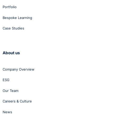
Portfolio
Bespoke Learning
Case Studies
About us
Company Overview
ESG
Our Team
Careers & Culture
News