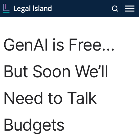
GenAI is Free…
But Soon We’ll
Need to Talk
Budgets