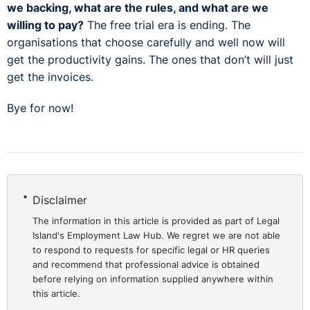
we backing, what are the rules, and what are we
willing to pay?
The free trial era is ending. The
organisations that choose carefully and well now will
get the productivity gains. The ones that don’t will just
get the invoices.
Bye for now!
Disclaimer
The information in this article is provided as part of Legal
Island's Employment Law Hub. We regret we are not able
to respond to requests for specific legal or HR queries
and recommend that professional advice is obtained
before relying on information supplied anywhere within
this article.