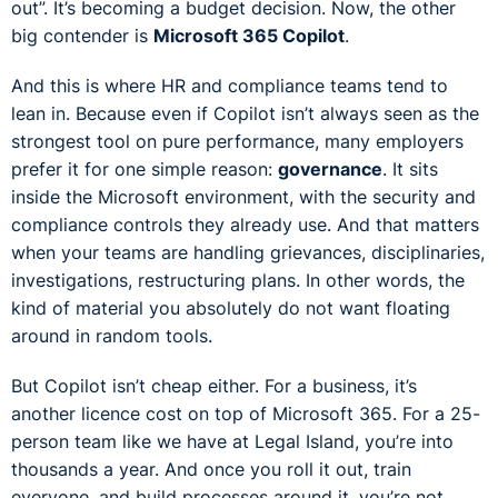
out”. It’s becoming a budget decision. Now, the other
big contender is
Microsoft 365 Copilot
.
And this is where HR and compliance teams tend to
lean in. Because even if Copilot isn’t always seen as the
strongest tool on pure performance, many employers
prefer it for one simple reason:
governance
. It sits
inside the Microsoft environment, with the security and
compliance controls they already use. And that matters
when your teams are handling grievances, disciplinaries,
investigations, restructuring plans. In other words, the
kind of material you absolutely do not want floating
around in random tools.
But Copilot isn’t cheap either. For a business, it’s
another licence cost on top of Microsoft 365. For a 25-
person team like we have at Legal Island, you’re into
thousands a year. And once you roll it out, train
everyone, and build processes around it, you’re not