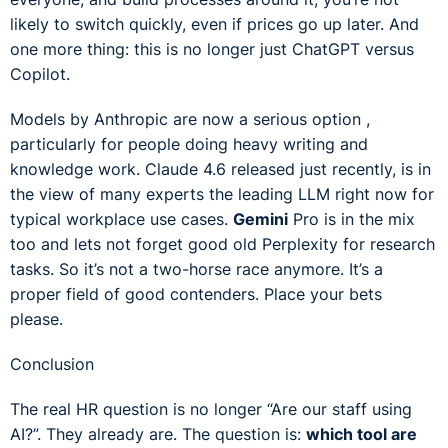
likely to switch quickly, even if prices go up later. And
one more thing: this is no longer just ChatGPT versus
Copilot.
Models by Anthropic are now a serious option ,
particularly for people doing heavy writing and
knowledge work. Claude 4.6 released just recently, is in
the view of many experts the leading LLM right now for
typical workplace use cases.
Gemini
Pro is in the mix
too and lets not forget good old Perplexity for research
tasks. So it’s not a two-horse race anymore. It’s a
proper field of good contenders. Place your bets
please.
Conclusion
The real HR question is no longer “Are our staff using
AI?”. They already are. The question is:
which tool are