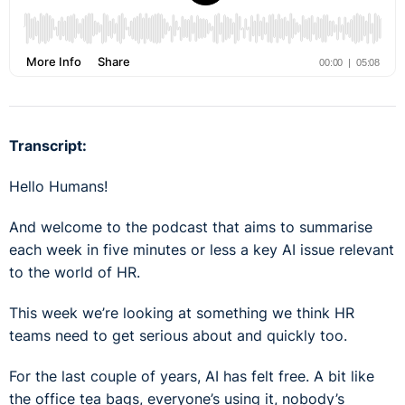
Transcript:
Hello Humans!
And welcome to the podcast that aims to summarise
each week in five minutes or less a key AI issue relevant
to the world of HR.
This week we’re looking at something we think HR
teams need to get serious about and quickly too.
For the last couple of years, AI has felt free. A bit like
the office tea bags, everyone’s using it, nobody’s