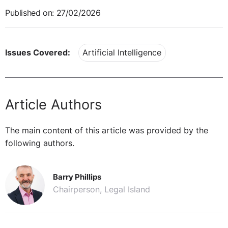
Published on: 27/02/2026
Issues Covered:
Artificial Intelligence
Article Authors
The main content of this article was provided by the
following authors.
Barry Phillips
Chairperson, Legal Island