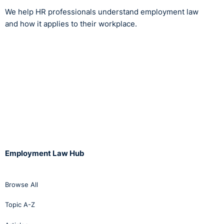
We help HR professionals understand employment law
and how it applies to their workplace.
Employment Law Hub
Browse All
Topic A-Z