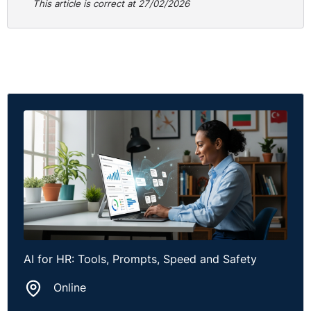
This article is correct at 27/02/2026
AI for HR: Tools, Prompts, Speed and Safety
Online