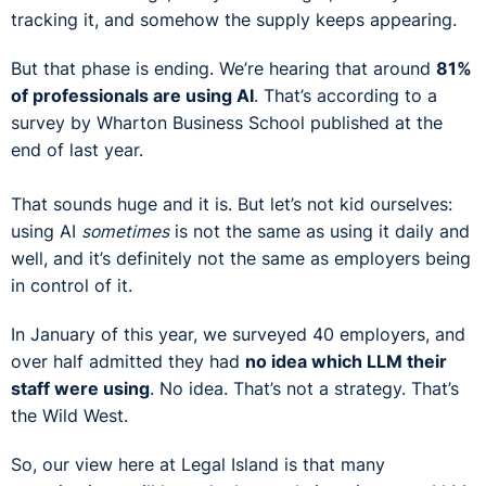
tracking it, and somehow the supply keeps appearing.
But that phase is ending. We’re hearing that around
81%
of professionals are using AI
. That’s according to a
survey by Wharton Business School published at the
end of last year.
That sounds huge and it is. But let’s not kid ourselves:
using AI
sometimes
is not the same as using it daily and
well, and it’s definitely not the same as employers being
in control of it.
In January of this year, we surveyed 40 employers, and
over half admitted they had
no idea which LLM their
staff were using
. No idea. That’s not a strategy. That’s
the Wild West.
So, our view here at Legal Island is that many