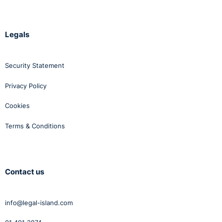
Legals
Security Statement
Privacy Policy
Cookies
Terms & Conditions
Contact us
info@legal-island.com