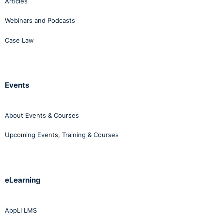
Articles
Webinars and Podcasts
Case Law
Events
About Events & Courses
Upcoming Events, Training & Courses
eLearning
AppLI LMS