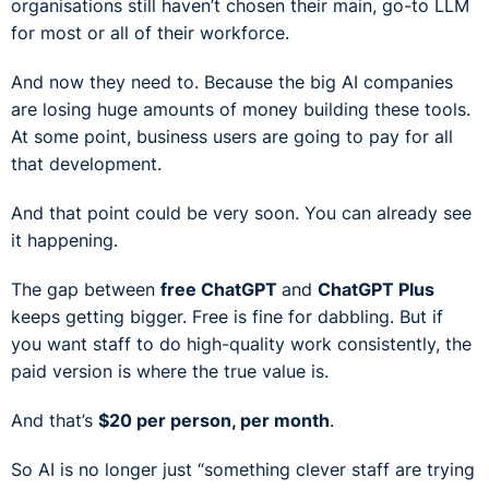
organisations still haven’t chosen their main, go-to LLM
for most or all of their workforce.
And now they need to. Because the big AI companies
are losing huge amounts of money building these tools.
At some point, business users are going to pay for all
that development.
And that point could be very soon. You can already see
it happening.
The gap between
free ChatGPT
and
ChatGPT Plus
keeps getting bigger. Free is fine for dabbling. But if
you want staff to do high-quality work consistently, the
paid version is where the true value is.
And that’s
$20 per person, per month
.
So AI is no longer just “something clever staff are trying