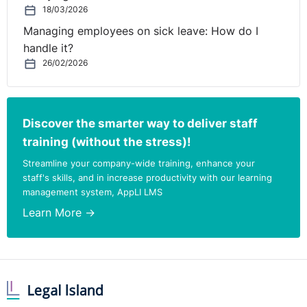
18/03/2026
Managing employees on sick leave: How do I
handle it?
26/02/2026
Discover the smarter way to deliver staff
training (without the stress)!
Streamline your company-wide training, enhance your
staff's skills, and in increase productivity with our learning
management system, AppLI LMS
Learn More →