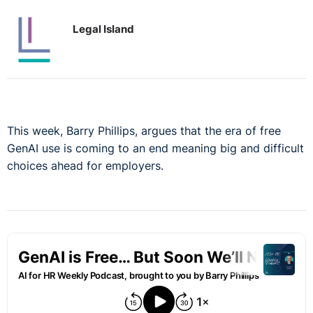
Legal Island
This week, Barry Phillips, argues that the era of free
GenAI use is coming to an end meaning big and difficult
choices ahead for employers.