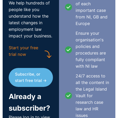
We help hundreds of
of each
people like you
important case
understand how the
from NI, GB and
latest changes in
Europe
employment law
Ensure your
impact your business.
organisation's
policies and
Start your free
procedures are
trial now
fully compliant
with NI law
Subscribe, or
24/7 access to
start free trial →
all the content in
the Legal Island
Already a
Vault for
research case
subscriber?
law and HR
issues
Please log in to view