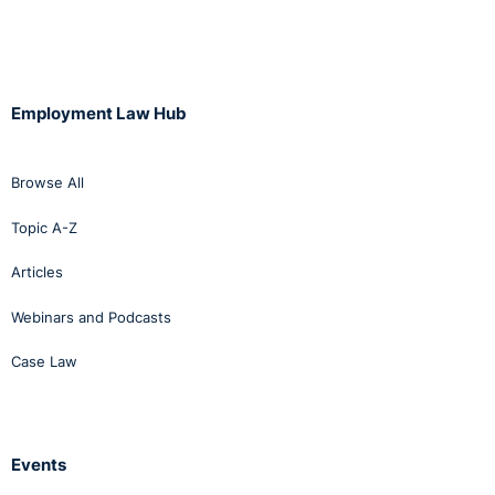
Employment Law Hub
Browse All
Topic A-Z
Articles
Webinars and Podcasts
Case Law
Events