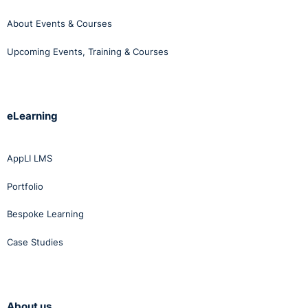
About Events & Courses
Upcoming Events, Training & Courses
eLearning
AppLI LMS
Portfolio
Bespoke Learning
Case Studies
About us