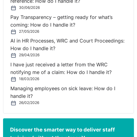
reference: How do I handle it?
30/06/2026
Pay Transparency – getting ready for what’s
coming: How do I handle it?
27/05/2026
AI in HR Processes, WRC and Court Proceedings:
How do I handle it?
29/04/2026
I have just received a letter from the WRC
notifying me of a claim: How do I handle it?
18/03/2026
Managing employees on sick leave: How do I
handle it?
26/02/2026
Discover the smarter way to deliver staff