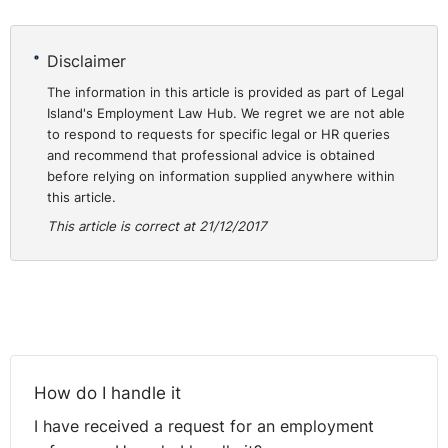
Disclaimer
The information in this article is provided as part of Legal
Island's Employment Law Hub. We regret we are not able
to respond to requests for specific legal or HR queries
and recommend that professional advice is obtained
before relying on information supplied anywhere within
this article.
This article is correct at 21/12/2017
How do I handle it
I have received a request for an employment