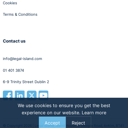
Cookies
Terms & Conditions
Contact us
info@legal-island.com
01 401 3874
6-9 Trinity Street Dublin 2
We use cookies to ensure you get the best
experience on our website.
Learn more
Accept
Reject
© Copyright 2026 | Legal Island, Island House, 5 Steeple Road, Antrim, BT41