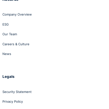
Company Overview
ESG
Our Team
Careers & Culture
News
Legals
Security Statement
Privacy Policy