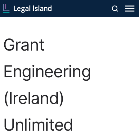
Grant
Engineering
(Ireland)
Unlimited