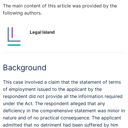
The main content of this article was provided by the
following authors.
Legal Island
Background
This case involved a claim that the statement of terms
of employment issued to the applicant by the
respondent did not provide all the information required
under the Act. The respondent alleged that any
deficiency in the comprehensive statement was minor in
nature and of no practical consequence. The applicant
admitted that no detriment had been suffered by him