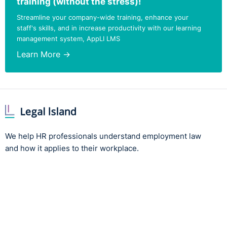
training (without the stress)!
Streamline your company-wide training, enhance your
staff's skills, and in increase productivity with our learning
management system, AppLI LMS
Learn More →
We help HR professionals understand employment law
and how it applies to their workplace.