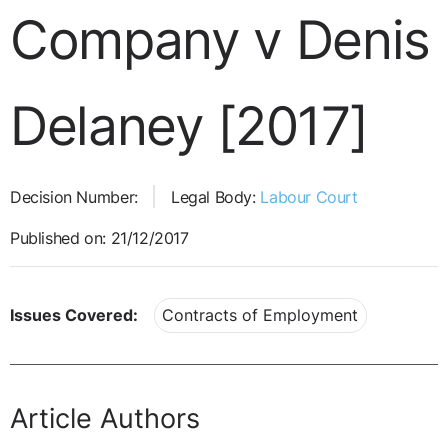
Company v Denis
Delaney [2017]
Decision Number:
Legal Body:
Labour Court
Published on: 21/12/2017
Issues Covered:
Contracts of Employment
Article Authors