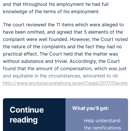
and that throughout his employment he had full
knowledge of the terms of his employment.
The court reviewed the 11 items which were alleged to
have been omitted, and agreed that 5 elements of the
complaint were well founded. However, the Court noted
the nature of the complaints and the fact they had no
practical effect. The Court held that the matter was
without substance and trivial. Accordingly, the Court
found that the amount of compensation, which was just
and equitable in the circumstances, amounted to nil.
http://www.workplacerelations.ie/en/Cases/2017/Decem
Continue
What you'll get:
reading
Help understand
the ramifications