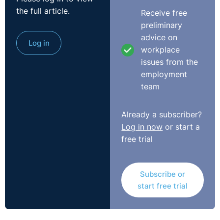
the full article.
Receive free
preliminary
advice on
Log in
workplace
issues from the
employment
team
Already a subscriber?
Log in now
or start a
free trial
Subscribe or
start free trial