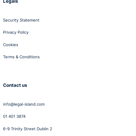
Legals
ratio. These entail:
Refining the end of training course ‘happy sheets’ to
Security Statement
inquire as to: ‘What will you do (and do differently)
Privacy Policy
as a result of this training?’ and ‘How exactly will
each component of this course help you to do a
Cookies
better job?’
Terms & Conditions
For the purpose of assessing the enduring impact of
the training intervention, following up with line
managers and the course participants at a later date,
asking for their feedback on the course components
Contact us
that they have actually used (and not used) arising
from the intervention.
E-mailing a sample of employees or course
info@legal-island.com
participants, asking them about ‘critical incidents’
01 401 3874
that they have encountered on the job and what skill-
sets they used to deal with them and where they
6-9 Trinity Street Dublin 2
acquired those skills (without prompting that the