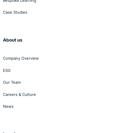
Bespoke Learning
percentage of payroll allocated? What is the level of
Case Studies
expenditure per employee per annum? What is the
average number of training days per employee and
per manager per annum etc.?
Measures of training results – What is the percentage
About us
of positive course ratings? What is the percentage
gain in learning per-course, based on the difference
between pre- and post- course results? What is the
Company Overview
average percentage of improvement in on-the-job
ESG
performance after training? What is the average
percentage of improvement in profits per employee
Our Team
per annum? What is the training cost per participant
per hour and the cost savings as a ratio of training
Careers & Culture
expenses?
News
Measures of training efficiency – What is the training
cost per delegate hour?
On the same theme, they recommend additional
approaches to the assessment of the persuasive R.O.I.