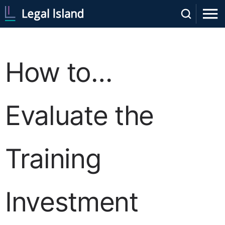
How to…
Evaluate the
Training
Investment