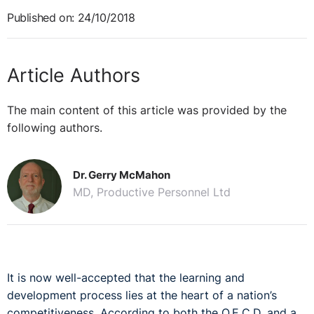
Published on: 24/10/2018
Article Authors
The main content of this article was provided by the
following authors.
Dr. Gerry McMahon
MD, Productive Personnel Ltd
It is now well-accepted that the learning and
development process lies at the heart of a nation’s
competitiveness. According to both the O.E.C.D. and a