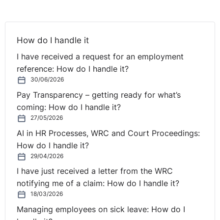
valuable as the other measurement options. That is, an
assessment of how much people liked the programme
(i.e. their
reaction
) offers little insight as to what the
How do I handle it
participants
learned
or the
behavioural
impact on the
I have received a request for an employment
job. Furthermore, it offers nothing in the way of
reference: How do I handle it?
concrete results – which can be presented to top
30/06/2026
management, in the form of a return-on-investment
Pay Transparency – getting ready for what’s
(R.O.I.) calculation. Of course, measuring the costs and
coming: How do I handle it?
benefits of training in a manner that enables a R.O.I.
27/05/2026
calculation is not easily done.
AI in HR Processes, WRC and Court Proceedings:
The absence of such rigorous evaluations can also
How do I handle it?
result in wasteful training, that consumes sizeable
29/04/2026
chunks of the organisation’s financial and human
I have just received a letter from the WRC
resources. Furthermore, the benefits of any appropriate
notifying me of a claim: How do I handle it?
assessment may materialise in a variety of beneficial
18/03/2026
ways, such as improving the employer’s position as an
Managing employees on sick leave: How do I
‘employer of choice’, via enhanced employee