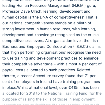
leading Human Resource Management (H.R.M.) guru,
Professor Dave Ulrich, learning, development and
human capital is ‘the DNA of competitiveness’. That is,
our national competitiveness stands on a plinth of
strong investment in human resources, with learning,
development and knowledge recognised as the crucial
competitiveness levers. At organisation level, the Irish
Business and Employers Confederation (I.B.E.C.) claims
that ‘high performing organisations’ recognise the need
to use training and development practices to enhance
their competitive advantage – with almost 4 per cent of
payroll costs allocated to such practices. Related
thereto, a recent Accenture survey found that 71 per
cent of employers in Ireland have training programmes
in place.Whilst at national level, over €415m. has been
allocated for 2018 to the National Training Fund, for the
purpose of raising the skills of those in employment,