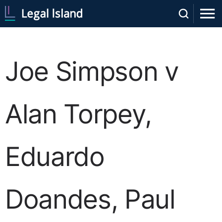
Joe Simpson v
Alan Torpey,
Eduardo
Doandes, Paul