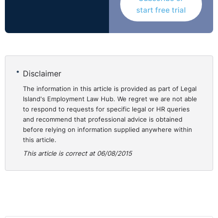
work as project finance director is not in doubt. Who
start free trial
precisely his employer was, however, was of significant
dispute. While there was written confirmation of his
terms of employment, the precise way in which those
terms were to be implemented did not, in reality, appear
to have been fully worked out.
Disclaimer
The Court considered various issues including:
The information in this article is provided as part of Legal
Island's Employment Law Hub. We regret we are not able
to respond to requests for specific legal or HR queries
1. Was the contract with individuals or a corporate
and recommend that professional advice is obtained
entity?
before relying on information supplied anywhere within
2. What was due to the employee on foot of the
this article.
contract?
This article is correct at 06/08/2015
3. What bonus was due to the employee?
4. What entitlement (if any) had he to profit share?
The court had to reconcile the factual matrix with
limited documentation to ascertain who was the