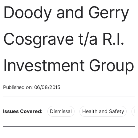
Doody and Gerry
Cosgrave t/a R.I.
Investment Group
Published on: 06/08/2015
Issues Covered:
Dismissal
Health and Safety
P