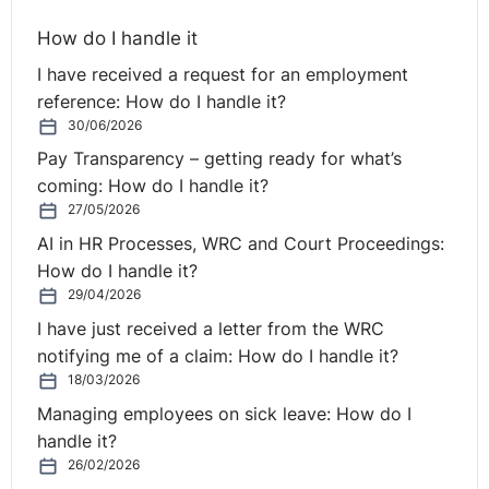
employer. Again, Mr. Justice Clarke succinctly
How do I handle it
summarised the problem.
I have received a request for an employment
“There seems to me to be little doubt as to what the
reference: How do I handle it?
medium or long term intention of all of the parties was.
30/06/2026
It was the view of the defendants that they would
Pay Transparency – getting ready for what’s
ultimately seek to bring all of their Romanian interests
coming: How do I handle it?
into one corporate group with a single group holding
27/05/2026
company. In that context it is, perhaps, important to
AI in HR Processes, WRC and Court Proceedings:
note a number of aspects of the general intent of the
How do I handle it?
parties.
29/04/2026
I have just received a letter from the WRC
First, it was mentioned by a number of the defendant
notifying me of a claim: How do I handle it?
witnesses that, at least in broad terms, the model which
18/03/2026
they were contemplating was a model which they
Managing employees on sick leave: How do I
believed had been successfully employed by Treasury
handle it?
Holdings, the large Irish property company. Mr. Simpson
26/02/2026
had, of course, worked for Treasury Holdings. As I