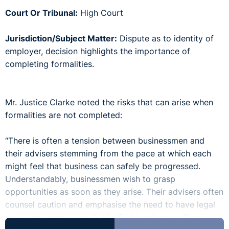
Court Or Tribunal:
High Court
Jurisdiction/Subject Matter:
Dispute as to identity of
employer, decision highlights the importance of
completing formalities.
Mr. Justice Clarke noted the risks that can arise when
formalities are not completed:
“There is often a tension between businessmen and
their advisers stemming from the pace at which each
might feel that business can safely be progressed.
Understandably, businessmen wish to grasp
opportunities as soon as they arise. Their advisers often
counsel caution and emphasise the need to have legal
and accountancy details clarified in advance. There is