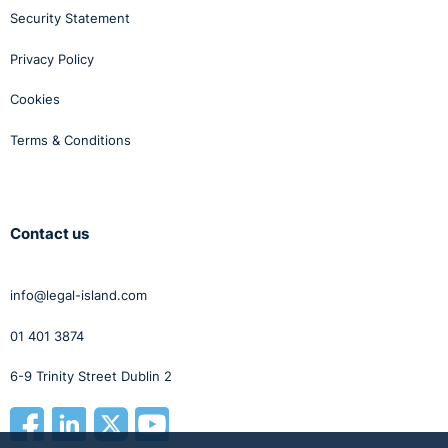
Security Statement
Privacy Policy
Cookies
Terms & Conditions
Contact us
info@legal-island.com
01 401 3874
6-9 Trinity Street Dublin 2