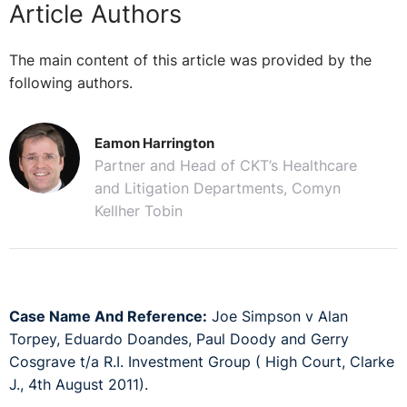
Article Authors
The main content of this article was provided by the
following authors.
Eamon Harrington
Partner and Head of CKT’s Healthcare
and Litigation Departments, Comyn
Kellher Tobin
Case Name And Reference:
Joe Simpson v Alan
Torpey, Eduardo Doandes, Paul Doody and Gerry
Cosgrave t/a R.I. Investment Group ( High Court, Clarke
J., 4th August 2011).