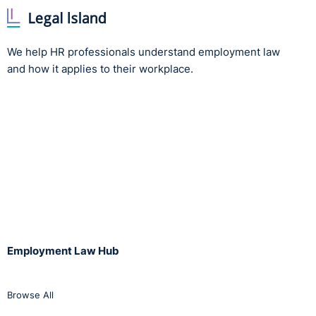
We help HR professionals understand employment law
and how it applies to their workplace.
Employment Law Hub
Browse All