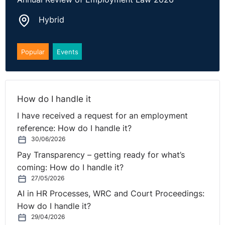
misunderstandings. Employers should attend
Hybrid
hearings and respond to employee complaints
promptly. Ignoring claims or failing to present
evidence can result in the employee’s version being
Popular
Events
accepted uncontested, leading to costly awards
against the business.
How do I handle it
The full case can be found
here
.
I have received a request for an employment
reference: How do I handle it?
30/06/2026
Pay Transparency – getting ready for what’s
coming: How do I handle it?
27/05/2026
AI in HR Processes, WRC and Court Proceedings:
How do I handle it?
29/04/2026