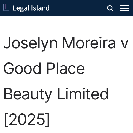
Joselyn Moreira v
Good Place
Beauty Limited
[2025]