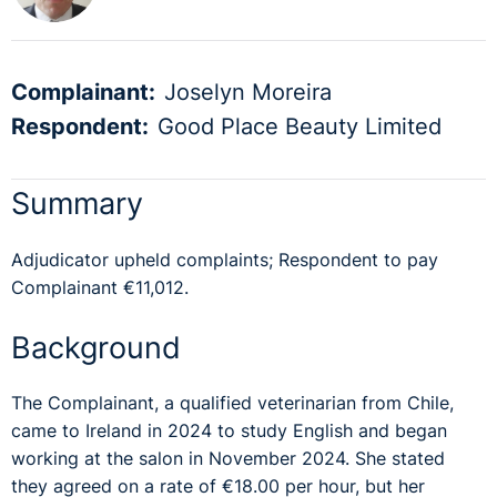
Complainant:
Joselyn Moreira
Respondent:
Good Place Beauty Limited
Summary
Adjudicator upheld complaints; Respondent to pay
Complainant €11,012.
Background
The Complainant, a qualified veterinarian from Chile,
came to Ireland in 2024 to study English and began
working at the salon in November 2024. She stated
they agreed on a rate of €18.00 per hour, but her