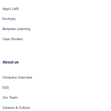
AppLI LMS
Portfolio
Bespoke Learning
Case Studies
About us
Company Overview
ESG
Our Team
Careers & Culture