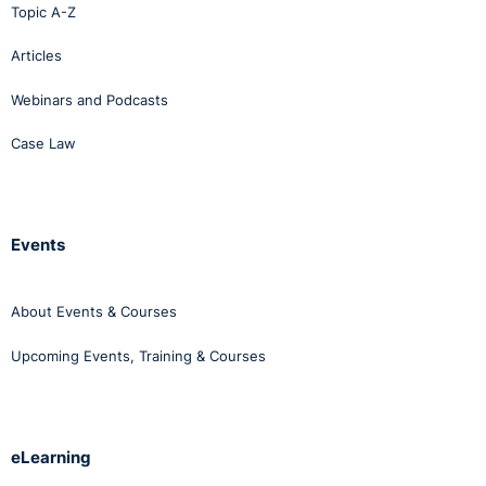
Topic A-Z
Articles
Webinars and Podcasts
Case Law
Events
About Events & Courses
Upcoming Events, Training & Courses
eLearning