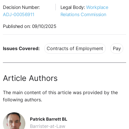
Decision Number:
Legal Body:
Workplace
ADJ-00056911
Relations Commission
Published on: 09/10/2025
Issues Covered:
Contracts of Employment
Pay
Article Authors
The main content of this article was provided by the
following authors.
Patrick Barrett BL
Barrister-at-Law