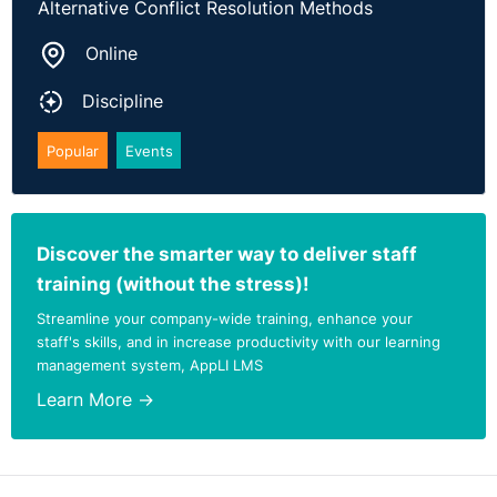
Alternative Conflict Resolution Methods
Online
Discipline
Popular
Events
Discover the smarter way to deliver staff
training (without the stress)!
Streamline your company-wide training, enhance your
staff's skills, and in increase productivity with our learning
management system, AppLI LMS
Learn More →