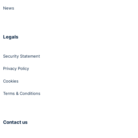
News
Legals
Security Statement
Privacy Policy
Cookies
Terms & Conditions
Contact us