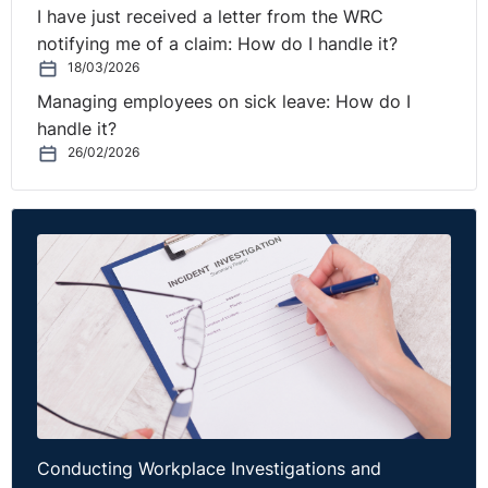
I have just received a letter from the WRC
notifying me of a claim: How do I handle it?
18/03/2026
Managing employees on sick leave: How do I
handle it?
26/02/2026
Conducting Workplace Investigations and