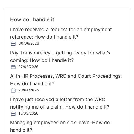
The tribunal did however; determine that the claimant
contributed to his dismissal for a number of reasons:
How do I handle it
* He was clearly in breach of the respondent’s policy on
I have received a request for an employment
absence.
reference: How do I handle it?
* Serious issues arose with the claimant’s work in
30/06/2026
Galway.
Pay Transparency – getting ready for what’s
* The claimant did not mitigate his loss to any great
coming: How do I handle it?
extent.
27/05/2026
AI in HR Processes, WRC and Court Proceedings:
3. LEGAL REVIEW
How do I handle it?
29/04/2026
The major failing of the respondent in this case was
I have just received a letter from the WRC
procedural fairness. The tribunal did not consider that it
notifying me of a claim: How do I handle it?
was reasonable for the respondent to fast-track the
18/03/2026
disciplinary process regardless of the serious nature of
Managing employees on sick leave: How do I
the failures in the claimant’s work. Indeed, the tribunal
handle it?
felt that the respondent overreacted to the gravity of