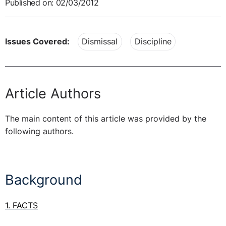
Published on: 02/03/2012
Issues Covered:
Dismissal
Discipline
Article Authors
The main content of this article was provided by the
following authors.
Background
1. FACTS