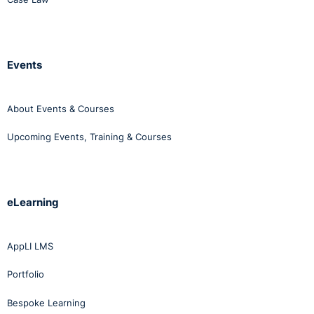
Events
About Events & Courses
Upcoming Events, Training & Courses
eLearning
AppLI LMS
Portfolio
Bespoke Learning