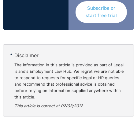
The tribunal found that the respondent did not properly
Subscribe or
investigate the incidents in relation to the Galway
start free trial
contract and relied solely on the investigation of a third
party. Further, the tribunal held that there was no
satisfactory reason provided as to why the respondent
had skipped the initial stages of the disciplinary
process save for the respondent indicating that the
Disclaimer
issues were of a serious nature.
The information in this article is provided as part of Legal
Island's Employment Law Hub. We regret we are not able
Applying the British Leyland test which required the
to respond to requests for specific legal or HR queries
tribunal to look at the reasonableness of the
and recommend that professional advice is obtained
respondent’s actions, it was determined that it was not
before relying on information supplied anywhere within
reasonable to move to stage four of the disciplinary
this article.
process where the potential was for immediate
This article is correct at 02/03/2012
dismissal and therefore it was found that the claimant
was unfairly dismissed. He was awarded the sum of
€5,000 by the tribunal.