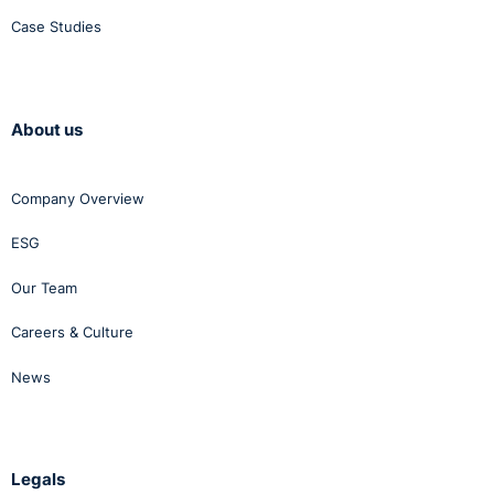
Case Studies
About us
Company Overview
ESG
Our Team
Careers & Culture
News
Legals