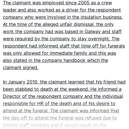
The claimant was employed since 2005 as a crew
leader and also worked as a driver for the respondent
company who were involved in the insulation business.
At the time of the alleged unfair dismissal, the only
work the company had was based in Galway and staff
were required by the company to stay overnight. The
respondent had informed staff that time off for funerals
was only allowed for immediate family and this was
also stated in the company handbook which the
claimant signed.
In January 2010, the claimant learned that his friend had
been stabbed to death at the weekend. He informed a
Director of the respondent company and the individual
responsible for HR of the death and of his desire to
attend at the funeral. The claimant was informed that
the day off to attend the funeral was refused due to
limited staff numbers and it would result on the