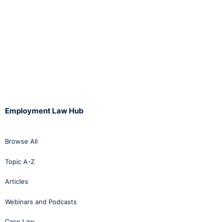
This case clearly demonstrates the high burden placed
on employers to satisfy themselves as to the veracity
of facts in a disciplinary process, and of the importance
of following a company’s own procedures.
Full decision:
http://bit.ly/ykAFAI
Employment Law Hub
Browse All
Topic A-Z
Articles
Webinars and Podcasts
Case Law