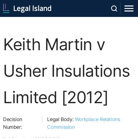
Keith Martin v
Usher Insulations
Limited [2012]
Decision
Legal Body:
Workplace Relations
Number:
Commission