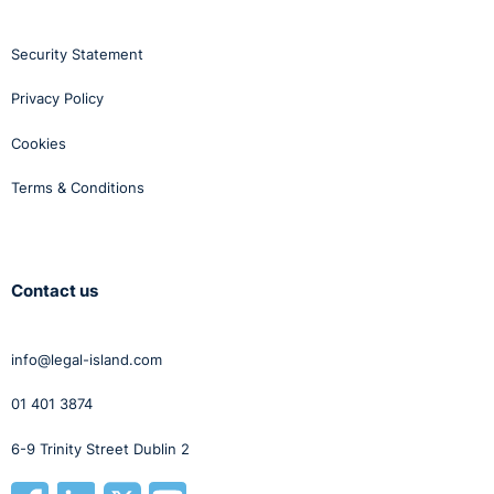
Security Statement
Privacy Policy
Cookies
Terms & Conditions
Contact us
info@legal-island.com
01 401 3874
6-9 Trinity Street Dublin 2