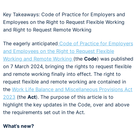
Key Takeaways: Code of Practice for Employers and
Employees on the Right to Request Flexible Working
and Right to Request Remote Working
The eagerly anticipated
Code of Practice for Employers
and Employees on the Right to Request Flexible
Working and Remote Working
(the
Code
) was published
on 7 March 2024, bringing the rights to request flexible
and remote working finally into effect. The right to
request flexible and remote working are contained in
the
Work Life Balance and Miscellaneous Provisions Act
2023
(the
Act
). The purpose of this article is to
highlight the key updates in the Code, over and above
the requirements set out in the Act.
What’s new?