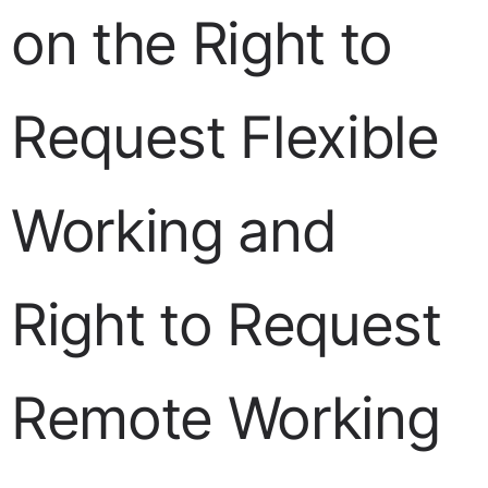
on the Right to
Request Flexible
Working and
Right to Request
Remote Working