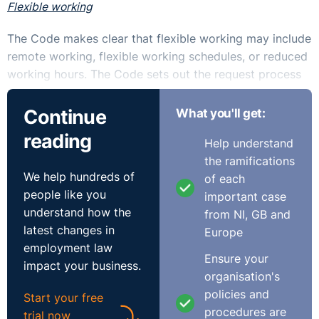
Flexible working
The Code makes clear that flexible working may include
remote working, flexible working schedules, or reduced
working hours. The Code sets out the request process
to be followed and encourages relevant employees to
include supporting details, such as a birth certificate in
Continue
What you'll get:
respect of a child, with their application.
reading
Help understand
In respect of early termination by the employer where
the ramifications
We help hundreds of
there is a ‘substantial adverse effect’ on the business,
of each
people like you
the Code provides that an employer should consider if
important case
understand how the
their reasons for terminating the arrangement are
from NI, GB and
latest changes in
objective, fair and reasonable. The grounds for the
Europe
employment law
decision should be set out in a clear manner and the
Ensure your
impact your business.
employer should consider any representations from the
organisation's
employee in an objective, fair and reasonable manner.
policies and
Start your free
procedures are
trial now
In terms of raising a concern, internal resolution is