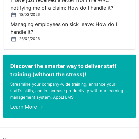
I have just received a letter from the WRC
employer should consider if their reasons for
notifying me of a claim: How do I handle it?
terminating the arrangement are objective, fair and
18/03/2026
reasonable. The grounds for the decision should be set
Managing employees on sick leave: How do I
out in a clear manner and the employer should consider
handle it?
any representations from the employee in an objective,
26/02/2026
fair and reasonable manner.
Where an employee
requests early termination of a remote working
arrangement, the Code states that the employer should
Discover the smarter way to deliver staff
consider any legal obligations owed by either party.
training (without the stress)!
This could be, for example, obligations under health and
Streamline your company-wide training, enhance your
safety law.
staff's skills, and in increase productivity with our learning
management system, AppLI LMS
Similarly, internal resolution is encouraged for raising
concerns and the Code suggests that larger
Learn More →
organisations could designate a member of the HR
team to be the point of contact for remote working
issues.