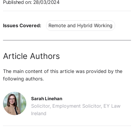
Published on: 28/03/2024
Issues Covered:
Remote and Hybrid Working
Article Authors
The main content of this article was provided by the
following authors.
Sarah Linehan
Solicitor, Employment Solicitor, EY Law
Ireland