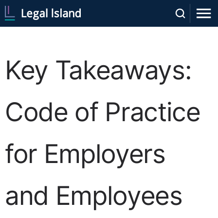
Key Takeaways:
Code of Practice
for Employers
and Employees