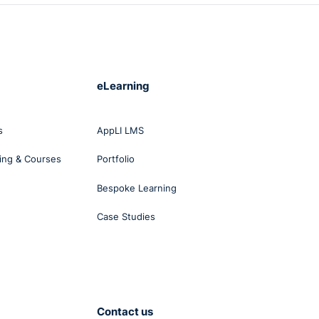
eLearning
s
AppLI LMS
ing & Courses
Portfolio
Bespoke Learning
Case Studies
Contact us