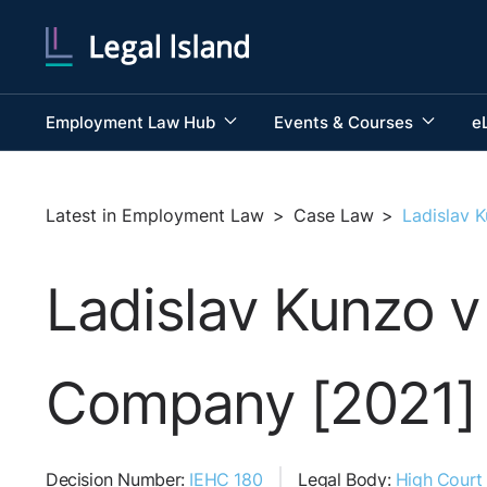
Employment Law Hub
Events & Courses
e
Latest in Employment Law
>
Case Law
>
Ladislav 
Ladislav Kunzo v
Company [2021]
Decision Number:
IEHC 180
Legal Body:
High Court 