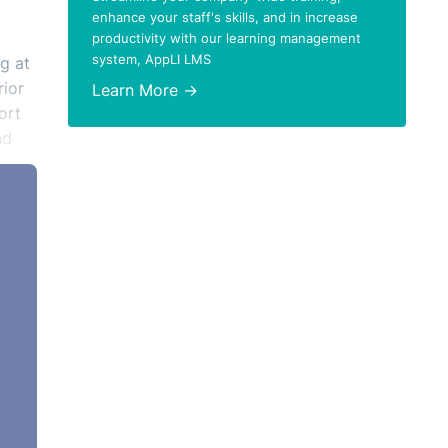
enhance your staff's skills, and in increase
productivity with our learning management
system, AppLI LMS
g at
rior
Learn More →
ort
nd
sis
such,
ant
ety
o the