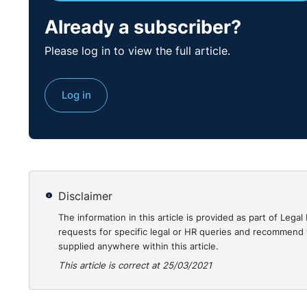
https://www.courts.ie/acc/alfresco/2eacdfcc-48bc
Already a subscriber?
Please log in to view the full article.
Log in
Disclaimer
The information in this article is provided as part of Le
requests for specific legal or HR queries and recommend t
supplied anywhere within this article.
This article is correct at 25/03/2021