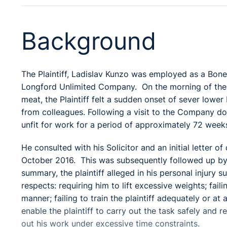
Background
The Plaintiff, Ladislav Kunzo was employed as a Bone
Longford Unlimited Company. On the morning of the 
meat, the Plaintiff felt a sudden onset of sever lowe
from colleagues. Following a visit to the Company doc
unfit for work for a period of approximately 72 week
He consulted with his Solicitor and an initial letter 
October 2016. This was subsequently followed up by
summary, the plaintiff alleged in his personal injury
respects: requiring him to lift excessive weights; fail
manner; failing to train the plaintiff adequately or at
enable the plaintiff to carry out the task safely and r
out his work under excessive time constraints.