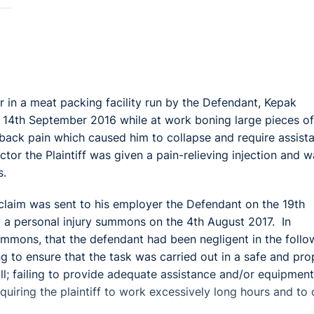
r in a meat packing facility run by the Defendant, Kepak
14th September 2016 while at work boning large pieces of
r back pain which caused him to collapse and require assist
tor the Plaintiff was given a pain-relieving injection and w
s.
of claim was sent to his employer the Defendant on the 19th
 a personal injury summons on the 4th August 2017. In
 summons, that the defendant had been negligent in the follo
ing to ensure that the task was carried out in a safe and pro
 all; failing to provide adequate assistance and/or equipment
equiring the plaintiff to work excessively long hours and to 