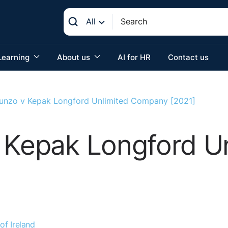
All
Learning
About us
AI for HR
Contact us
Kunzo v Kepak Longford Unlimited Company [2021]
 Kepak Longford U
of Ireland