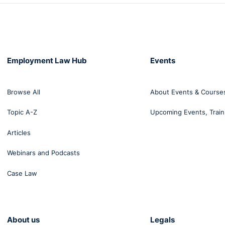
Employment Law Hub
Events
Browse All
About Events & Course
Topic A-Z
Upcoming Events, Train
Articles
Webinars and Podcasts
Case Law
About us
Legals