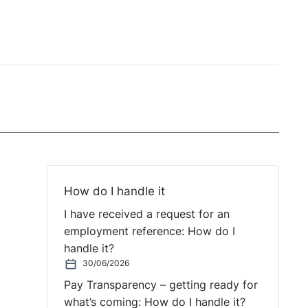
How do I handle it
I have received a request for an
employment reference: How do I
handle it?
30/06/2026
Pay Transparency – getting ready for
what’s coming: How do I handle it?