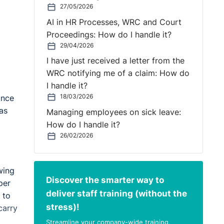
27/05/2026
AI in HR Processes, WRC and Court
Proceedings: How do I handle it?
29/04/2026
I have just received a letter from the
WRC notifying me of a claim: How do
I handle it?
18/03/2026
ance
as
Managing employees on sick leave:
How do I handle it?
26/02/2026
wing
Discover the smarter way to
per
deliver staff training (without the
 to
stress)!
carry
Streamline your company-wide training,