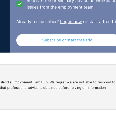
Receive free preliminary advice on workplac
-42ec-bda9-22024760fd04/2021_IEHC_180.pdf/pdf#view=fi
issues from the employment team
Already a subscriber?
Log in now
or start a free tri
Subscribe or start free trial
gal Island's Employment Law Hub. We regret we are not able to respond to
hat professional advice is obtained before relying on information