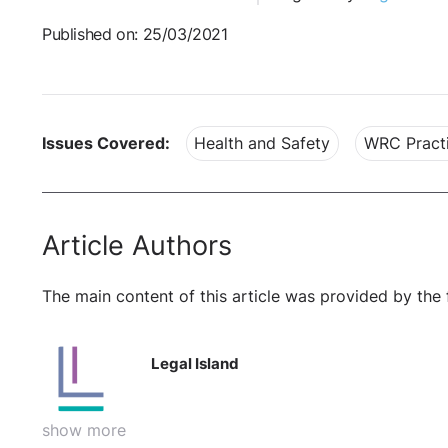
Published on: 25/03/2021
Issues Covered:
Health and Safety
WRC Practi
Article Authors
The main content of this article was provided by the 
Legal Island
show more