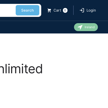
Search
Cart
Login
0
Ireland
nlimited