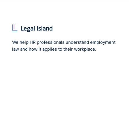
We help HR professionals understand employment
law and how it applies to their workplace.