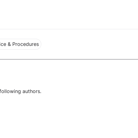
ce & Procedures
following authors.