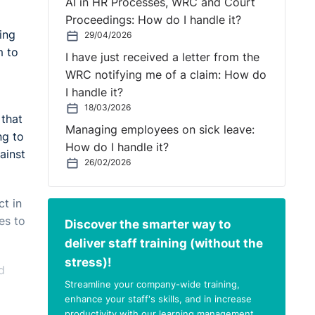
AI in HR Processes, WRC and Court
Proceedings: How do I handle it?
ing
29/04/2026
m to
I have just received a letter from the
WRC notifying me of a claim: How do
I handle it?
18/03/2026
 that
Managing employees on sick leave:
ng to
How do I handle it?
ainst
26/02/2026
ct in
es to
Discover the smarter way to
deliver staff training (without the
stress)!
d
Streamline your company-wide training,
enhance your staff's skills, and in increase
productivity with our learning management