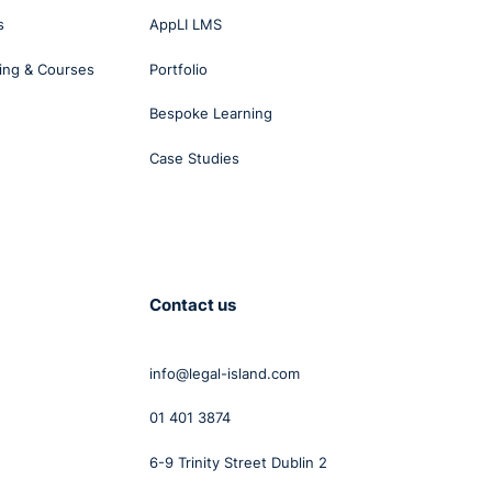
es
s
AppLI LMS
d
ing & Courses
Portfolio
 a
Bespoke Learning
o
Case Studies
e the
of
Contact us
 for
info@legal-island.com
ent
01 401 3874
s in
6-9 Trinity Street Dublin 2