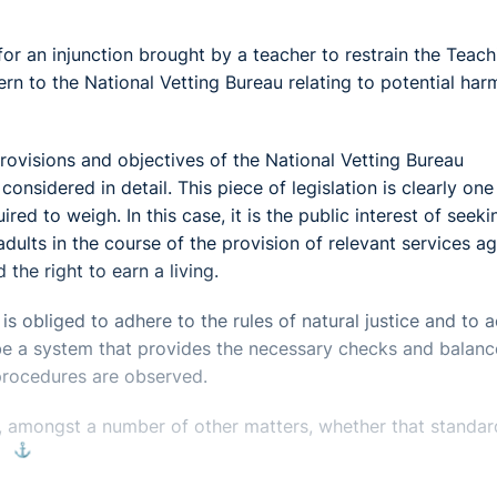
for an injunction brought by a teacher to restrain the Teach
ern to the National Vetting Bureau relating to potential har
provisions and objectives of the National Vetting Bureau
nsidered in detail. This piece of legislation is clearly one
red to weigh. In this case, it is the public interest of seeki
dults in the course of the provision of relevant services ag
 the right to earn a living.
s obliged to adhere to the rules of natural justice and to a
be a system that provides the necessary checks and balanc
r procedures are observed.
, amongst a number of other matters, whether that standar
⚓︎