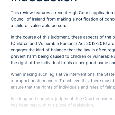
This review features a recent High Court application 
Council of Ireland from making a notification of conc
a child or vulnerable person.
In the course of this judgment, these aspects of the 
(Children and Vulnerable Persons) Act 2012-2016 are co
engages the kind of balance that the law is often requi
prevent harm being caused to children or vulnerable a
the right of the individual to his or her good name and
When making such legislative interventions, the State i
a proportionate manner. To achieve this, there must 
ensure that the rights of individuals and rules of fai
In a long and complex judgment, the Court considers
has been met with this piece of legislation.