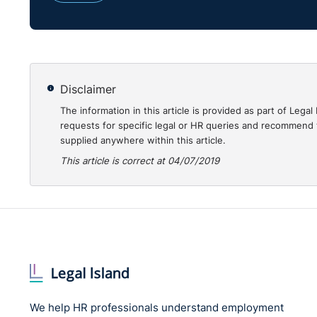
Once the application for a ‘vetting disclosure’ is mad
1) check with An Garda Síochána for any criminal r
2) undertake an examination of its national database
Disclaimer
relating to the person concerned.
The information in this article is provided as part of Le
requests for specific legal or HR queries and recommend t
supplied anywhere within this article.
The term ‘specified information’ means information co
is received by the Bureau in respect of the subject of
This article is correct at 04/07/2019
1) from the Gardaí, pursuant to an investigation it 
2) received from a ‘scheduled organisation’.
which is of such a nature to reasonably give rise to 
harmed, put at risk of harm, attempt to harm or incit
that the allegation of harm to the other person does 
We help HR professionals understand employment