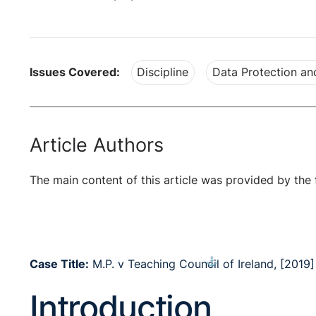
Issues Covered:
Discipline
Data Protection a
Article Authors
The main content of this article was provided by the 
⚓︎
Case Title:
M.P. v Teaching Council of Ireland, [2019
Introduction