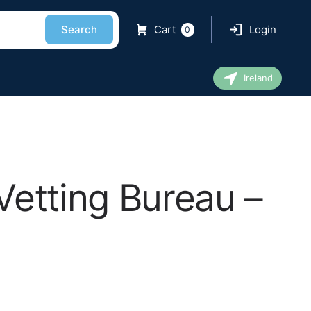
Search
Cart
Login
0
Ireland
Vetting Bureau –