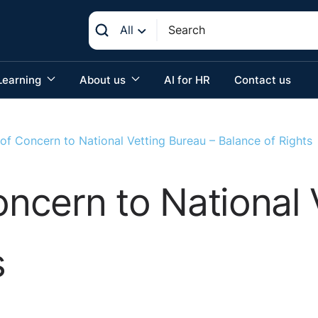
All
Learning
About us
AI for HR
Contact us
 of Concern to National Vetting Bureau – Balance of Rights
oncern to National 
s