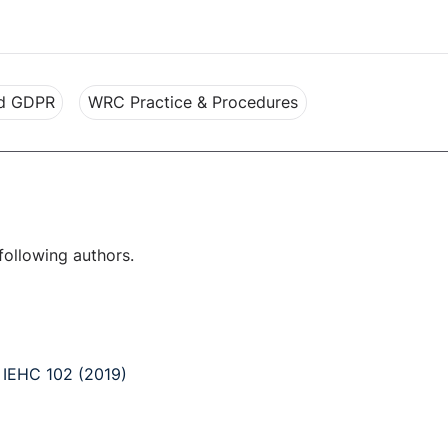
nd GDPR
WRC Practice & Procedures
following authors.
] IEHC 102 (2019)