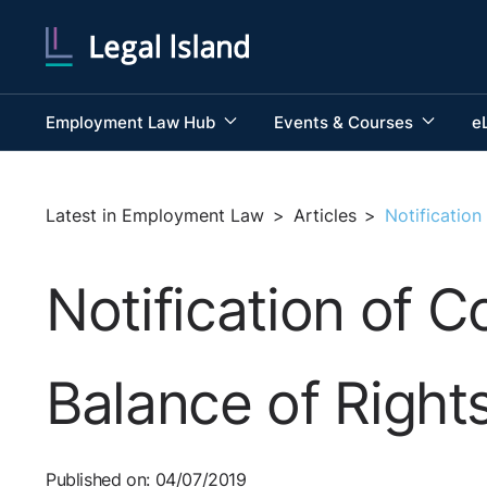
Employment Law Hub
Events & Courses
e
Latest in Employment Law
>
Articles
>
Notification
Notification of C
Balance of Right
Published on: 04/07/2019