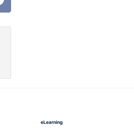
 that
ote
eLearning