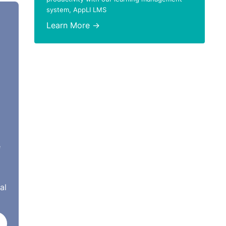
system, AppLI LMS
Learn More →
ent
tions
n
ho
 to
e
ntral
al
son’
e