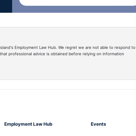
e, the Bureau must:
ecord
 for any ‘specified information’
gal Island's Employment Law Hub. We regret we are not able to respond to
hat professional advice is obtained before relying on information
ncerning a finding or allegation of harm to another person
 the application
has conducted or
a
bona fide
concern that the person may harm, cause to be
e another person to harm, any child or vulnerable person. N
Employment Law Hub
Events
not have to have involved a child or vulnerable person.