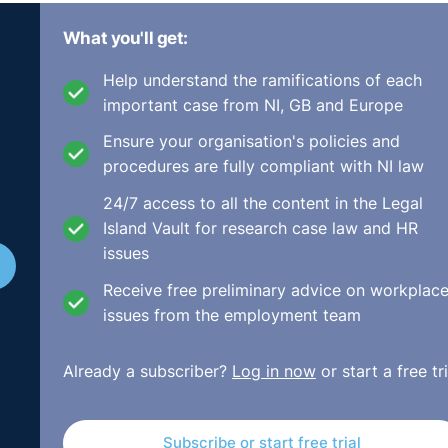
t
What you'll get:
Help understand the ramifications of each
e Persons) Act 2012-2016 was signed into law by the Presid
important case from NI, GB and Europe
 on 29th April 2016. This delay was mainly due to the
troduction of the subsequent Criminal Justice (Spent Convic
Ensure your organisation's policies and
ok to replace the existing Garda Central Vetting Unit with a
procedures are fully compliant with NI law
íochána.
24/7 access to all the content in the Legal
Island Vault for research case law and HR
nisations’ (including employers and employment agencies) w
issues
ldren under 18 years of age or ‘a vulnerable person’ (defined
 carry out vetting and disclosure checks with the Bureau in
Receive free preliminary advice on workplac
and volunteers.
issues from the employment team
the Bureau or have already been registered with the Garda Ce
Already a subscriber?
Log in now
or start a free tri
 to the Bureau. Employers then had to nominate a ‘liaison per
y new staff recruited from April 29th 2016 are required to b
dure applies to existing staff from that date.
Subscribe or start free trial