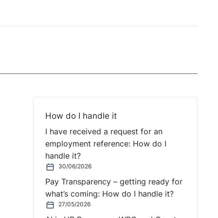
How do I handle it
I have received a request for an
employment reference: How do I
handle it?
30/06/2026
Pay Transparency – getting ready for
what’s coming: How do I handle it?
27/05/2026