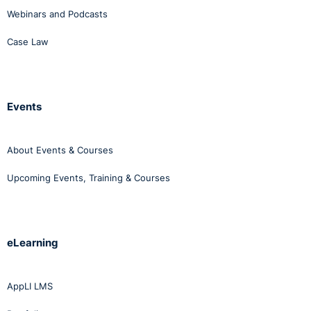
Webinars and Podcasts
Case Law
Events
About Events & Courses
Upcoming Events, Training & Courses
eLearning
AppLI LMS