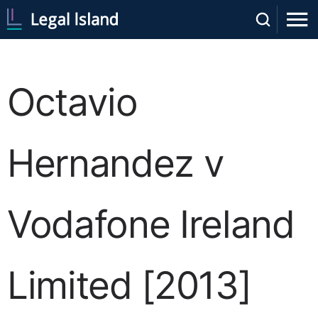
Octavio
Hernandez v
Vodafone Ireland
Limited [2013]