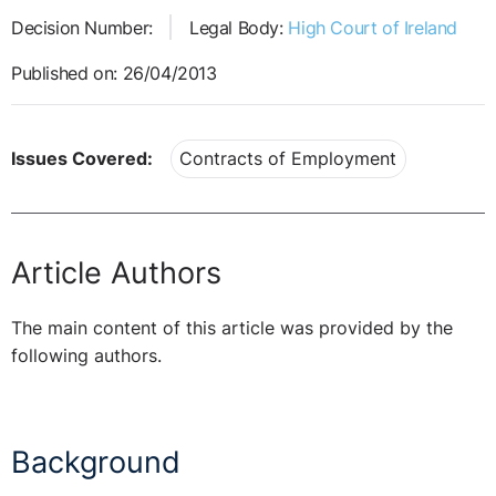
Decision Number:
Legal Body:
High Court of Ireland
Published on: 26/04/2013
Issues Covered:
Contracts of Employment
Article Authors
The main content of this article was provided by the
following authors.
Background