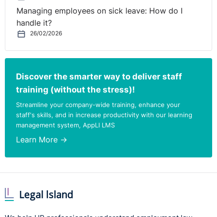
Managing employees on sick leave: How do I
handle it?
26/02/2026
Discover the smarter way to deliver staff
training (without the stress)!
Streamline your company-wide training, enhance your
staff's skills, and in increase productivity with our learning
management system, AppLI LMS
Learn More →