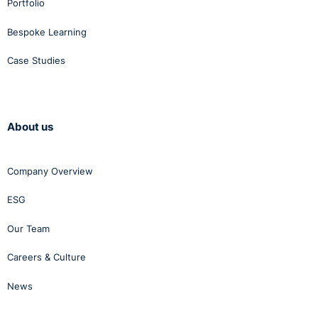
Portfolio
Bespoke Learning
Case Studies
About us
Company Overview
ESG
Our Team
Careers & Culture
News