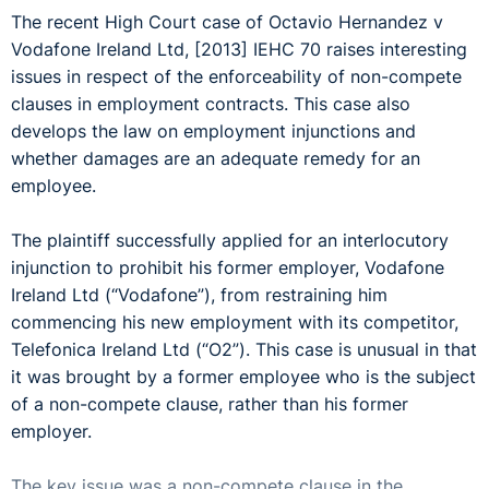
The recent High Court case of Octavio Hernandez v
Vodafone Ireland Ltd, [2013] IEHC 70 raises interesting
issues in respect of the enforceability of non-compete
clauses in employment contracts. This case also
develops the law on employment injunctions and
whether damages are an adequate remedy for an
employee.
The plaintiff successfully applied for an interlocutory
injunction to prohibit his former employer, Vodafone
Ireland Ltd (“Vodafone”), from restraining him
commencing his new employment with its competitor,
Telefonica Ireland Ltd (“O2”). This case is unusual in that
it was brought by a former employee who is the subject
of a non-compete clause, rather than his former
employer.
The key issue was a non-compete clause in the