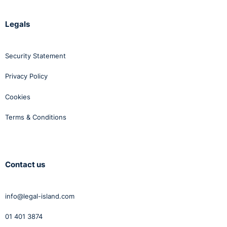
Legals
Security Statement
Privacy Policy
Cookies
Terms & Conditions
Contact us
info@legal-island.com
01 401 3874