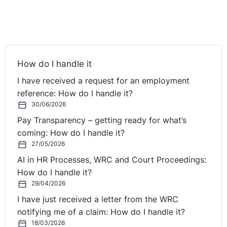
plaintiff’s estimated loss was less than €20,000.
Laffoy J went on to find that the balance of
convenience lay in granting the injunction due to the
situation Vodafone Ireland Ltd had created for Mr
How do I handle it
Hernandez which was distressful to him and his family.
The plaintiff was therefore found to have satisfied the
I have received a request for an employment
criteria for the granting of an injunction.
reference: How do I handle it?
30/06/2026
Although the substantive issue of whether the non-
Pay Transparency – getting ready for what’s
compete clause in the contract of employment is
coming: How do I handle it?
enforceable has yet to be tried it appears, from the fact
27/05/2026
that the High Court granted the interlocutory injunction,
AI in HR Processes, WRC and Court Proceedings:
that an employer’s ability to rely on a non-compete
How do I handle it?
clause in a contract of employment may have
29/04/2026
weakened.
I have just received a letter from the WRC
notifying me of a claim: How do I handle it?
18/03/2026