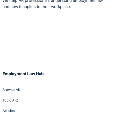
We help HR professionals understand employment law
and how it applies to their workplace.
Employment Law Hub
Browse All
Topic A-Z
Articles