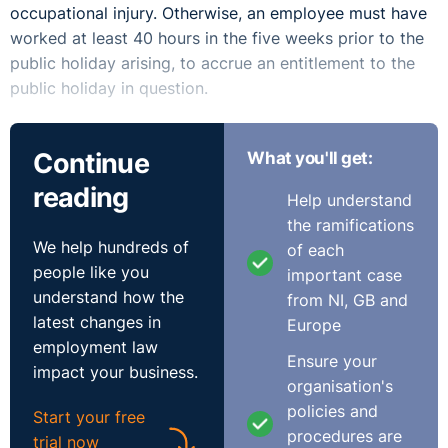
occupational injury. Otherwise, an employee must have
worked at least 40 hours in the five weeks prior to the
public holiday arising, to accrue an entitlement to the
public holiday in question.
Having regard to the instant query, the employee,
Continue
What you'll get:
therefore, has an entitlement to the public holidays
which have arisen during his absence. Although it is
reading
Help understand
reasonable for the employer to assume that, as he was
the ramifications
paid for these days during his absence, that his
We help hundreds of
of each
entitlement to public holidays is discharged. However,
people like you
important case
unfortunately the position regarding payment for public
understand how the
from NI, GB and
holidays is not that simple. This issue has been before
latest changes in
Europe
the Labour Court on a number of occasions and the
employment law
view of the Court has consistently been that a public
Ensure your
impact your business.
holiday entitlement is separate and distinct from a paid
organisation's
sick leave day and cannot “subsume the employee's
policies and
Start your free
statutory entitlement in respect of the public holiday”.
procedures are
trial now