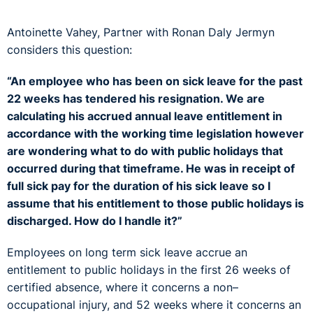
Antoinette Vahey, Partner with Ronan Daly Jermyn
considers this question:
“An employee who has been on sick leave for the past
22 weeks has tendered his resignation. We are
calculating his accrued annual leave entitlement in
accordance with the working time legislation however
are wondering what to do with public holidays that
occurred during that timeframe. He was in receipt of
full sick pay for the duration of his sick leave so I
assume that his entitlement to those public holidays is
discharged. How do I handle it?”
Employees on long term sick leave accrue an
entitlement to public holidays in the first 26 weeks of
certified absence, where it concerns a non–
occupational injury, and 52 weeks where it concerns an