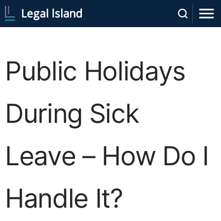
Public Holidays
During Sick
Leave – How Do I
Handle It?