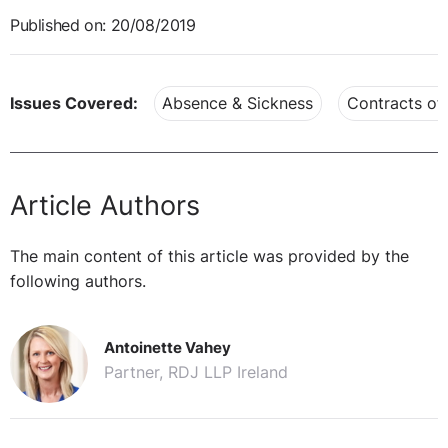
Published on: 20/08/2019
Issues Covered:
Absence & Sickness
Contracts o
Article Authors
The main content of this article was provided by the
following authors.
Antoinette Vahey
Partner, RDJ LLP Ireland