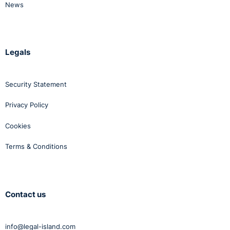
News
Legals
Security Statement
Privacy Policy
Cookies
Terms & Conditions
Contact us
info@legal-island.com