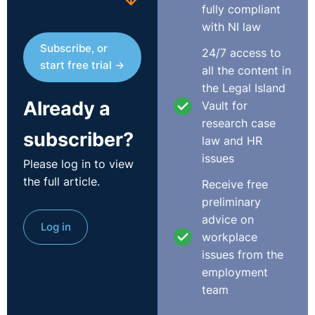
fully compliant
In
Thermo King and Pat Kenny DWT 0611
, the issue in
with NI law
dispute were three public holidays, which fell during the
Subscribe, or
24/7 access to
employee’s certified sick leave. The Court determined
start free trial →
all the content in
that the payments received by the employee, on the
the Legal Island
days in question, were sick leave payments as part of
Already a
Vault for
his entitlement to sick pay. In those circumstances, the
research case
Court determined that these payments did not
subscriber?
law and HR
discharge the Company’s statutory obligation to the
issues
employee in respect of the public holidays in question.
Please log in to view
the full article.
Receive free
In the case of
An Post and Glenn King DWT 072
, the
preliminary
employee maintained that he was entitled to the benefit
advice on
Log in
of two public holidays, which fell while he was on
workplace
certified sick leave. Management held that as he was
issues from the
paid in full for the days in question that his entitlement
employment
was discharged and that his contractual rights were
team
inclusive of statutory rights and not additional to them.