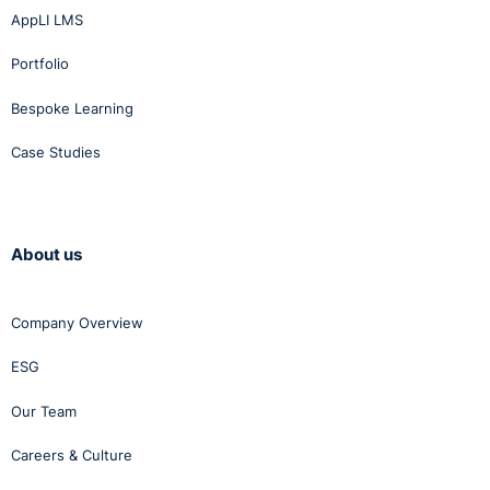
AppLI LMS
Portfolio
Bespoke Learning
Case Studies
About us
Company Overview
ESG
Our Team
Careers & Culture