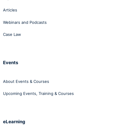
Articles
Webinars and Podcasts
Case Law
Events
About Events & Courses
Upcoming Events, Training & Courses
eLearning