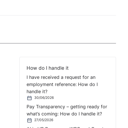
How do I handle it
I have received a request for an
employment reference: How do I
handle it?
30/06/2026
Pay Transparency – getting ready for
what’s coming: How do I handle it?
27/05/2026