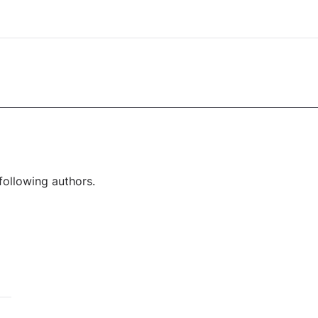
following authors.