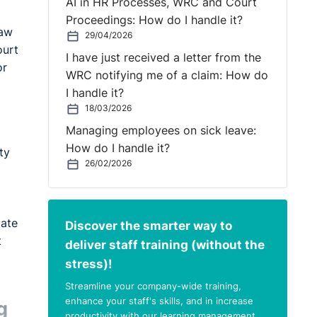
AI in HR Processes, WRC and Court
Proceedings: How do I handle it?
law
29/04/2026
ourt
I have just received a letter from the
or
WRC notifying me of a claim: How do
I handle it?
18/03/2026
Managing employees on sick leave:
How do I handle it?
ty
26/02/2026
mate
Discover the smarter way to
t
deliver staff training (without the
stress)!
Streamline your company-wide training,
enhance your staff's skills, and in increase
g
productivity with our learning management