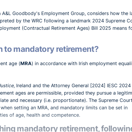
in A&L Goodbody's Employment Group, considers how the 
terpreted by the WRC following a landmark 2024 Supreme C
ployment (Contractual Retirement Ages) Bill 2025 means f
ion to mandatory retirement?
ent age (
MRA
) in accordance with Irish employment equali
Justice
, Ireland and the Attorney General [2024] IESC 2024
rement ages are permissible, provided they pursue a legiti
iate and necessary (i.e. proportionate). The Supreme Cour
 when setting an MRA, and mandatory limits can be set in
ities of age, health and competence.
ng mandatory retirement, followin