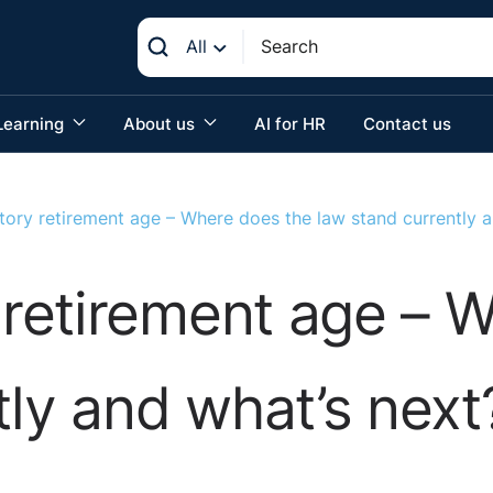
All
Learning
About us
AI for HR
Contact us
ory retirement age – Where does the law stand currently a
retirement age – W
tly and what’s next