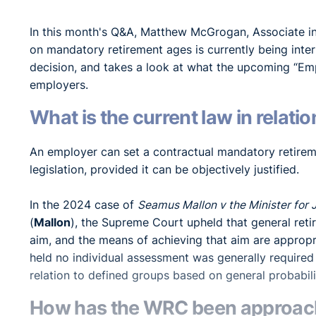
In this month's Q&A, Matthew McGrogan, Associate 
on mandatory retirement ages is currently being in
decision, and takes a look at what the upcoming “Em
employers.
What is the current law in relat
An employer can set a contractual mandatory retirem
legislation, provided it can be objectively justified.
In the 2024 case of
Seamus Mallon v the Minister for 
(
Mallon
), the Supreme Court upheld that general reti
aim, and the means of achieving that aim are appropr
held no individual assessment was generally required
relation to defined groups based on general probabil
How has the WRC been approachi