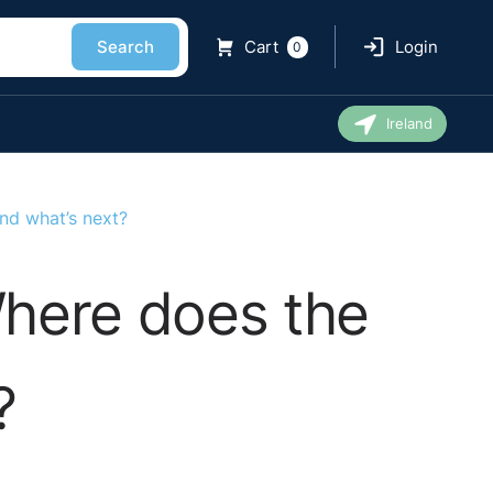
Search
Cart
Login
0
Ireland
nd what’s next?
here does the
?