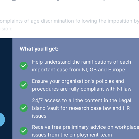
mplaints of age discrimination following the imposition b
ision:
mplainant, a registered psychiatric nurse, had sought a
What you'll get:
work past the respondent’s contractual retirement age of
sychiatric nurse is demanding both physically and mentally 
Help understand the ramifications of each
 existence of a mandatory retirement age was there to prot
important case from NI, GB and Europe
eir working life and for health and safety reasons due to the
Ensure your organisation's policies and
procedures are fully compliant with NI law
ing mandatory retirement ages are legal in Ireland, provide
24/7 access to all the content in the Legal
at an employer having a clearly established contractual
Island Vault for research case law and HR
rsonal and professional dignity and helped to avoid sensit
issues
which may naturally decline with age. The AO held the
Receive free preliminary advice on workplac
nt policy, namely the physical and mental demands of the rol
issues from the employment team
nal fairness, were valid, and the respondent was entitled t