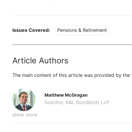
Issues Covered:
Pensions & Retirement
Article Authors
The main content of this article was provided by the 
Matthew McGrogan
Solicitor, A&L Goodbody LLP
show more