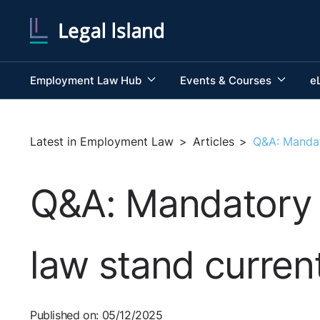
Employment Law Hub
Events & Courses
e
Latest in Employment Law
>
Articles
>
Q&A: Mandat
Q&A: Mandatory 
law stand curren
Published on: 05/12/2025