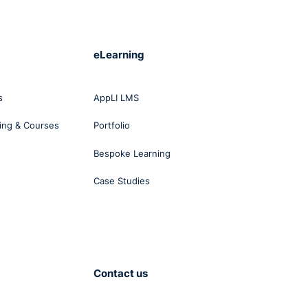
t
eLearning
ad
s
AppLI LMS
ing & Courses
Portfolio
Bespoke Learning
Case Studies
nant
er
ich
e
he
was
Contact us
in