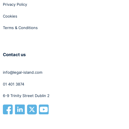
Privacy Policy
Cookies
Terms & Conditions
Contact us
info@legal-island.com
01 401 3874
6-9 Trinity Street Dublin 2