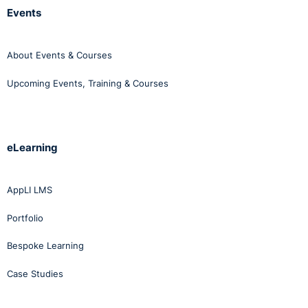
Events
About Events & Courses
Upcoming Events, Training & Courses
eLearning
AppLI LMS
Portfolio
Bespoke Learning
Case Studies