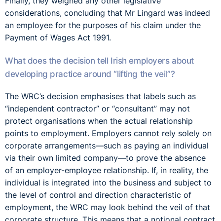
Finally, they weighed any other legislative
considerations, concluding that Mr Lingard was indeed
an employee for the purposes of his claim under the
Payment of Wages Act 1991.
What does the decision tell Irish employers about
developing practice around “lifting the veil”?
The WRC’s decision emphasises that labels such as
“independent contractor” or “consultant” may not
protect organisations when the actual relationship
points to employment. Employers cannot rely solely on
corporate arrangements—such as paying an individual
via their own limited company—to prove the absence
of an employer-employee relationship. If, in reality, the
individual is integrated into the business and subject to
the level of control and direction characteristic of
employment, the WRC may look behind the veil of that
corporate structure. This means that a notional contract