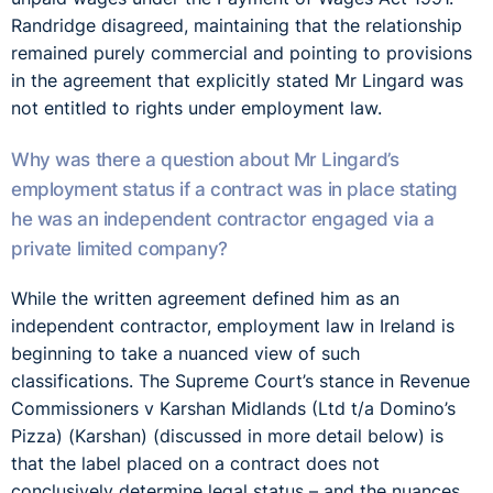
Randridge disagreed, maintaining that the relationship
remained purely commercial and pointing to provisions
in the agreement that explicitly stated Mr Lingard was
not entitled to rights under employment law.
Why was there a question about Mr Lingard’s
employment status if a contract was in place stating
he was an independent contractor engaged via a
private limited company?
While the written agreement defined him as an
independent contractor, employment law in Ireland is
beginning to take a nuanced view of such
classifications. The Supreme Court’s stance in Revenue
Commissioners v Karshan Midlands (Ltd t/a Domino’s
Pizza) (Karshan) (discussed in more detail below) is
that the label placed on a contract does not
conclusively determine legal status – and the nuances