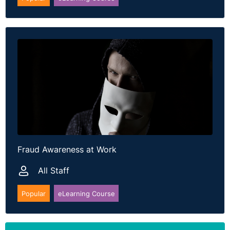
Fraud Awareness at Work
All Staff
Popular
eLearning Course