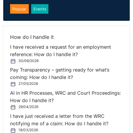
Popular
Events
How do I handle it
I have received a request for an employment
reference: How do I handle it?
30/06/2026
Pay Transparency – getting ready for what’s
coming: How do I handle it?
27/05/2026
AI in HR Processes, WRC and Court Proceedings:
How do I handle it?
29/04/2026
I have just received a letter from the WRC
notifying me of a claim: How do I handle it?
18/03/2026