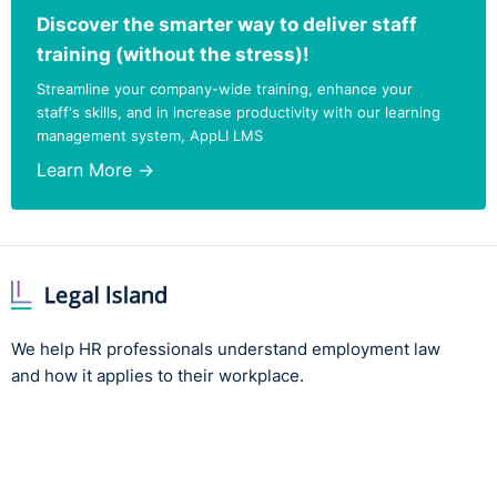
Discover the smarter way to deliver staff
training (without the stress)!
Streamline your company-wide training, enhance your
staff's skills, and in increase productivity with our learning
management system, AppLI LMS
Learn More →
We help HR professionals understand employment law
and how it applies to their workplace.