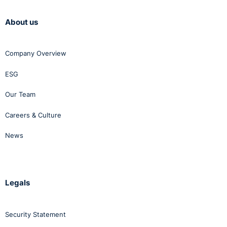
About us
Company Overview
ESG
Our Team
Careers & Culture
News
Legals
Security Statement