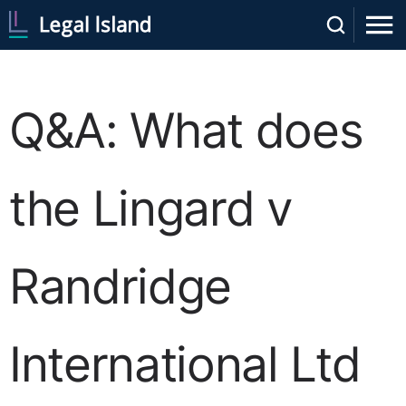
Q&A: What does
the Lingard v
Randridge
International Ltd