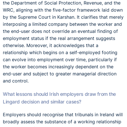
the Department of Social Protection, Revenue, and the
WRC, aligning with the five-factor framework laid down
by the Supreme Court in Karshan. It clarifies that merely
interposing a limited company between the worker and
the end-user does not override an eventual finding of
employment status if the real arrangement suggests
otherwise. Moreover, it acknowledges that a
relationship which begins on a self-employed footing
can evolve into employment over time, particularly if
the worker becomes increasingly dependent on the
end-user and subject to greater managerial direction
and control.
What lessons should Irish employers draw from the
Lingard decision and similar cases?
Employers should recognise that tribunals in Ireland will
broadly assess the substance of a working relationship