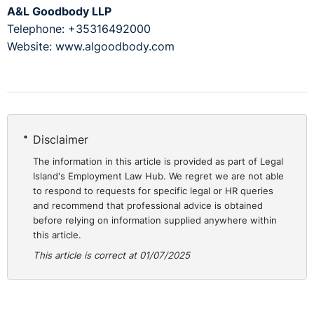
A&L Goodbody LLP
Telephone: +35316492000
Website: www.algoodbody.com
Disclaimer
The information in this article is provided as part of Legal
Island's Employment Law Hub. We regret we are not able
to respond to requests for specific legal or HR queries
and recommend that professional advice is obtained
before relying on information supplied anywhere within
this article.
This article is correct at 01/07/2025