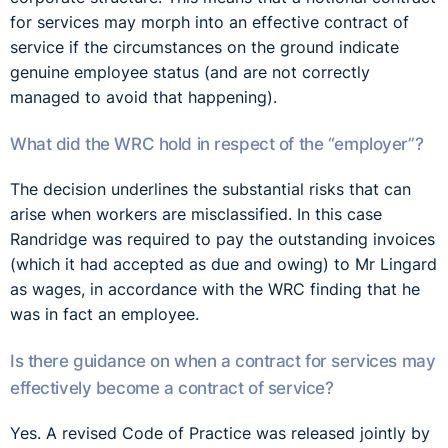
for services may morph into an effective contract of
service if the circumstances on the ground indicate
genuine employee status (and are not correctly
managed to avoid that happening).
What did the WRC hold in respect of the “employer”?
The decision underlines the substantial risks that can
arise when workers are misclassified. In this case
Randridge was required to pay the outstanding invoices
(which it had accepted as due and owing) to Mr Lingard
as wages, in accordance with the WRC finding that he
was in fact an employee.
Is there guidance on when a contract for services may
effectively become a contract of service?
Yes. A revised Code of Practice was released jointly by