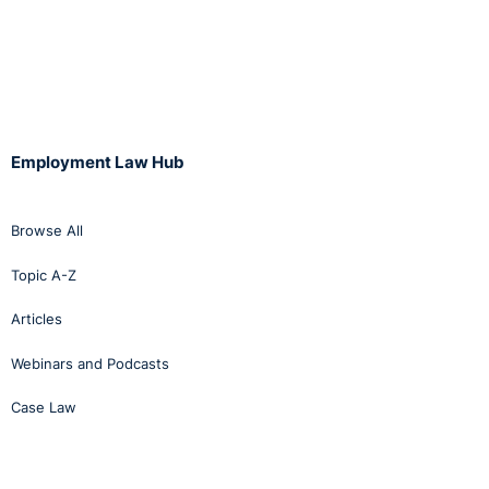
Employment Law Hub
Browse All
Topic A-Z
Articles
Webinars and Podcasts
Case Law