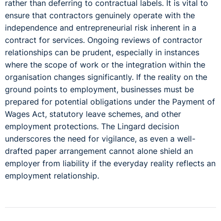
rather than deferring to contractual labels. It is vital to
ensure that contractors genuinely operate with the
independence and entrepreneurial risk inherent in a
contract for services. Ongoing reviews of contractor
relationships can be prudent, especially in instances
where the scope of work or the integration within the
organisation changes significantly. If the reality on the
ground points to employment, businesses must be
prepared for potential obligations under the Payment of
Wages Act, statutory leave schemes, and other
employment protections. The Lingard decision
underscores the need for vigilance, as even a well-
drafted paper arrangement cannot alone shield an
employer from liability if the everyday reality reflects an
employment relationship.