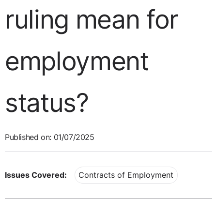
ruling mean for
employment
status?
Published on: 01/07/2025
Issues Covered:
Contracts of Employment