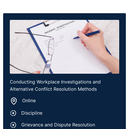
Conducting Workplace Investigations and
Alternative Conflict Resolution Methods
Online
Discipline
Grievance and Dispute Resolution