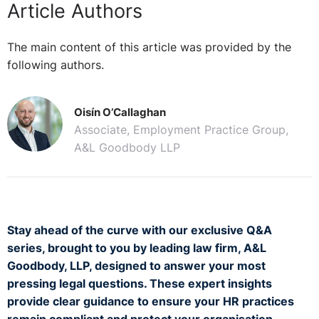
Article Authors
The main content of this article was provided by the
following authors.
Oisín O’Callaghan
Associate, Employment Practice Group,
A&L Goodbody LLP
Stay ahead of the curve with our exclusive Q&A
series, brought to you by leading law firm, A&L
Goodbody, LLP, designed to answer your most
pressing legal questions. These expert insights
provide clear guidance to ensure your HR practices