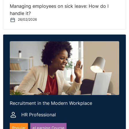
Managing employees on sick leave: How do I
handle it?
26/02/2026
Recruitment in the Modern Workplace
HR Professional
Popular
eLearning Course