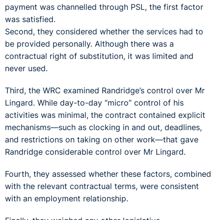
payment was channelled through PSL, the first factor
was satisfied.
Second, they considered whether the services had to
be provided personally. Although there was a
contractual right of substitution, it was limited and
never used.
Third, the WRC examined Randridge’s control over Mr
Lingard. While day-to-day “micro” control of his
activities was minimal, the contract contained explicit
mechanisms—such as clocking in and out, deadlines,
and restrictions on taking on other work—that gave
Randridge considerable control over Mr Lingard.
Fourth, they assessed whether these factors, combined
with the relevant contractual terms, were consistent
with an employment relationship.