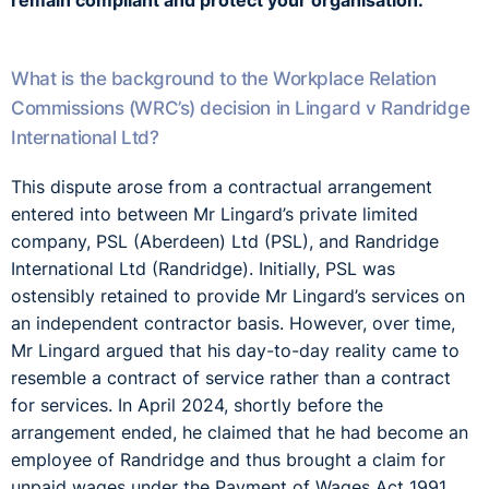
remain compliant and protect your organisation.
What is the background to the Workplace Relation
Commissions (WRC’s) decision in Lingard v Randridge
International Ltd?
This dispute arose from a contractual arrangement
entered into between Mr Lingard’s private limited
company, PSL (Aberdeen) Ltd (PSL), and Randridge
International Ltd (Randridge). Initially, PSL was
ostensibly retained to provide Mr Lingard’s services on
an independent contractor basis. However, over time,
Mr Lingard argued that his day-to-day reality came to
resemble a contract of service rather than a contract
for services. In April 2024, shortly before the
arrangement ended, he claimed that he had become an
employee of Randridge and thus brought a claim for
unpaid wages under the Payment of Wages Act 1991.