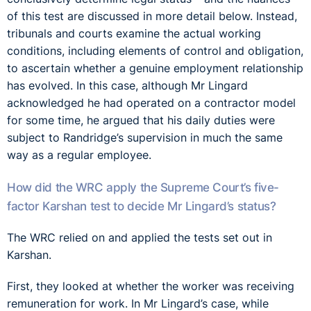
of this test are discussed in more detail below. Instead,
tribunals and courts examine the actual working
conditions, including elements of control and obligation,
to ascertain whether a genuine employment relationship
has evolved. In this case, although Mr Lingard
acknowledged he had operated on a contractor model
for some time, he argued that his daily duties were
subject to Randridge’s supervision in much the same
way as a regular employee.
How did the WRC apply the Supreme Court’s five-
factor Karshan test to decide Mr Lingard’s status?
The WRC relied on and applied the tests set out in
Karshan.
First, they looked at whether the worker was receiving
remuneration for work. In Mr Lingard’s case, while