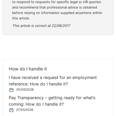
to respond to requests for specific legal or HR queries
accordance with Section 7 of the Act was not
and recommend that professional advice is obtained
compensation and ordered the remedy of re-
before relying on information supplied anywhere within
engagement.
this article.
This article is correct at 22/06/2017
In all of the circumstances, this case demonstrates that
the although the Adjudication Officer will take the
redress options and preferences of both complainant
and respondent into account, is it ultimately down to
the Adjudication Officer to determine the most
appropriate redress available.
How do I handle it
I have received a request for an employment
reference: How do I handle it?
30/06/2026
Pay Transparency – getting ready for what’s
coming: How do I handle it?
27/05/2026