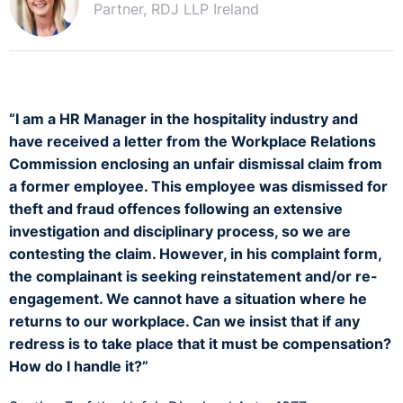
Partner, RDJ LLP Ireland
“I am a HR Manager in the hospitality industry and
have received a letter from the Workplace Relations
Commission enclosing an unfair dismissal claim from
a former employee. This employee was dismissed for
theft and fraud offences following an extensive
investigation and disciplinary process, so we are
contesting the claim. However, in his complaint form,
the complainant is seeking reinstatement and/or re-
engagement. We cannot have a situation where he
returns to our workplace. Can we insist that if any
redress is to take place that it must be compensation?
How do I handle it?”