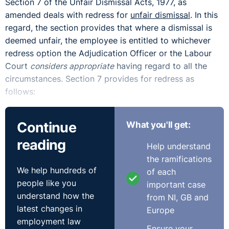
Section 7 of the Unfair Dismissal Acts, 1977, as
amended deals with redress for
unfair dismissal
. In this
regard, the section provides that where a dismissal is
deemed unfair, the employee is entitled to whichever
redress option the Adjudication Officer or the Labour
Court
considers appropriate
having regard to all the
circumstances. Section 7 provides for redress as
follows:
1. Reinstatement of the employee in the position held
Continue
What you'll get:
immediately prior to the dismissal;
reading
Help understand
2. Reengagement of the employee in the position held
the ramifications
immediately prior to the dismissal or in a different
We help hundreds of
of each
position which would be on reasonably suitable terms
people like you
important case
and condition; or,
understand how the
from NI, GB and
latest changes in
Europe
3. Payment of such compensation in respect of loss not
employment law
exceeding 104 weeks remuneration where a financial
Ensure your