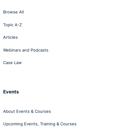
Browse All
Topic A-Z
Articles
Webinars and Podcasts
Case Law
Events
About Events & Courses
Upcoming Events, Training & Courses