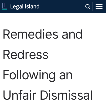
Remedies and
Redress
Following an
Unfair Dismissal