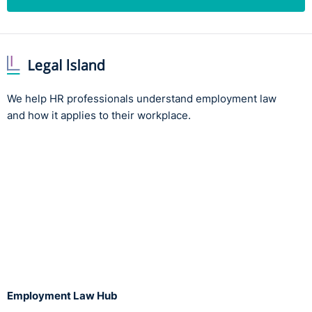
We help HR professionals understand employment law
and how it applies to their workplace.
Employment Law Hub