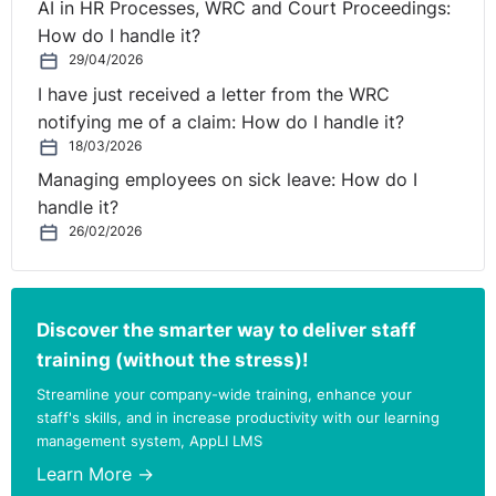
AI in HR Processes, WRC and Court Proceedings:
How do I handle it?
29/04/2026
I have just received a letter from the WRC
notifying me of a claim: How do I handle it?
18/03/2026
Managing employees on sick leave: How do I
handle it?
26/02/2026
Discover the smarter way to deliver staff
training (without the stress)!
Streamline your company-wide training, enhance your
staff's skills, and in increase productivity with our learning
management system, AppLI LMS
Learn More →