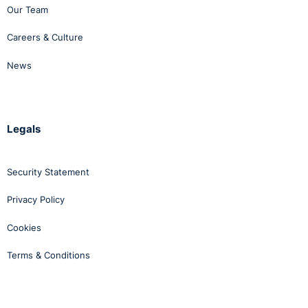
Our Team
Careers & Culture
News
Legals
Security Statement
Privacy Policy
Cookies
Terms & Conditions