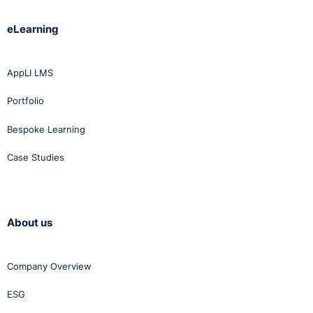
eLearning
AppLI LMS
Portfolio
Bespoke Learning
Case Studies
About us
Company Overview
ESG