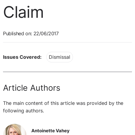
Claim
Published on: 22/06/2017
Issues Covered:
Dismissal
Article Authors
The main content of this article was provided by the
following authors.
Antoinette Vahey