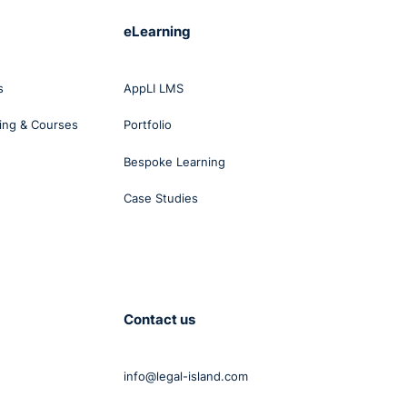
eLearning
g the
s
AppLI LMS
ing & Courses
Portfolio
Bespoke Learning
Case Studies
ns
d
is on
Contact us
info@legal-island.com
ment