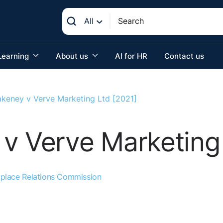
All
Learning
About us
AI for HR
Contact us
akeney v Verve Marketing Ltd [2021]
v Verve Marketing 
place Relations Commission