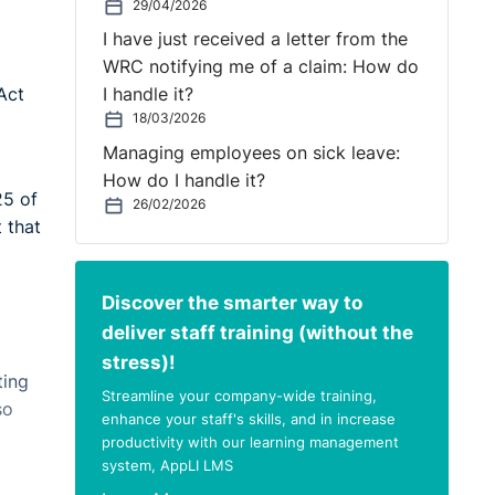
29/04/2026
I have just received a letter from the
WRC notifying me of a claim: How do
Act
I handle it?
18/03/2026
Managing employees on sick leave:
How do I handle it?
25 of
26/02/2026
 that
Discover the smarter way to
deliver staff training (without the
stress)!
ting
Streamline your company-wide training,
so
enhance your staff's skills, and in increase
productivity with our learning management
system, AppLI LMS