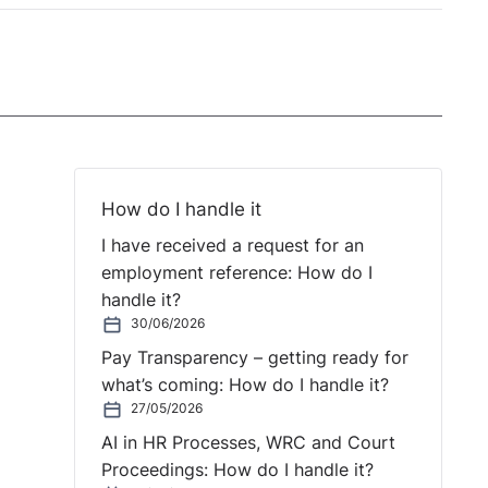
How do I handle it
I have received a request for an
employment reference: How do I
handle it?
30/06/2026
Pay Transparency – getting ready for
what’s coming: How do I handle it?
27/05/2026
AI in HR Processes, WRC and Court
Proceedings: How do I handle it?