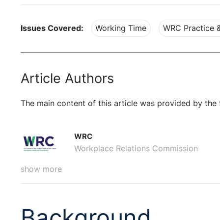
Issues Covered:
Working Time
WRC Practice 
Article Authors
The main content of this article was provided by the 
WRC
Workplace Relations Commission
show more
Background