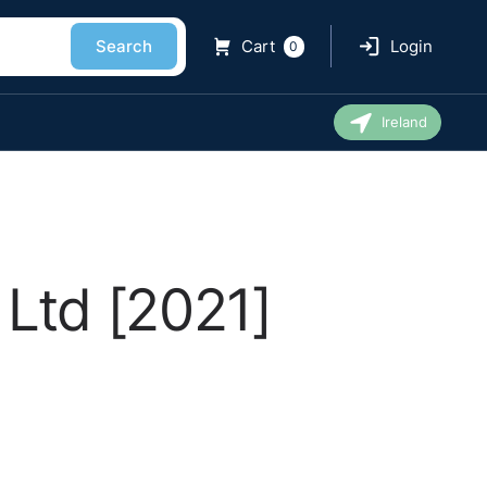
Search
Cart
Login
0
Ireland
Ltd [2021]