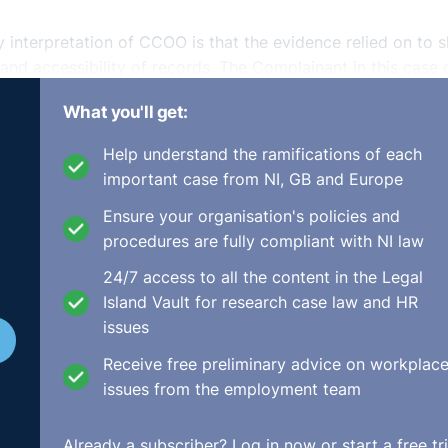
y interpretation of CCOO is that the evidence relied on to 
y and accessibility of records. The Complainant in this case 
oof was on the respondent to show compliance in the absen
What you'll get:
Help understand the ramifications of each
important case from NI, GB and Europe
ion. It was submitted by the complainant’s solicitor that t
Ensure your organisation's policies and
he had not given evidence and the burden of proof was on
procedures are fully compliant with NI law
 Baneham BL, indicated that he was obliged to allow cross-
24/7 access to all the content in the Legal
pondent. At this point, the complainant and her solicitor
Island Vault for research case law and HR
issues
s argument was based on the fact that the burden of proof
Receive free preliminary advice on workplac
ation of Working Time Act. However, not all of the compla
issues from the employment team
e working time claims, the right to cross-examine is not
dural right of the respondent irrespective of whether the
Already a subscriber?
Log in now
or start a free tri