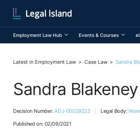
Employment Law Hub
Events & Courses
e
Latest in Employment Law
>
Case Law
>
Sandra Bl
Sandra Blakeney 
Decision Number:
ADJ-00029223
Legal Body:
Work
Published on: 02/09/2021