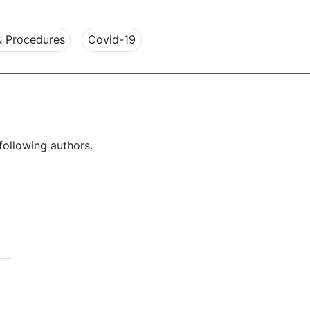
& Procedures
Covid-19
following authors.