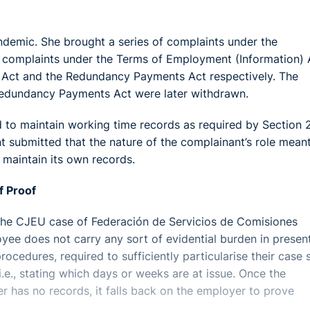
ndemic. She brought a series of complaints under the
ar complaints under the Terms of Employment (Information) 
s Act and the Redundancy Payments Act respectively. The
 Redundancy Payments Act were later withdrawn.
 to maintain working time records as required by Section 
 submitted that the nature of the complainant’s role meant
maintain its own records.
f Proof
f the CJEU case of Federación de Servicios de Comisiones
e does not carry any sort of evidential burden in presen
rocedures, required to sufficiently particularise their case 
e., stating which days or weeks are at issue. Once the
r has no records, it falls back on the employer to prove