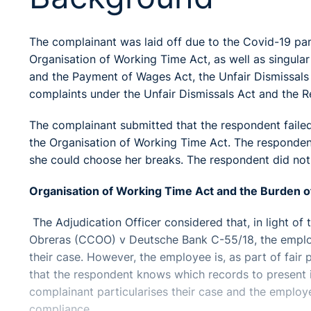
The complainant was laid off due to the Covid-19 pa
Organisation of Working Time Act, as well as singul
and the Payment of Wages Act, the Unfair Dismissal
complaints under the Unfair Dismissals Act and the
The complainant submitted that the respondent failed
the Organisation of Working Time Act. The respondent
she could choose her breaks. The respondent did not 
Organisation of Working Time Act and the Burden o
The Adjudication Officer considered that, in light o
Obreras (CCOO) v Deutsche Bank C-55/18, the employe
their case. However, the employee is, as part of fair p
that the respondent knows which records to present i.
complainant particularises their case and the employe
compliance.