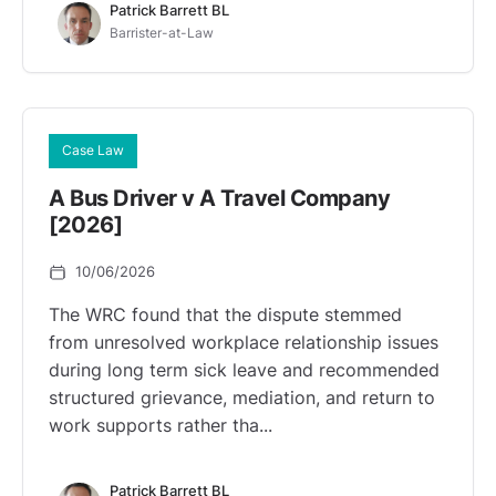
Patrick Barrett BL
Barrister-at-Law
Case Law
A Bus Driver v A Travel Company
[2026]
10/06/2026
The WRC found that the dispute stemmed
from unresolved workplace relationship issues
during long term sick leave and recommended
structured grievance, mediation, and return to
work supports rather tha...
Patrick Barrett BL