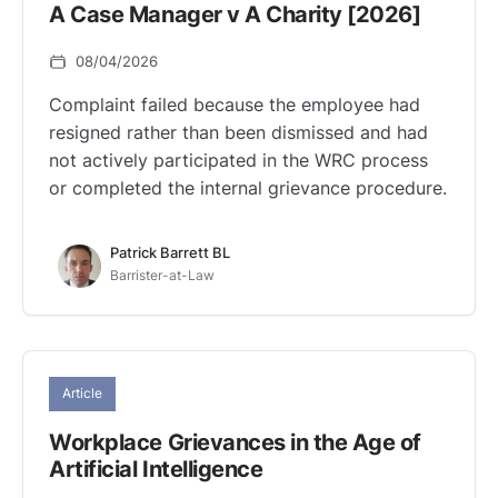
A Case Manager v A Charity [2026]
08/04/2026
Complaint failed because the employee had
resigned rather than been dismissed and had
not actively participated in the WRC process
or completed the internal grievance procedure.
Patrick Barrett BL
Barrister-at-Law
Article
Workplace Grievances in the Age of
Artificial Intelligence