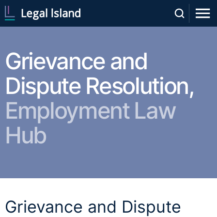
Grievance and
Dispute Resolution,
Employment Law
Hub
Grievance and Dispute