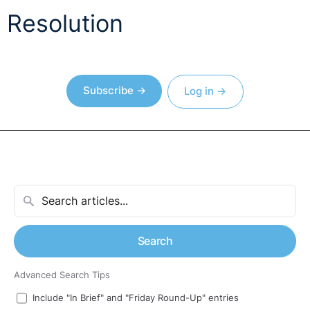
Resolution
Subscribe →
Log in →
Search
Advanced Search Tips
Include "In Brief" and "Friday Round-Up" entries