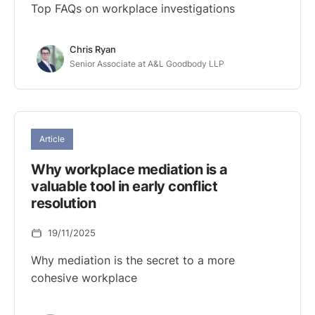
Top FAQs on workplace investigations
Chris Ryan
Senior Associate at A&L Goodbody LLP
Article
Why workplace mediation is a
valuable tool in early conflict
resolution
19/11/2025
Why mediation is the secret to a more
cohesive workplace