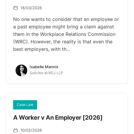
18/03/2026
No one wants to consider that an employee or
a past employee might bring a claim against
them in the Workplace Relations Commission
(WRC). However, the reality is that even the
best employers, with th...
Isabelle Mannix
Solicitor at RDJ LLP
Case Law
A Worker v An Employer [2026]
10/02/2026