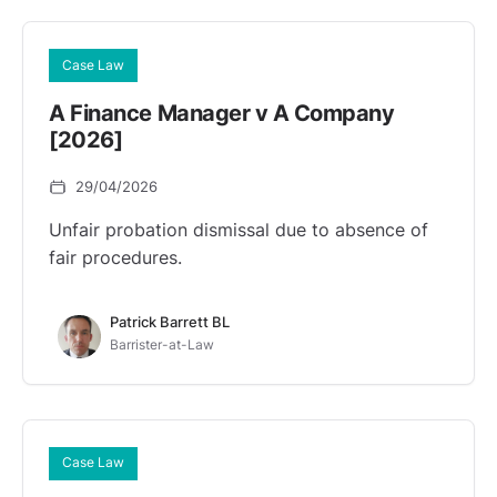
Case Law
A Finance Manager v A Company
[2026]
29/04/2026
Unfair probation dismissal due to absence of
fair procedures.
Patrick Barrett BL
Barrister-at-Law
Case Law