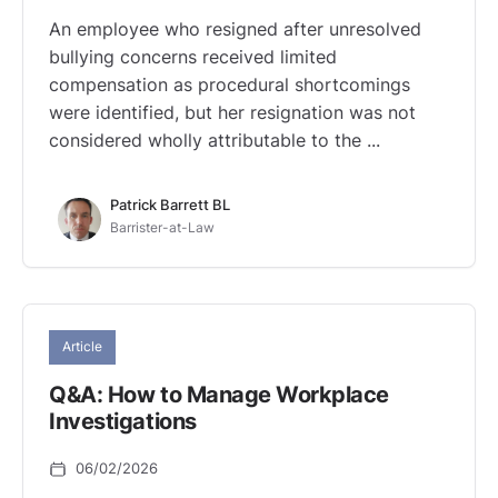
An employee who resigned after unresolved
bullying concerns received limited
compensation as procedural shortcomings
were identified, but her resignation was not
considered wholly attributable to the ...
Patrick Barrett BL
Barrister-at-Law
Article
Q&A: How to Manage Workplace
Investigations
06/02/2026