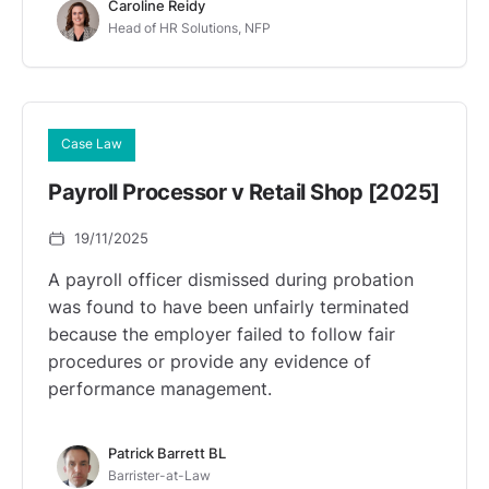
Caroline Reidy
Head of HR Solutions, NFP
Case Law
Payroll Processor v Retail Shop [2025]
19/11/2025
A payroll officer dismissed during probation
was found to have been unfairly terminated
because the employer failed to follow fair
procedures or provide any evidence of
performance management.
Patrick Barrett BL
Barrister-at-Law