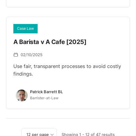
Case Law
A Barista v A Cafe [2025]
02/10/2025
Use fair, transparent processes to avoid costly
findings.
Patrick Barrett BL
Barrister-at-Law
Showing
1
-
12
of
47
results