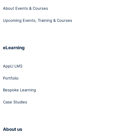
About Events & Courses
Upcoming Events, Training & Courses
eLearning
AppLI LMS
Portfolio
Bespoke Learning
Case Studies
About us