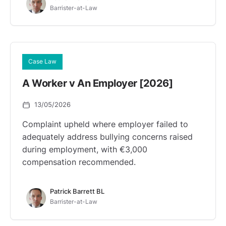
Barrister-at-Law
Case Law
A Worker v An Employer [2026]
13/05/2026
Complaint upheld where employer failed to
adequately address bullying concerns raised
during employment, with €3,000
compensation recommended.
Patrick Barrett BL
Barrister-at-Law