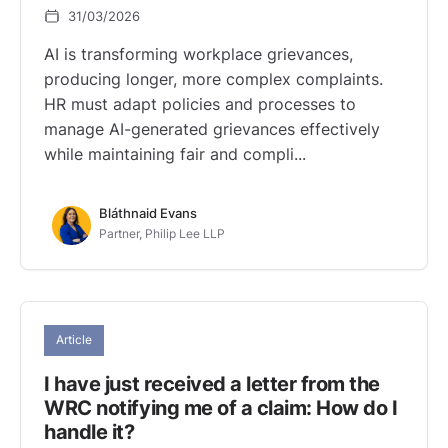
31/03/2026
AI is transforming workplace grievances,
producing longer, more complex complaints.
HR must adapt policies and processes to
manage AI-generated grievances effectively
while maintaining fair and compli...
Bláthnaid Evans
Partner, Philip Lee LLP
Article
I have just received a letter from the
WRC notifying me of a claim: How do I
handle it?