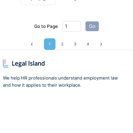
Go to Page
Go
1
2
3
4
Previous page
Next page
We help HR professionals understand employment law
and how it applies to their workplace.