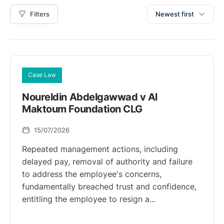
Filters
Newest first
Case Law
Noureldin Abdelgawwad v Al
Maktoum Foundation CLG
15/07/2026
Repeated management actions, including
delayed pay, removal of authority and failure
to address the employee's concerns,
fundamentally breached trust and confidence,
entitling the employee to resign a...