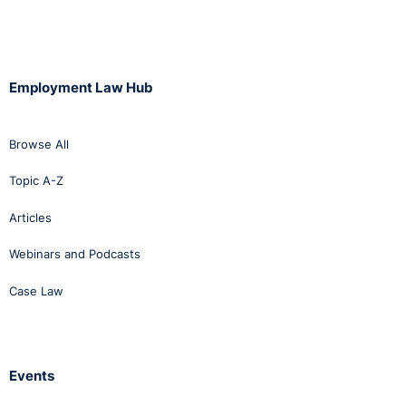
Employment Law Hub
Browse All
Topic A-Z
Articles
Webinars and Podcasts
Case Law
Events