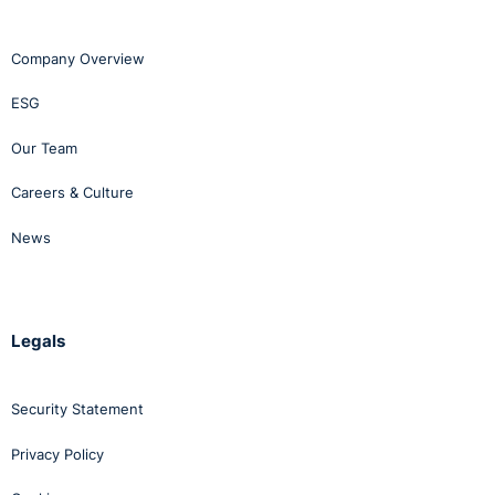
Company Overview
ESG
Our Team
Careers & Culture
News
Legals
Security Statement
Privacy Policy