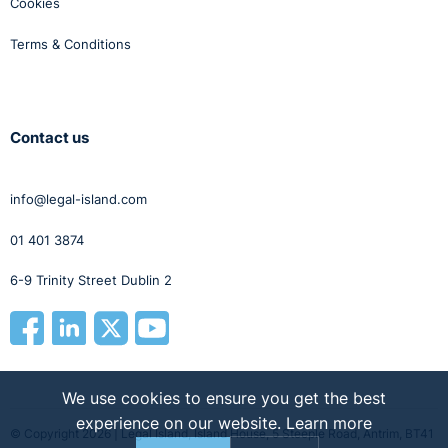
Cookies
Terms & Conditions
Contact us
info@legal-island.com
01 401 3874
6-9 Trinity Street Dublin 2
We use cookies to ensure you get the best
experience on our website.
Learn more
© Copyright 2026 | Legal Island, Island House, 5 Steeple Road, Antrim, BT41