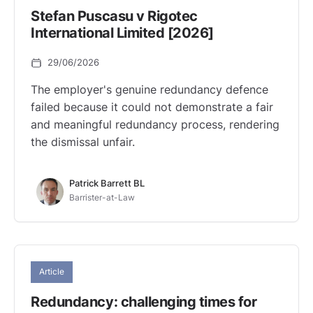
Stefan Puscasu v Rigotec
International Limited [2026]
29/06/2026
The employer's genuine redundancy defence
failed because it could not demonstrate a fair
and meaningful redundancy process, rendering
the dismissal unfair.
Patrick Barrett BL
Barrister-at-Law
Article
Redundancy: challenging times for