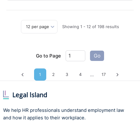
Showing
1
-
12
of
198
results
Go to Page
Go
...
1
2
3
4
17
Previous page
Next pag
We help HR professionals understand employment law
and how it applies to their workplace.