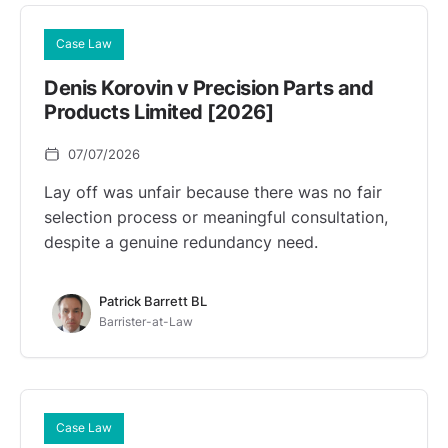
Case Law
Denis Korovin v Precision Parts and
Products Limited [2026]
07/07/2026
Lay off was unfair because there was no fair
selection process or meaningful consultation,
despite a genuine redundancy need.
Patrick Barrett BL
Barrister-at-Law
Case Law