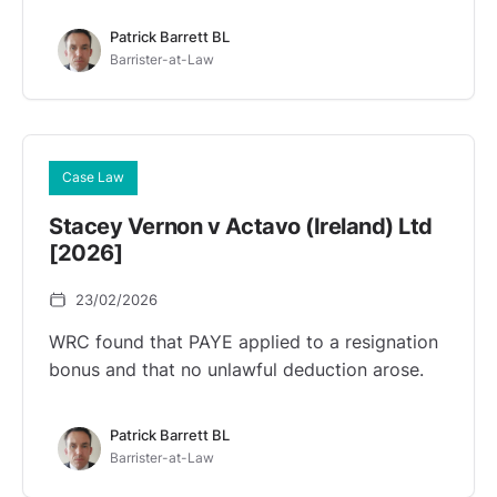
Patrick Barrett BL
Barrister-at-Law
Case Law
Stacey Vernon v Actavo (Ireland) Ltd
[2026]
23/02/2026
WRC found that PAYE applied to a resignation
bonus and that no unlawful deduction arose.
Patrick Barrett BL
Barrister-at-Law