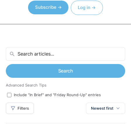
Subscribe →
Log in →
Search
Advanced Search Tips
Include "In Brief" and "Friday Round-Up" entries
Filters
Newest first