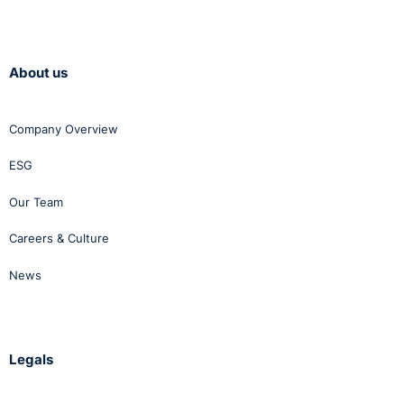
About us
Company Overview
ESG
Our Team
Careers & Culture
News
Legals