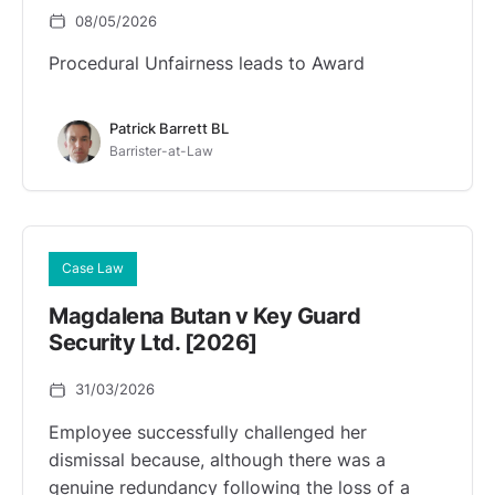
08/05/2026
Procedural Unfairness leads to Award
Patrick Barrett BL
Barrister-at-Law
Case Law
Magdalena Butan v Key Guard
Security Ltd. [2026]
31/03/2026
Employee successfully challenged her
dismissal because, although there was a
genuine redundancy following the loss of a