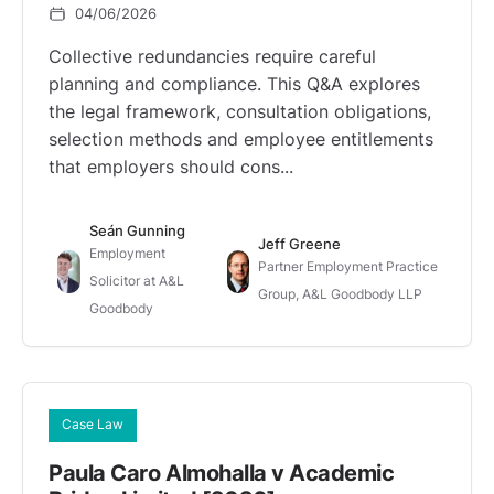
04/06/2026
Collective redundancies require careful
planning and compliance. This Q&A explores
the legal framework, consultation obligations,
selection methods and employee entitlements
that employers should cons...
Seán Gunning
Jeff Greene
Employment
Partner Employment Practice
Solicitor at A&L
Group, A&L Goodbody LLP
Goodbody
Case Law
Paula Caro Almohalla v Academic