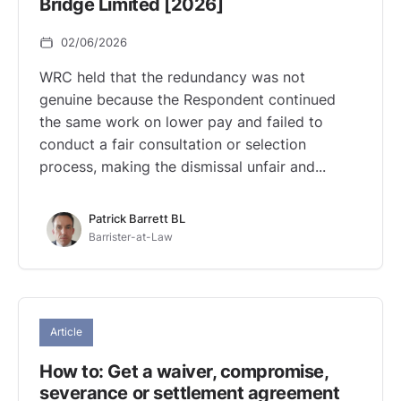
Bridge Limited [2026]
02/06/2026
WRC held that the redundancy was not
genuine because the Respondent continued
the same work on lower pay and failed to
conduct a fair consultation or selection
process, making the dismissal unfair and...
Patrick Barrett BL
Barrister-at-Law
Article
How to: Get a waiver, compromise,
severance or settlement agreement