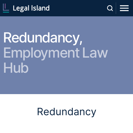
Redundancy,
Employment Law
Hub
Redundancy