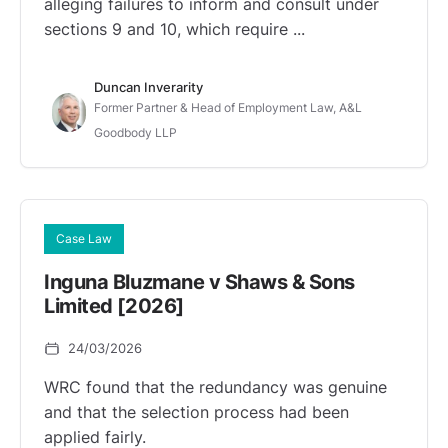
alleging failures to inform and consult under
sections 9 and 10, which require ...
Duncan Inverarity
Former Partner & Head of Employment Law, A&L
Goodbody LLP
Case Law
Inguna Bluzmane v Shaws & Sons
Limited [2026]
24/03/2026
WRC found that the redundancy was genuine
and that the selection process had been
applied fairly.