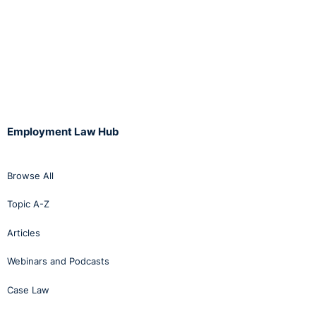
Employment Law Hub
Browse All
Topic A-Z
Articles
Webinars and Podcasts
Case Law