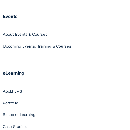
Events
About Events & Courses
Upcoming Events, Training & Courses
eLearning
AppLI LMS
Portfolio
Bespoke Learning
Case Studies