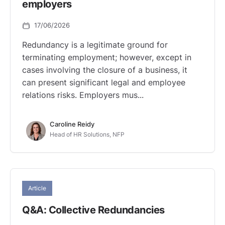
employers
17/06/2026
Redundancy is a legitimate ground for
terminating employment; however, except in
cases involving the closure of a business, it
can present significant legal and employee
relations risks. Employers mus...
Caroline Reidy
Head of HR Solutions, NFP
Article
Q&A: Collective Redundancies