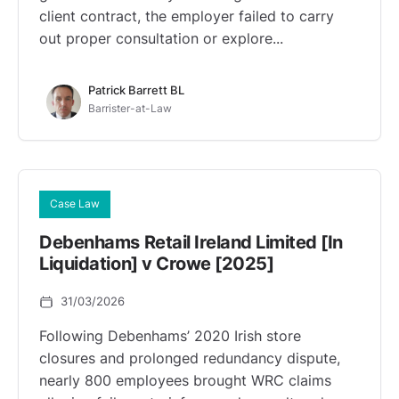
client contract, the employer failed to carry
out proper consultation or explore...
Patrick Barrett BL
Barrister-at-Law
Case Law
Debenhams Retail Ireland Limited [In
Liquidation] v Crowe [2025]
31/03/2026
Following Debenhams’ 2020 Irish store
closures and prolonged redundancy dispute,
nearly 800 employees brought WRC claims