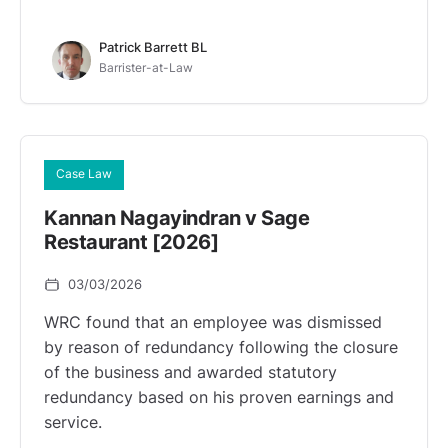
Patrick Barrett BL
Barrister-at-Law
Case Law
Kannan Nagayindran v Sage
Restaurant [2026]
03/03/2026
WRC found that an employee was dismissed
by reason of redundancy following the closure
of the business and awarded statutory
redundancy based on his proven earnings and
service.