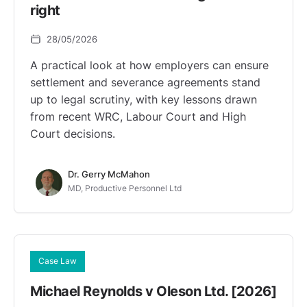
right
28/05/2026
A practical look at how employers can ensure
settlement and severance agreements stand
up to legal scrutiny, with key lessons drawn
from recent WRC, Labour Court and High
Court decisions.
Dr. Gerry McMahon
MD, Productive Personnel Ltd
Case Law
Michael Reynolds v Oleson Ltd. [2026]