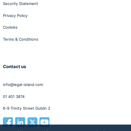
Security Statement
Privacy Policy
Cookies
Terms & Conditions
Contact us
info@legal-island.com
01 401 3874
6-9 Trinity Street Dublin 2