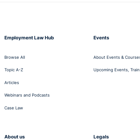
Employment Law Hub
Events
Browse All
About Events & Course
Topic A-Z
Upcoming Events, Train
Articles
Webinars and Podcasts
Case Law
About us
Legals