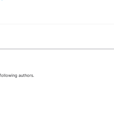
following authors.