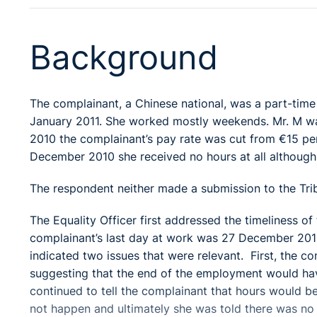
Background
The complainant, a Chinese national, was a part-tim
January 2011. She worked mostly weekends. Mr. M wa
2010 the complainant’s pay rate was cut from €15 per
December 2010 she received no hours at all although
The respondent neither made a submission to the Trib
The Equality Officer first addressed the timeliness o
complainant’s last day at work was 27 December 2010
indicated two issues that were relevant. First, the c
suggesting that the end of the employment would ha
continued to tell the complainant that hours would be
not happen and ultimately she was told there was no 