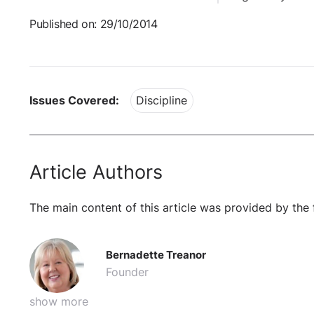
Published on: 29/10/2014
Issues Covered:
Discipline
Article Authors
The main content of this article was provided by the 
Bernadette Treanor
Founder
show more