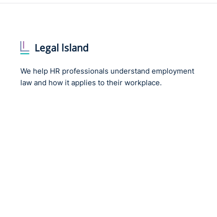
We help HR professionals understand employment
law and how it applies to their workplace.