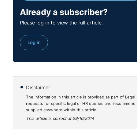
Why is this case of interest?
Already a subscriber?
Employers who consider their part time staff to b
Please log in to view the full article.
may relate to them as much as those people they co
treatment was :
A pay cut of 33% while the remainder of staff r
Log in
Her pay cut was unilaterally imposed while the 
Her pay cut occurred 8 months earlier than that 
She was not offered any further work while a ma
This is one of the rare cases where a ‘misrepresen
time in accordance with s77(6).
To read the full case:
Disclaimer
The information in this article is provided as part of Le
http://www.workplacerelations.ie/en/Cases/2014/S
requests for specific legal or HR queries and recommend t
supplied anywhere within this article.
This article is correct at 29/10/2014