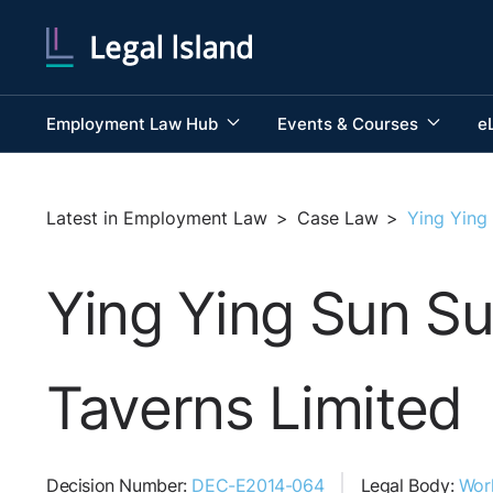
Employment Law Hub
Events & Courses
e
Latest in Employment Law
>
Case Law
>
Ying Ying
Ying Ying Sun S
Taverns Limited
Decision Number:
DEC-E2014-064
Legal Body:
Wor