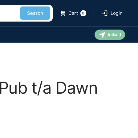
Search
Cart
Login
0
Ireland
Pub t/a Dawn