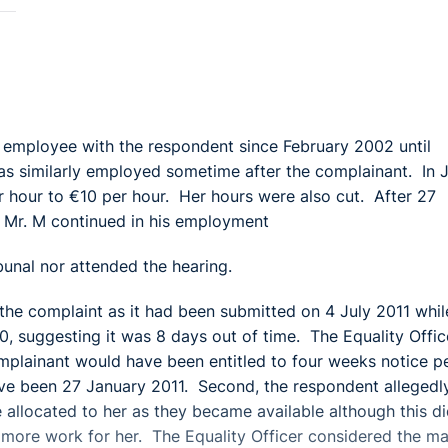
e employee with the respondent since February 2002 until
s similarly employed sometime after the complainant. In 
 hour to €10 per hour. Her hours were also cut. After 27
 Mr. M continued in his employment
unal nor attended the hearing.
f the complaint as it had been submitted on 4 July 2011 whil
, suggesting it was 8 days out of time. The Equality Offic
omplainant would have been entitled to four weeks notice p
ve been 27 January 2011. Second, the respondent allegedl
 allocated to her as they became available although this d
more work for her. The Equality Officer considered the ma