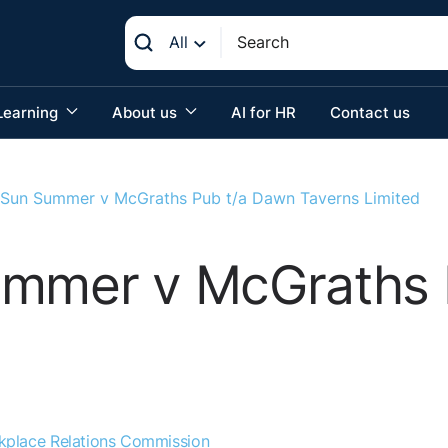
All
Learning
About us
AI for HR
Contact us
 Sun Summer v McGraths Pub t/a Dawn Taverns Limited
ummer v McGraths 
kplace Relations Commission