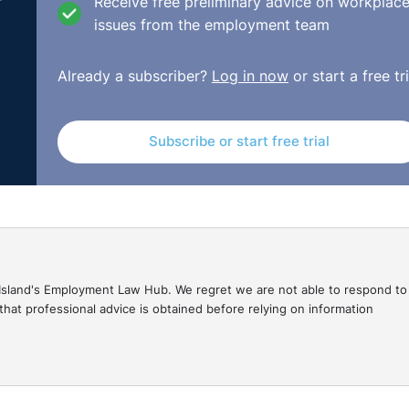
Receive free preliminary advice on workplac
issues from the employment team
e ‘casual’ must understand that the employment law provisi
Already a subscriber?
Log in now
or start a free tri
nsider ‘employees’. In this case the complainant’s differe
eceived a proposal of 10% pay cut,
Subscribe or start free trial
remainder of staff received a formal proposal
relating to the remainder of staff
le employee with less service was retained.
tation’ on the part of the employer grounded an extension 
gal Island's Employment Law Hub. We regret we are not able to respond to
eptember/DEC-E2014-064.html
hat professional advice is obtained before relying on information