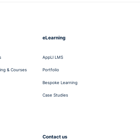
eLearning
s
AppLI LMS
ing & Courses
Portfolio
Bespoke Learning
Case Studies
Contact us