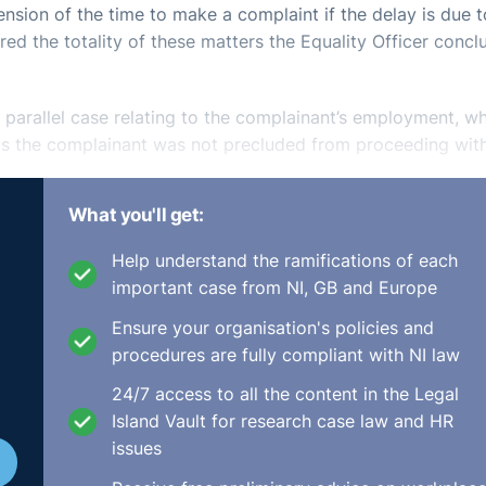
nsion of the time to make a complaint if the delay is due t
ed the totality of these matters the Equality Officer conc
a parallel case relating to the complainant’s employment, w
sis the complainant was not precluded from proceeding wit
What you'll get:
n equal pay claim but her complaint actually related to th
er pay rate was cut by 33% in June 2010. She produced a le
Help understand the ramifications of each
ed 11 February 2011 proposing a pay cut of 10% for all staf
important case from NI, GB and Europe
aff and the only female member of staff at the time. Mr. M
Ensure your organisation's policies and
had stopped.
procedures are fully compliant with NI law
established a
prima facie
case which the respondent had no
24/7 access to all the content in the Legal
nd discriminatory dismissal on the gender and race grounds
Island Vault for research case law and HR
issues
on which was not subject to PAYE/PRSI.