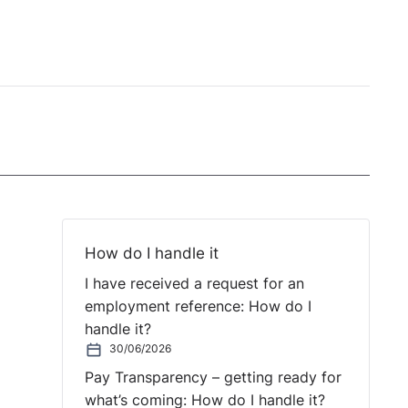
How do I handle it
I have received a request for an
employment reference: How do I
handle it?
30/06/2026
Pay Transparency – getting ready for
what’s coming: How do I handle it?