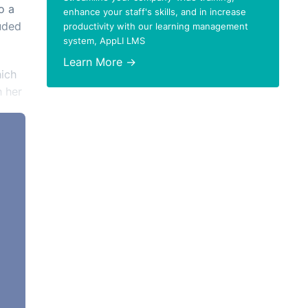
o a
enhance your staff's skills, and in increase
luded
productivity with our learning management
system, AppLI LMS
Learn More →
hich
h her
e
tter
f.
t
.