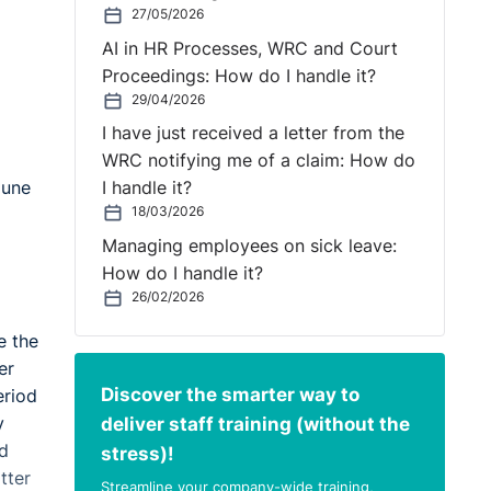
27/05/2026
AI in HR Processes, WRC and Court
Proceedings: How do I handle it?
29/04/2026
I have just received a letter from the
WRC notifying me of a claim: How do
June
I handle it?
18/03/2026
Managing employees on sick leave:
How do I handle it?
26/02/2026
e the
er
Discover the smarter way to
eriod
deliver staff training (without the
y
id
stress)!
tter
Streamline your company-wide training,