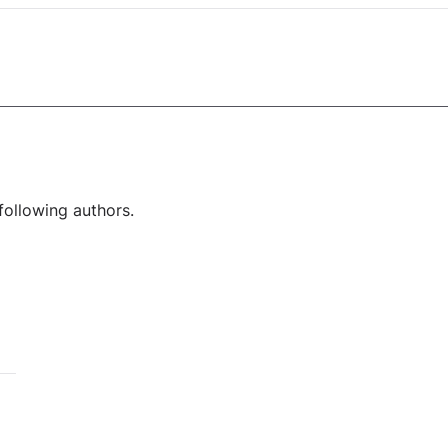
following authors.