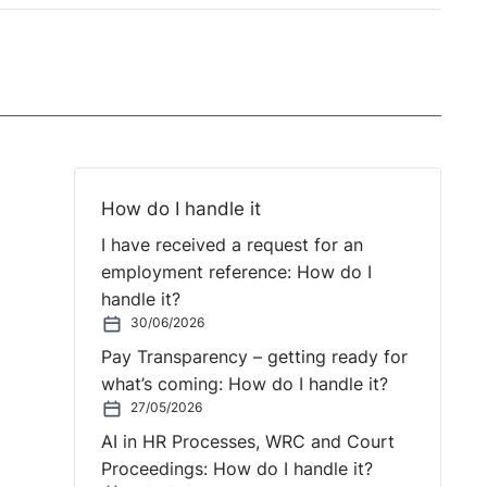
How do I handle it
I have received a request for an
employment reference: How do I
handle it?
30/06/2026
Pay Transparency – getting ready for
what’s coming: How do I handle it?
27/05/2026
AI in HR Processes, WRC and Court
Proceedings: How do I handle it?