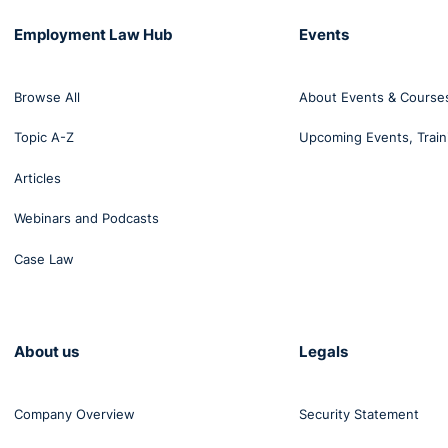
Employment Law Hub
Events
Browse All
About Events & Course
Topic A-Z
Upcoming Events, Train
Articles
Webinars and Podcasts
Case Law
About us
Legals
Company Overview
Security Statement