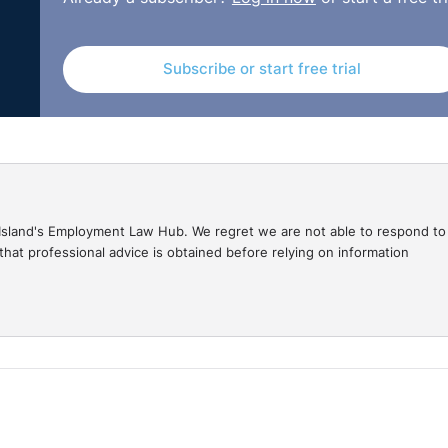
Subscribe or start free trial
gal Island's Employment Law Hub. We regret we are not able to respond to
hat professional advice is obtained before relying on information