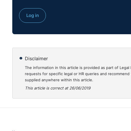
Log in
Disclaimer
The information in this article is provided as part of Le
requests for specific legal or HR queries and recommend t
supplied anywhere within this article.
This article is correct at 26/06/2019