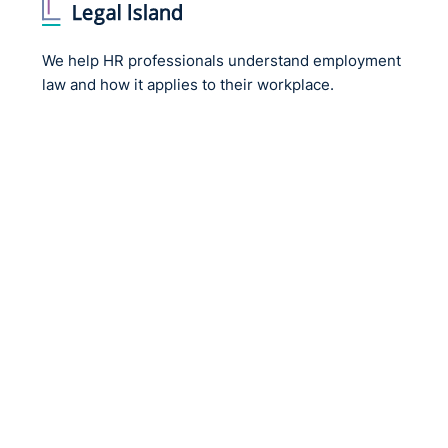
We help HR professionals understand employment
law and how it applies to their workplace.