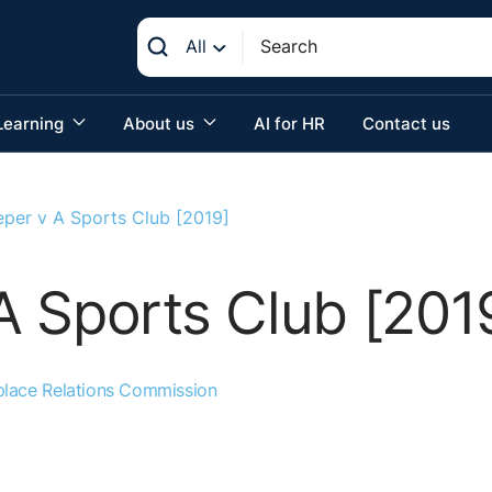
All
Learning
About us
AI for HR
Contact us
per v A Sports Club [2019]
A Sports Club [201
lace Relations Commission