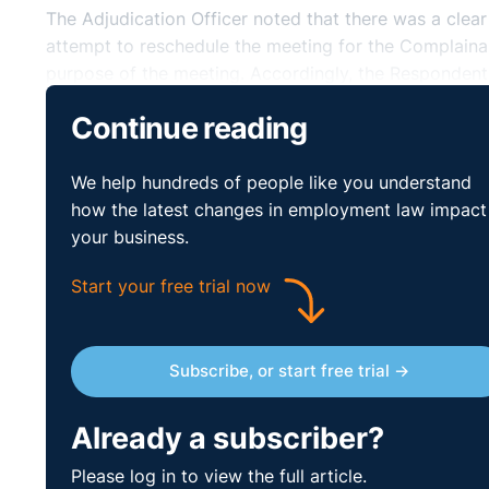
The Adjudication Officer noted that there was a clea
attempt to reschedule the meeting for the Complaina
purpose of the meeting. Accordingly, the Responden
amounting to €4,404.
Continue reading
https://www.workplacerelations.ie/en/cases/2019/ju
We help hundreds of people like you understand
how the latest changes in employment law impact
your business.
Start your free trial now
Subscribe, or start free trial →
Already a subscriber?
Please log in to view the full article.