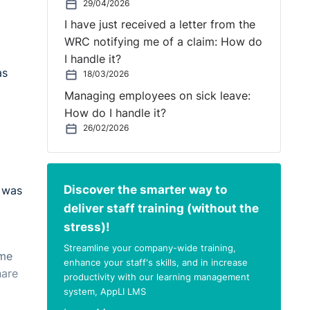
29/04/2026
I have just received a letter from the
WRC notifying me of a claim: How do
I handle it?
as
18/03/2026
Managing employees on sick leave:
How do I handle it?
26/02/2026
Discover the smarter way to
e was
deliver staff training (without the
stress)!
Streamline your company-wide training,
ome
enhance your staff's skills, and in increase
hare
productivity with our learning management
system, AppLI LMS