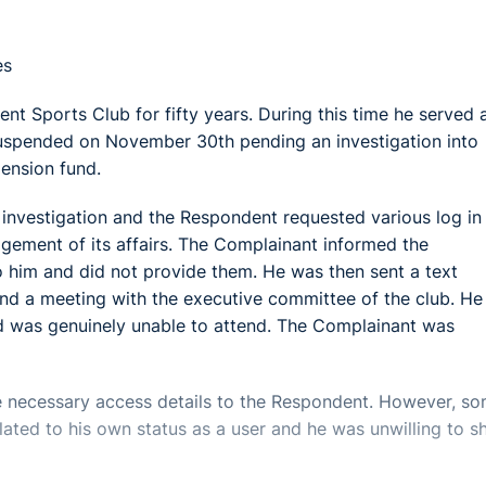
es
 Sports Club for fifty years. During this time he served 
uspended on November 30th pending an investigation into
ension fund.
nvestigation and the Respondent requested various log in
gement of its affairs. The Complainant informed the
o him and did not provide them. He was then sent a text
nd a meeting with the executive committee of the club. H
nd was genuinely unable to attend. The Complainant was
 necessary access details to the Respondent. However, s
ated to his own status as a user and he was unwilling to s