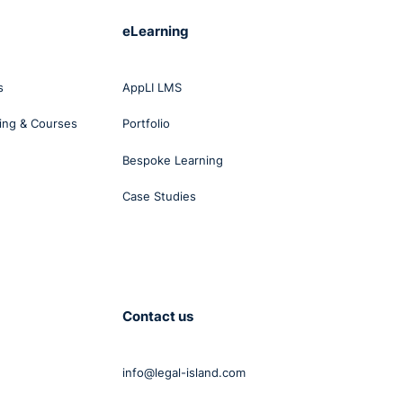
eLearning
s
AppLI LMS
ing & Courses
Portfolio
Bespoke Learning
Case Studies
Contact us
info@legal-island.com