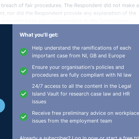
r breach of fair procedures. The Respondent did not make 
nt, nor did the Respondent provide any explanation of the
t was ordered to pay compensation to the Complainant
What you'll get:
ne/adj-00019195.html
Help understand the ramifications of each
important case from NI, GB and Europe
Ensure your organisation's policies and
procedures are fully compliant with NI law
24/7 access to all the content in the Legal
Island Vault for research case law and HR
issues
Receive free preliminary advice on workplac
issues from the employment team
Already a subscriber?
Log in now
or start a free tri