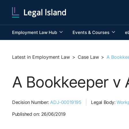
Employment Law Hub
Events & Courses
e
Latest in Employment Law
>
Case Law
>
A Bookkee
A Bookkeeper v 
Decision Number:
ADJ-00019195
Legal Body:
Workp
Published on: 26/06/2019