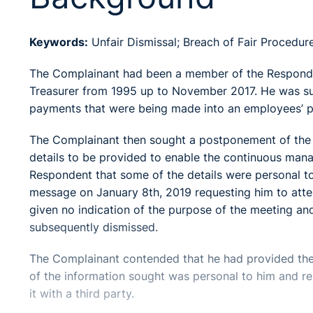
Keywords:
Unfair Dismissal; Breach of Fair Procedur
The Complainant had been a member of the Respondent
Treasurer from 1995 up to November 2017. He was s
payments that were being made into an employees’ p
The Complainant then sought a postponement of the i
details to be provided to enable the continuous mana
Respondent that some of the details were personal t
message on January 8th, 2019 requesting him to atte
given no indication of the purpose of the meeting a
subsequently dismissed.
The Complainant contended that he had provided the
of the information sought was personal to him and rel
it with a third party.