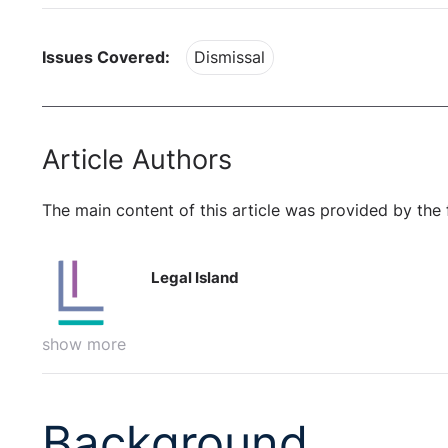
Issues Covered:
Dismissal
Article Authors
The main content of this article was provided by the 
Legal Island
show more
Background