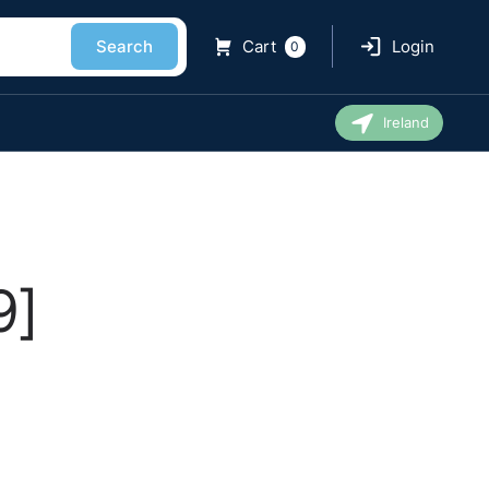
Search
Cart
Login
0
Ireland
9]