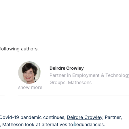
following authors.
Deirdre Crowley
Partner in Employment & Technolog
Groups, Mathesons
show more
 Covid-19 pandemic continues,
Deirdre Crowley
, Partner,
⚓︎
, Matheson look at alternatives to redundancies.