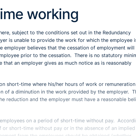
time working
ere, subject to the conditions set out in the Redundancy
yer is unable to provide the work for which the employee i
the employer believes that the cessation of employment will
mployee prior to the cessation. There is no statutory min
ble that an employer gives as much notice as is reasonably
n short-time where his/her hours of work or remuneration
on of a diminution in the work provided by the employer. T
the reduction and the employer must have a reasonable beli
t employees on a period of short-time without pay. Accordi
f or short-time without pay or in the absence of an implied 
greement from the employees should be obtained (whether