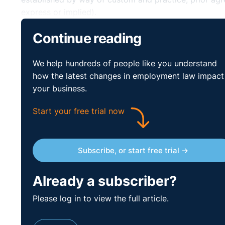
express or implied).
Where no such consent is obtained, there is a risk t
Continue reading
under the Payment of Wages Acts 1991 (“PWA”), breach
We help hundreds of people like you understand
Employers should consult with employees (and / or the
how the latest changes in employment law impact
be redundancies, if that is the case.
your business.
Can employees clai
Start your free trial now
statutory redunda
Subscribe, or start free trial →
they are placed on 
⚓︎
Already a subscriber?
short-time?
Please log in to view the full article.