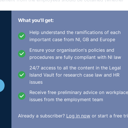
hat the employees could claim for unlawful deduction of wa
What you'll get:
 of contract or constructive dismissal.
Help understand the ramifications of each
important case from NI, GB and Europe
ir representatives, if any) and explain that an alternative
Ensure your organisation's policies and
procedures are fully compliant with NI law
m an entitlement to 
24/7 access to all the content in the Legal
Island Vault for research case law and HR
ncy payment where
issues
a period of lay-off or
Receive free preliminary advice on workplac
issues from the employment team
Already a subscriber?
Log in now
or start a free tri