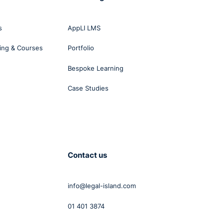
s
AppLI LMS
ing & Courses
Portfolio
Bespoke Learning
Case Studies
he
s
tion
Contact us
t is
yees
info@legal-island.com
01 401 3874
k