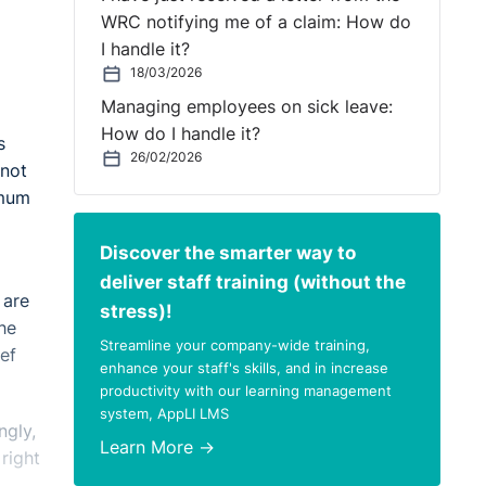
WRC notifying me of a claim: How do
I handle it?
18/03/2026
Managing employees on sick leave:
How do I handle it?
s
26/02/2026
 not
imum
Discover the smarter way to
deliver staff training (without the
 are
stress)!
he
Streamline your company-wide training,
ef
enhance your staff's skills, and in increase
productivity with our learning management
system, AppLI LMS
ngly,
Learn More →
right