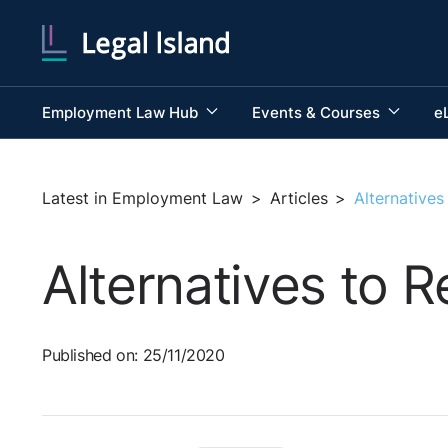
Employment Law Hub
Events & Courses
e
Latest in Employment Law
>
Articles
>
Alternative
Alternatives to 
Published on: 25/11/2020