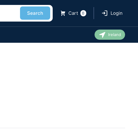
Search
Cart
Login
0
Ireland