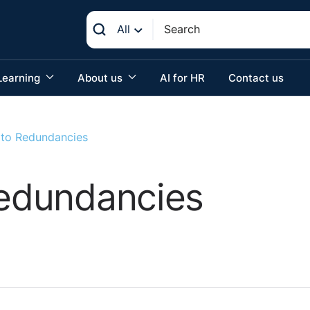
All
Learning
About us
AI for HR
Contact us
s to Redundancies
Redundancies