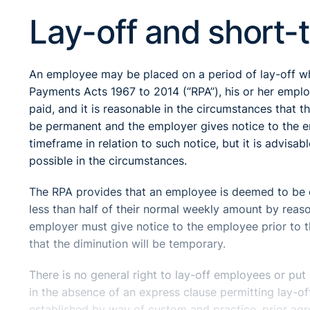
Lay-off and short-
An employee may be placed on a period of lay-off wh
Payments Acts 1967 to 2014 (“RPA”), his or her emplo
paid, and it is reasonable in the circumstances that 
be permanent and the employer gives notice to the e
timeframe in relation to such notice, but it is advisa
possible in the circumstances.
The RPA provides that an employee is deemed to be o
less than half of their normal weekly amount by reas
employer must give notice to the employee prior to 
that the diminution will be temporary.
There is no general right to lay-off employees or pu
in the absence of an express clause permitting lay-of
established by way of custom and practice, prior a