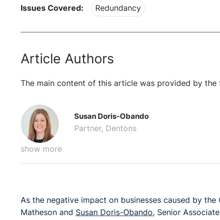
Issues Covered:
Redundancy
Article Authors
The main content of this article was provided by the 
Susan Doris-Obando
Partner, Dentons
show more
As the negative impact on businesses caused by the
Matheson and
Susan Doris-Obando
, Senior Associate