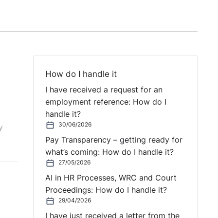
How do I handle it
I have received a request for an
employment reference: How do I
handle it?
30/06/2026
y
Pay Transparency – getting ready for
what’s coming: How do I handle it?
27/05/2026
AI in HR Processes, WRC and Court
Proceedings: How do I handle it?
29/04/2026
I have just received a letter from the