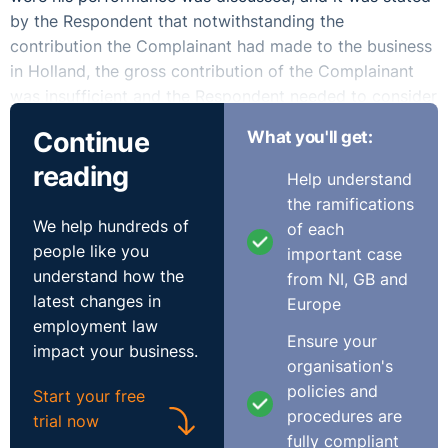
by the Respondent that notwithstanding the
contribution the Complainant had made to the business
in Holland, the gross contribution of the Complainant
was insufficient and the Respondent needed to consider
the role of the Complainant.
Continue
What you'll get:
In January 2018, the Complainant received a letter
reading
Help understand
entitled “Proposed Redundancy”. The Complainant
the ramifications
submitted that it was solely him that was being
We help hundreds of
of each
considered for redundancy. The Complainant submitted
people like you
important case
that he was not afforded fair procedures in the instant
understand how the
from NI, GB and
case.
latest changes in
Europe
employment law
The Respondent contended that it provided a detailed,
Ensure your
impact your business.
obvious and substantive economic reason for
organisation's
redundancy of the Complainant’s post which was
policies and
Start your free
objectively justified by financial evidence which the
procedures are
trial now
Complainant did not rebut. The Respondent submitted
fully compliant