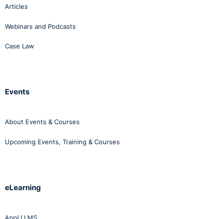
Articles
Webinars and Podcasts
Case Law
Events
About Events & Courses
Upcoming Events, Training & Courses
eLearning
AppLI LMS