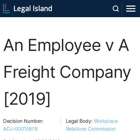
An Employee v A
Freight Company
[2019]
Decision Number:
Legal Body:
Workplace
ADJ-00015878
Relations Commission