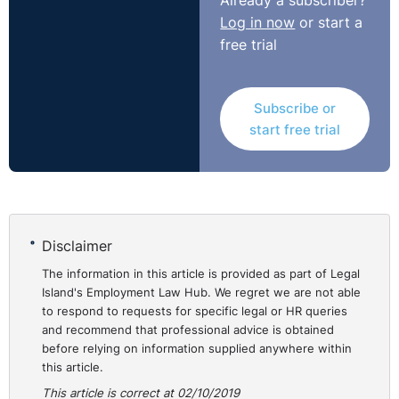
Already a subscriber?
Log in now
or start a
free trial
Subscribe or
start free trial
Disclaimer
The information in this article is provided as part of Legal
Island's Employment Law Hub. We regret we are not able
to respond to requests for specific legal or HR queries
and recommend that professional advice is obtained
before relying on information supplied anywhere within
this article.
This article is correct at 02/10/2019