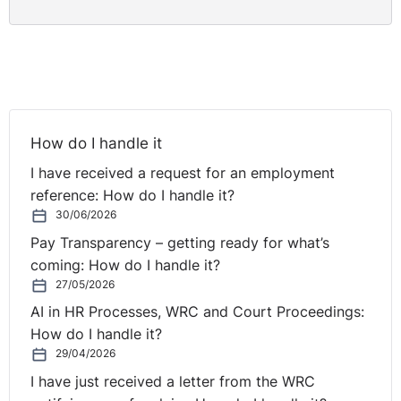
How do I handle it
I have received a request for an employment
reference: How do I handle it?
30/06/2026
Pay Transparency – getting ready for what’s
coming: How do I handle it?
27/05/2026
AI in HR Processes, WRC and Court Proceedings:
How do I handle it?
29/04/2026
I have just received a letter from the WRC