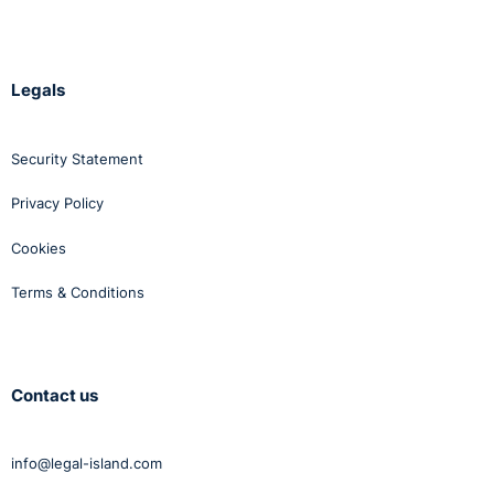
Legals
Security Statement
Privacy Policy
Cookies
Terms & Conditions
Contact us
info@legal-island.com