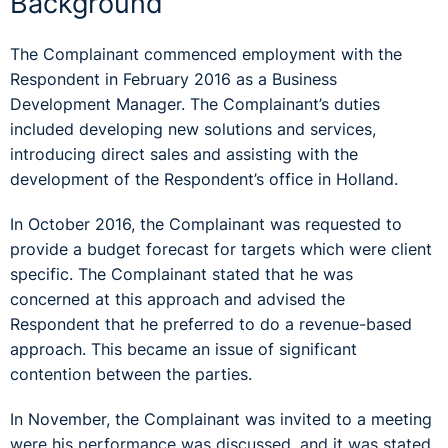
Background
The Complainant commenced employment with the
Respondent in February 2016 as a Business
Development Manager. The Complainant’s duties
included developing new solutions and services,
introducing direct sales and assisting with the
development of the Respondent’s office in Holland.
In October 2016, the Complainant was requested to
provide a budget forecast for targets which were client
specific. The Complainant stated that he was
concerned at this approach and advised the
Respondent that he preferred to do a revenue-based
approach. This became an issue of significant
contention between the parties.
In November, the Complainant was invited to a meeting
were his performance was discussed, and it was stated