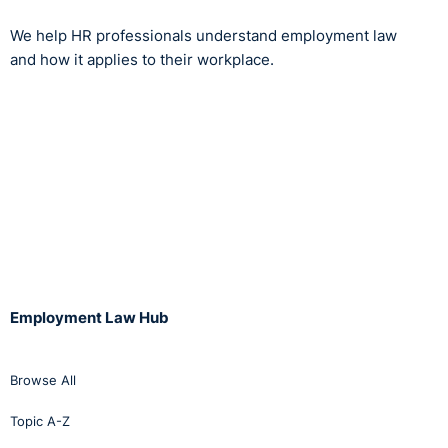
We help HR professionals understand employment law
and how it applies to their workplace.
Employment Law Hub
Browse All
Topic A-Z