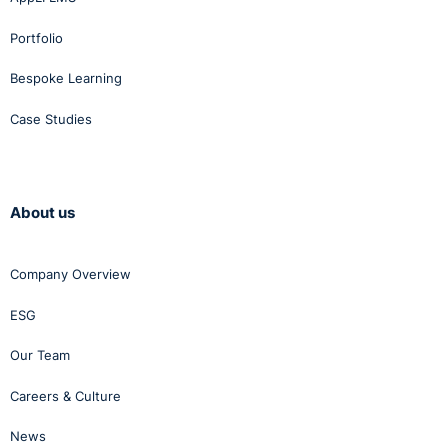
Portfolio
Bespoke Learning
Case Studies
About us
Company Overview
ESG
Our Team
Careers & Culture
News