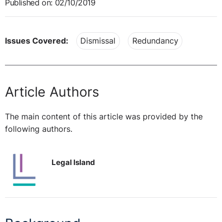
Published on: 02/10/2019
Issues Covered:
Dismissal
Redundancy
Article Authors
The main content of this article was provided by the
following authors.
Legal Island