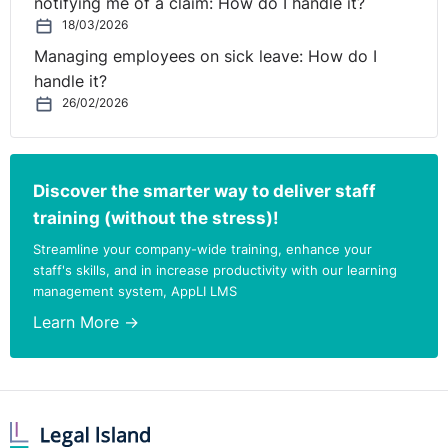
notifying me of a claim: How do I handle it?
18/03/2026
Managing employees on sick leave: How do I
handle it?
26/02/2026
Discover the smarter way to deliver staff
training (without the stress)!
Streamline your company-wide training, enhance your
staff's skills, and in increase productivity with our learning
management system, AppLI LMS
Learn More →