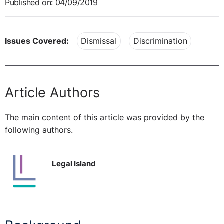
Published on: 04/09/2019
Issues Covered:
Dismissal
Discrimination
Article Authors
The main content of this article was provided by the
following authors.
Legal Island