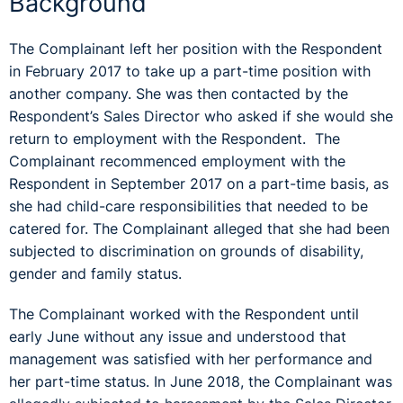
Background
The Complainant left her position with the Respondent
in February 2017 to take up a part-time position with
another company. She was then contacted by the
Respondent’s Sales Director who asked if she would she
return to employment with the Respondent. The
Complainant recommenced employment with the
Respondent in September 2017 on a part-time basis, as
she had child-care responsibilities that needed to be
catered for. The Complainant alleged that she had been
subjected to discrimination on grounds of disability,
gender and family status.
The Complainant worked with the Respondent until
early June without any issue and understood that
management was satisfied with her performance and
her part-time status. In June 2018, the Complainant was