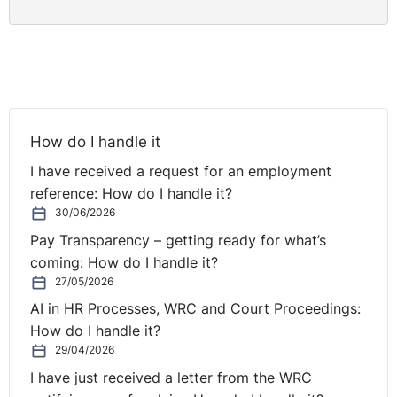
How do I handle it
I have received a request for an employment
reference: How do I handle it?
30/06/2026
Pay Transparency – getting ready for what’s
coming: How do I handle it?
27/05/2026
AI in HR Processes, WRC and Court Proceedings:
How do I handle it?
29/04/2026
I have just received a letter from the WRC