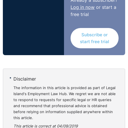
Already a subscriber?
had been indirectly discriminated against on grounds of
Log in now
or start a
gender and family status in the manner of her dismissal
free trial
(not disability) and so was awarded €38,000 in
compensation, which equated to one year’s salary.
https://www.workplacerelations.ie/en/cases/2019/august/
Subscribe or
00017070.html
start free trial
Disclaimer
The information in this article is provided as part of Legal
Island's Employment Law Hub. We regret we are not able
to respond to requests for specific legal or HR queries
and recommend that professional advice is obtained
before relying on information supplied anywhere within
this article.
This article is correct at 04/09/2019