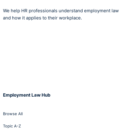
We help HR professionals understand employment law
and how it applies to their workplace.
Employment Law Hub
Browse All
Topic A-Z