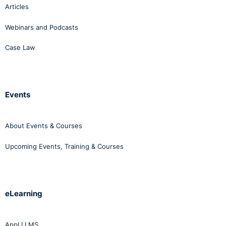
Articles
Webinars and Podcasts
Case Law
Events
About Events & Courses
Upcoming Events, Training & Courses
eLearning
AppLI LMS