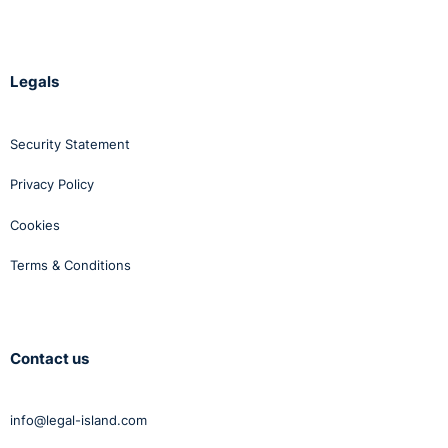
Legals
Security Statement
Privacy Policy
Cookies
Terms & Conditions
Contact us
info@legal-island.com