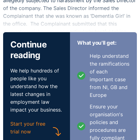
allegedly subjected to harassment by the Sales Director
of the company. The Sales Director informed the
Complainant that she was known as ‘Dementia Girl’ in
the office. The Complainant submitted that this
derogatory nickname was particularly hurtful taking
into account the medical condition of the Complainant’s
Continue
What you'll get:
aunt and her concerns in respect of her mother. The
reading
Complainant had taken annual leave from the 7th of
Help understand
August to the 4th of September. She stated that she
the ramifications
was stressed and anxious in advance of her return to
We help hundreds of
of each
work as a result of the conduct of the Sales Director.
people like you
important case
understand how the
from NI, GB and
At her annual review with the company, the
latest changes in
Europe
Complainant was advised that the company did not feel
employment law
Ensure your
that the part-time position was “working out” and
impact your business.
organisation's
indicated that they wanted her to work on a full-time
policies and
basis instead. The Complainant informed the
Start your free
procedures are
Respondent that she could not agree to working full-
trial now
fully compliant
time. The Managing Director then sent the Complainant