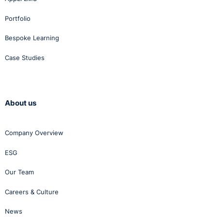
Portfolio
Bespoke Learning
Case Studies
About us
Company Overview
ESG
Our Team
Careers & Culture
News