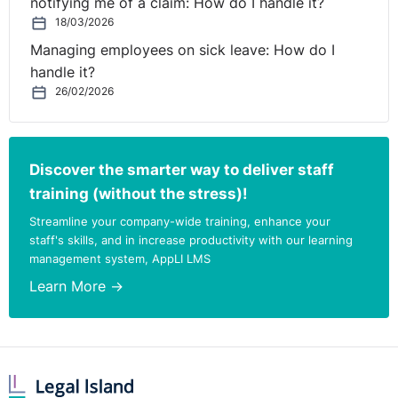
notifying me of a claim: How do I handle it?
18/03/2026
Managing employees on sick leave: How do I
handle it?
26/02/2026
Discover the smarter way to deliver staff
training (without the stress)!
Streamline your company-wide training, enhance your
staff's skills, and in increase productivity with our learning
management system, AppLI LMS
Learn More →