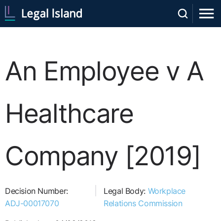
An Employee v A
Healthcare
Company [2019]
Decision Number:
Legal Body:
Workplace
ADJ-00017070
Relations Commission