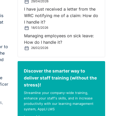
29/04/2026
I have just received a letter from the
is
WRC notifying me of a claim: How do
at
I handle it?
18/03/2026
Managing employees on sick leave:
How do I handle it?
r to
26/02/2026
The
nd
Discover the smarter way to
deliver staff training (without the
he
ficer
stress)!
Streamline your company-wide training,
enhance your staff's skills, and in increase
s,
productivity with our learning management
system, AppLI LMS