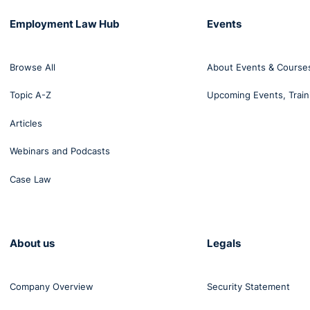
Employment Law Hub
Events
Browse All
About Events & Course
Topic A-Z
Upcoming Events, Train
Articles
Webinars and Podcasts
Case Law
About us
Legals
Company Overview
Security Statement