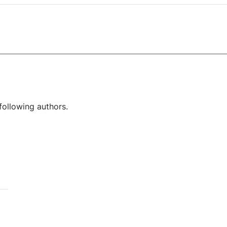
following authors.