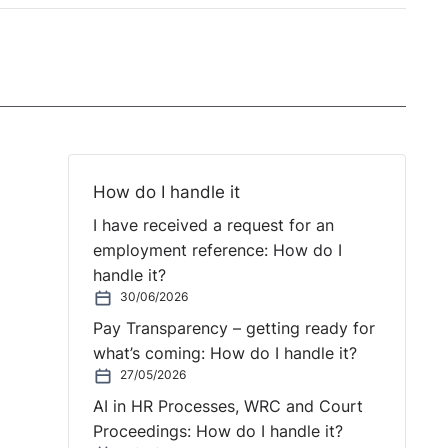
How do I handle it
I have received a request for an
employment reference: How do I
handle it?
30/06/2026
Pay Transparency – getting ready for
what’s coming: How do I handle it?
27/05/2026
AI in HR Processes, WRC and Court
Proceedings: How do I handle it?