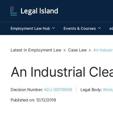
Employment Law Hub
Events & Courses
e
Latest in Employment Law
>
Case Law
>
An Indust
An Industrial Cl
Decision Number:
ADJ-00019936
Legal Body:
Work
Published on: 12/12/2019