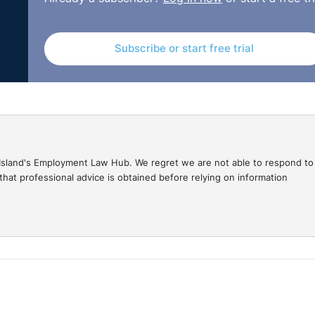
Subscribe or start free trial
gal Island's Employment Law Hub. We regret we are not able to respond to
hat professional advice is obtained before relying on information