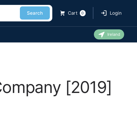
Search
Cart
Login
0
Ireland
 Company [2019]