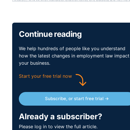
Continue reading
We help hundreds of people like you understand
how the latest changes in employment law impact
your business.
Start your free trial now
Subscribe, or start free trial →
Already a subscriber?
Please log in to view the full article.