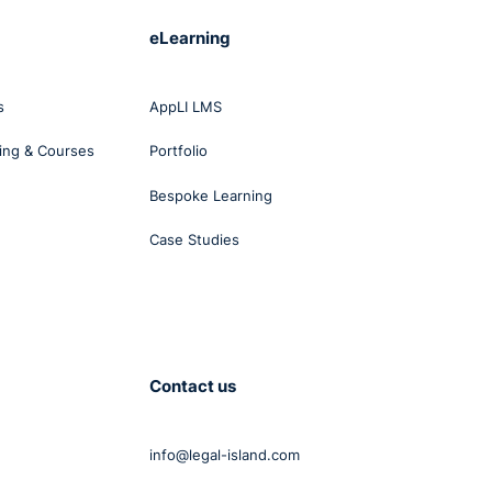
eLearning
s
AppLI LMS
ing & Courses
Portfolio
Bespoke Learning
Case Studies
Contact us
info@legal-island.com