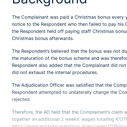
The Complainant was paid a Christmas bonus every y
notice to the Respondent who then failed to pay his 
the Respondent held off paying staff Christmas bonus
Christmas bonus afterwards.
The Respondent’s believed that the bonus was not du
the maturation of the bonus scheme and was therefore 
Respondent also added that the Complainant did not 
did not exhaust the internal procedures.
The Adjudication Officer was satisfied that the Com
Respondent attempted to unilaterally change the Comp
rejected.
Therefore, the AO held that the Complainant’s claim
together an additional 2 weeks' wages totalling €1,17
https://www.workplacerelations.ie/en/cases/2019/