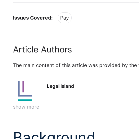
Issues Covered:
Pay
Article Authors
The main content of this article was provided by the 
Legal Island
show more
Background