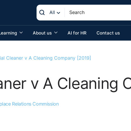
All
Learning
About us
AI for HR
Contact us
rial Cleaner v A Cleaning Company [2019]
eaner v A Cleaning
place Relations Commission