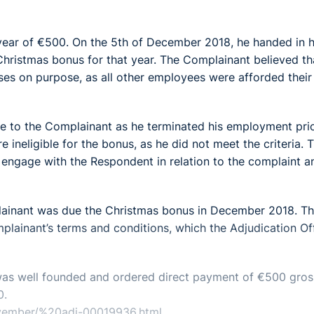
ear of €500. On the 5th of December 2018, he handed in h
Christmas bonus for that year. The Complainant believed th
es on purpose, as all other employees were afforded their
e to the Complainant as he terminated his employment prio
ineligible for the bonus, as he did not meet the criteria. 
engage with the Respondent in relation to the complaint a
plainant was due the Christmas bonus in December 2018. T
lainant’s terms and conditions, which the Adjudication Of
 was well founded and ordered direct payment of €500 gros
0.
november/%20adj-00019936.html