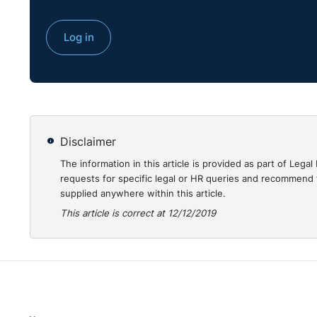
Log in
Disclaimer
The information in this article is provided as part of Le
requests for specific legal or HR queries and recommend t
supplied anywhere within this article.
This article is correct at 12/12/2019