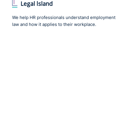
We help HR professionals understand employment
law and how it applies to their workplace.