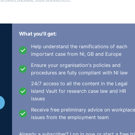
What you'll get:
Help understand the ramifications of each
important case from NI, GB and Europe
Ensure your organisation's policies and
procedures are fully compliant with NI law
24/7 access to all the content in the Legal
Island Vault for research case law and HR
issues
Receive free preliminary advice on workplac
issues from the employment team
Already a subscriber?
Log in now
or start a free tri