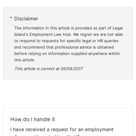
admitted under cross examination that during that time
he in fact held a C2 subcontractor certificate and could
not therefore have provided the required letter from the
Disclaimer
Revenue unless he gave up the C2 certificate. This he
The information in this article is provided as part of Legal
was not prepared to do.
Island's Employment Law Hub. We regret we are not able
to respond to requests for specific legal or HR queries
In the meantime, relations between Mr O’Connell and
and recommend that professional advice is obtained
BATU officials were fraught. This culminated in the
before relying on information supplied anywhere within
this article.
institution of proceedings by BATU against Mr
O’Connell, in which BATU sought an injunction against
This article is correct at 05/04/2017
Mr O’Connell, and the institution of personal injuries
proceedings by Mr O’Connell against the second
defendant in these proceedings, Mr Morris, the union
representative in Limerick.
Also during this time, according to Mr O’Connell, one of
the union officials came onto the site and told the rest
How do I handle it
of the block layers to stop working immediately until Mr
I have received a request for an employment
O’Connell was evicted from the site.