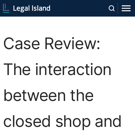
Case Review:
The interaction
between the
closed shop and