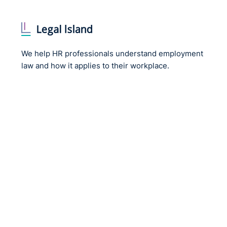
water and survive and continue to do so now.
Private sector
We help HR professionals understand employment
law and how it applies to their workplace.
Change in ownership of organisation
Re-organisation of company/organisation or man
New chief executive
Reduction in the number of levels of management