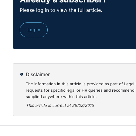
Dwight D. Eisenhower
Please log in to view the full article.
Eisenhower may have said this when asking his troops
requests will not be that drastic. However you may b
Log in
higher number of employee complaints; you may be a
benefits; you may be tasked with selecting roles for
you will have to manage the consequences of all or a
from employees and/or their representatives.
If you work in a large organisation with a human reso
Disclaimer
you are a sole trader or small business, you will have 
The information in this article is provided as part of Le
requests for specific legal or HR queries and recommend t
Why change at all?
supplied anywhere within this article.
This article is correct at 26/02/2015
The National Workplace Surveys 2009 compared the 
private sector employees with the previous survey re
for change cited by employees in both sectors. The 
change and recession. Businesses cut overheads, cos