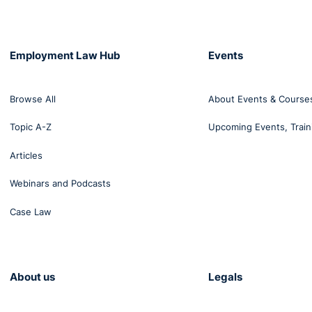
2003
2009
Employment Law Hub
Events
Browse All
About Events & Course
13.2
14.4
Topic A-Z
Upcoming Events, Train
Articles
agement
33.7
43.5
Webinars and Podcasts
Case Law
23.5
28.6
--
26.6
About us
Legals