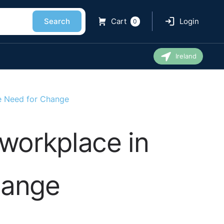
Search
Cart
Login
0
Ireland
e Need for Change
workplace in
hange