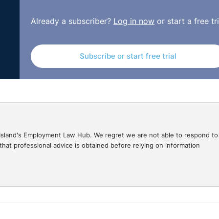
Already a subscriber?
Log in now
or start a free tri
 to do battle during World War Two; with any luck, your
e asked to change the culture within a workplace to addres
sked to convince employees to work longer for less salar
Subscribe or start free trial
 redundancy, asking people to train and work with new ICT 
ny of the above. This may include dealing with legal challe
urces department you will be assisted in the planning stage.
to go it alone.
gal Island's Employment Law Hub. We regret we are not able to respond to
hat professional advice is obtained before relying on information
experiences and perspectives of public sector employees 
sults obtained in 2003. The results below show the key re
period from 2003 to 2009 covers a period of radical econ
ts, reorganised and reviewed how they might operate to t