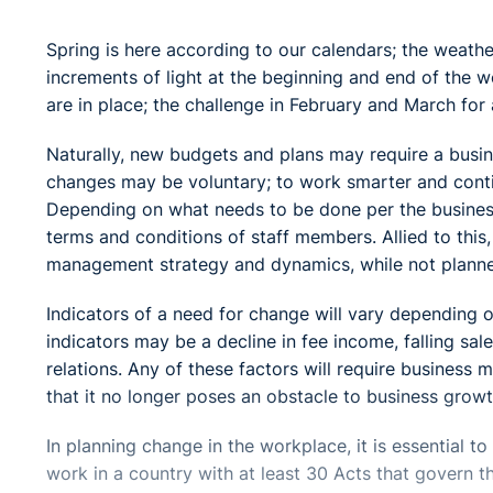
Spring is here according to our calendars; the weath
increments of light at the beginning and end of the 
are in place; the challenge in February and March for 
Naturally, new budgets and plans may require a busin
changes may be voluntary; to work smarter and contin
Depending on what needs to be done per the business
terms and conditions of staff members. Allied to this
management strategy and dynamics, while not planned
Indicators of a need for change will vary depending 
indicators may be a decline in fee income, falling sale
relations. Any of these factors will require business 
that it no longer poses an obstacle to business growt
In planning change in the workplace, it is essential 
work in a country with at least 30 Acts that govern 