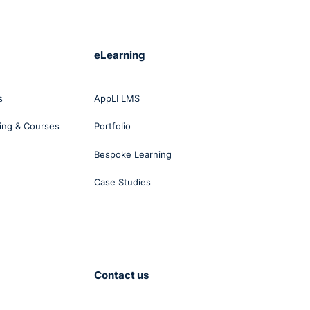
eLearning
s
AppLI LMS
ing & Courses
Portfolio
Bespoke Learning
Case Studies
Contact us