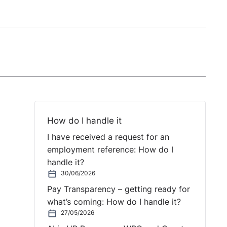
How do I handle it
I have received a request for an
employment reference: How do I
handle it?
30/06/2026
Pay Transparency – getting ready for
what’s coming: How do I handle it?
27/05/2026