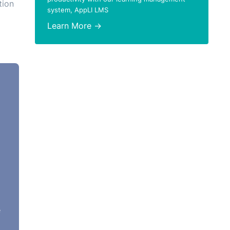
tion
system, AppLI LMS
Learn More →
62),
ning
on
73.
e