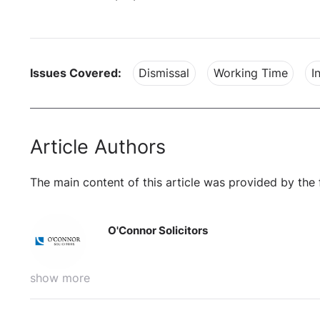
Issues Covered:
Dismissal
Working Time
I
Article Authors
The main content of this article was provided by the 
O'Connor Solicitors
show more