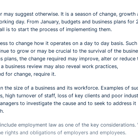
er may suggest otherwise. It is a season of change, growth
working day. From January, budgets and business plans for 
all is to start the process of implementing them.
ess to change how it operates on a day to day basis. Such
ue to grow or may be crucial to the survival of the busine
 plans, the change required may improve, alter or reduce 
, a business review may also reveal work practices,
 for change, require it.
on the size of a business and its workforce. Examples of su
s, high turnover of staff, loss of key clients and poor indust
managers to investigate the cause and to seek to address it
h.
to include employment law as one of the key considerations.
the rights and obligations of employers and employees.