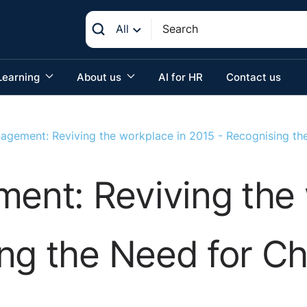
All
Learning
About us
AI for HR
Contact us
gement: Reviving the workplace in 2015 - Recognising th
nt: Reviving the 
ing the Need for C