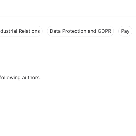
ndustrial Relations
Data Protection and GDPR
Pay
following authors.