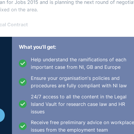
lan for Jobs 2015 and is planning the next round of negotia
ixed on the area.
cal Contract
 change at a rapid rate. Argyris (1960), Levinson et al. (19
and spoke about “The Psychological Contract” roughly mea
What you'll get:
s and employees. Levinson saw it as “a series of mutual
Help understand the ramifications of each
p may not themselves be dimly aware but which nonetheless
important case from NI, GB and Europe
Ensure your organisation's policies and
p has changed significantly since the 1960s; zero hours
procedures are fully compliant with NI law
ical working may mean that an employee may not be clear 
24/7 access to all the content in the Legal
Island Vault for research case law and HR
hange is in realising that there is more to the employment
issues
ith the Minimum Terms and Conditions of Employment Act 19
Receive free preliminary advice on workplac
issues from the employment team
 something you want done because he wants to do it.”