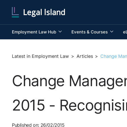
Employment Law Hub
Events & Courses
e
Latest in Employment Law
>
Articles
>
Change Mana
Change Manageme
2015 - Recognis
Published on: 26/02/2015