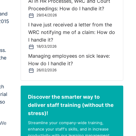
AI in HR Processes, WRC and Court
Proceedings: How do I handle it?
 and
29/04/2026
2015
I have just received a letter from the
WRC notifying me of a claim: How do
I handle it?
18/03/2026
ss.
Managing employees on sick leave:
the
How do I handle it?
26/02/2026
ch
rial
Discover the smarter way to
 so
deliver staff training (without the
stress)!
Streamline your company-wide training,
 We
enhance your staff's skills, and in increase
productivity with our learning management