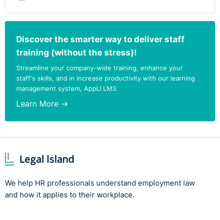
Discover the smarter way to deliver staff
training (without the stress)!
Streamline your company-wide training, enhance your
staff's skills, and in increase productivity with our learning
management system, AppLI LMS
Learn More →
We help HR professionals understand employment law
and how it applies to their workplace.