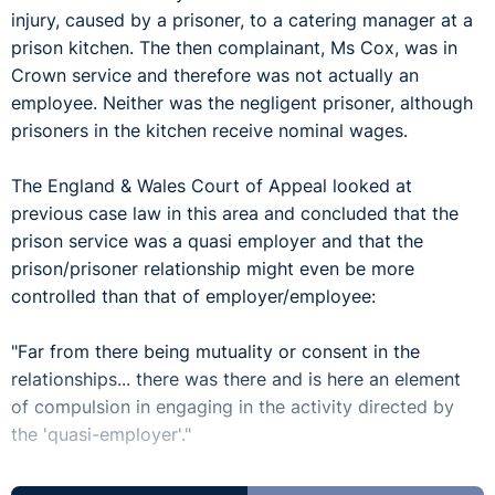
injury, caused by a prisoner, to a catering manager at a
prison kitchen. The then complainant, Ms Cox, was in
Crown service and therefore was not actually an
employee. Neither was the negligent prisoner, although
prisoners in the kitchen receive nominal wages.
The England & Wales Court of Appeal looked at
previous case law in this area and concluded that the
prison service was a quasi employer and that the
prison/prisoner relationship might even be more
controlled than that of employer/employee:
"Far from there being mutuality or consent in the
relationships... there was there and is here an element
of compulsion in engaging in the activity directed by
the 'quasi-employer'."
The UK Supreme Court has now upheld that decision