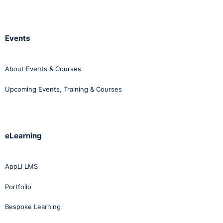
Events
About Events & Courses
Upcoming Events, Training & Courses
eLearning
AppLI LMS
Portfolio
Bespoke Learning