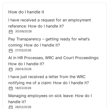
How do I handle it
I have received a request for an employment
reference: How do I handle it?
30/06/2026
Pay Transparency – getting ready for what’s
coming: How do I handle it?
27/05/2026
AI in HR Processes, WRC and Court Proceedings:
How do I handle it?
29/04/2026
I have just received a letter from the WRC
notifying me of a claim: How do I handle it?
18/03/2026
Managing employees on sick leave: How do I
handle it?
26/02/2026