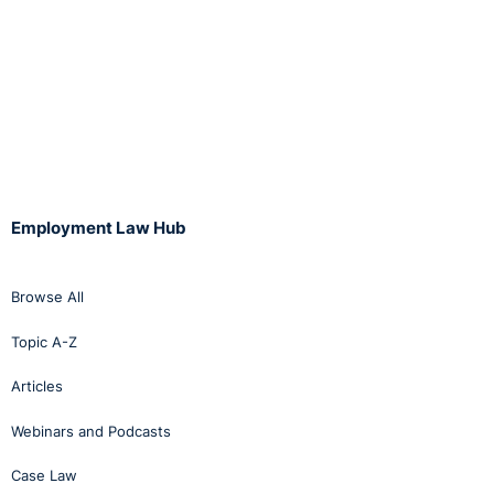
Employment Law Hub
Browse All
Topic A-Z
Articles
Webinars and Podcasts
Case Law