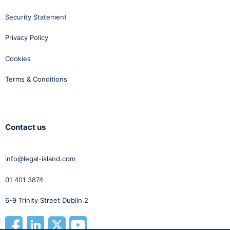
Security Statement
Privacy Policy
Cookies
Terms & Conditions
Contact us
info@legal-island.com
01 401 3874
6-9 Trinity Street Dublin 2