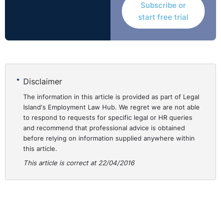
Subscribe or
start free trial
Disclaimer
The information in this article is provided as part of Legal
Island's Employment Law Hub. We regret we are not able
to respond to requests for specific legal or HR queries
and recommend that professional advice is obtained
before relying on information supplied anywhere within
this article.
This article is correct at 22/04/2016