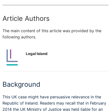
Article Authors
The main content of this article was provided by the
following authors.
Legal Island
Background
This UK case might have persuasive relevance in the
Republic of Ireland. Readers may recall that in February
2014 the UK Ministry of Justice was held liable for an