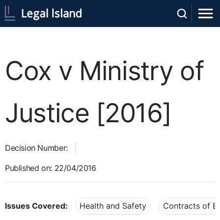
Cox v Ministry of
Justice [2016]
Decision Number:
Published on: 22/04/2016
Issues Covered:
Health and Safety
Contracts of 