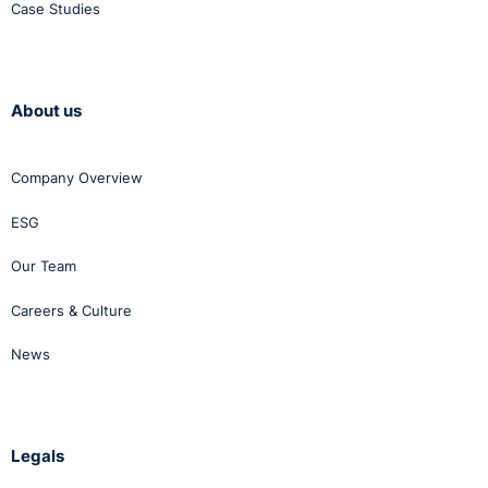
Case Studies
About us
Company Overview
ESG
Our Team
Careers & Culture
News
Legals