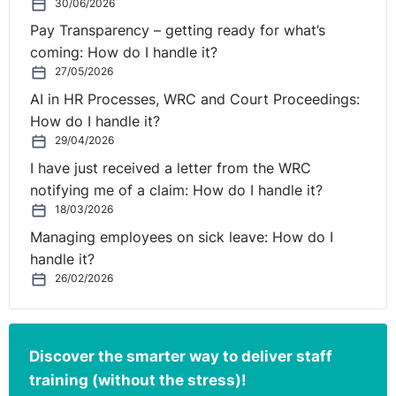
30/06/2026
health (Section 52, Data Protection Acts 2018).
Pay Transparency – getting ready for what’s
Consent is generally not accepted as a legal basis to
coming: How do I handle it?
process personal or special category data in the
27/05/2026
workplace unless exceptional circumstances arise. This
AI in HR Processes, WRC and Court Proceedings:
is primarily due to the imbalance of power between an
How do I handle it?
employer and employee.
29/04/2026
I have just received a letter from the WRC
Indeed, the Greek Data Protection Authority recently
notifying me of a claim: How do I handle it?
imposed a fine of €150,000 on a large accounting firm,
18/03/2026
where the firm sought to rely on consent as the legal
Managing employees on sick leave: How do I
basis for the processing of its employees’ personal
handle it?
data. It found that the consent of data subjects in the
26/02/2026
context of employment relations cannot be regarded as
freely given due to the clear imbalance between the
parties.
Discover the smarter way to deliver staff
As a result, an employer needs to rely on another ‘legal
training (without the stress)!
basis’ in order to process employee personal data.