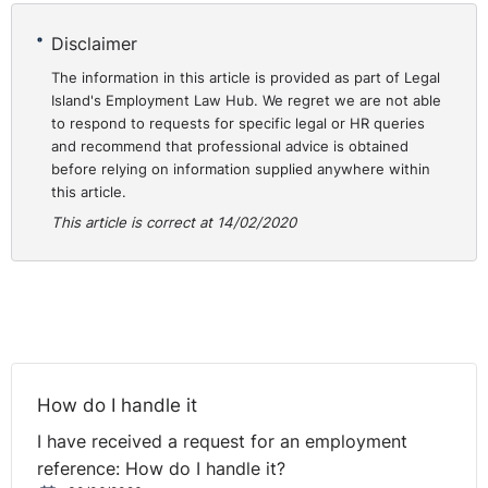
employer €82,000 for the improper processing of
Disclaimer
special category data in the employment context.
The information in this article is provided as part of Legal
Legal basis for processing
Island's Employment Law Hub. We regret we are not able
to respond to requests for specific legal or HR queries
⚓︎
personal data in
and recommend that professional advice is obtained
before relying on information supplied anywhere within
employment
this article.
This article is correct at 14/02/2020
Employers in Ireland have a statutory right to process
personal data relating to employment and social
welfare matters (Section 46, Data Protection Acts
2018). While the type of data this right captures is not
expressly defined, it is operationally accepted that this
includes name, address, email address, PPS number,
How do I handle it
immigration data (where relevant and necessary) and
I have received a request for an employment
bank details. In addition, employers have a legal basis
reference: How do I handle it?
to process health data for the purposes of occupational