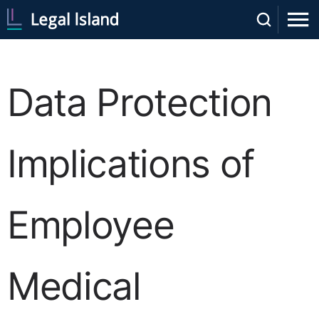
Data Protection
Implications of
Employee
Medical