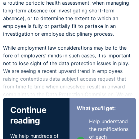
a routine periodic health assessment, when managing
long-term absence (or investigating short-term
absence), or to determine the extent to which an
employee is fully or partially fit to partake in an
investigation or employee disciplinary process.
While employment law considerations may be to the
fore of employers’ minds in such cases, it is important
not to lose sight of the data protection issues in play.
We are seeing a recent upward trend in employees
raising contentious data subject access request that
from time to time when unresolved result in onward
complaints to the Data Protection Commission. We are
also seeing an upward trend in these cases including a
Continue
What you'll get:
claim in the Circuit and High Court for a breach to
privacy resulting in a compensation claim (Article 82
reading
Help understand
GDPR, Section 117 Data Protection Acts 2018). One
the ramifications
hidden additional potential issue here is the possibility
We help hundreds of
of each