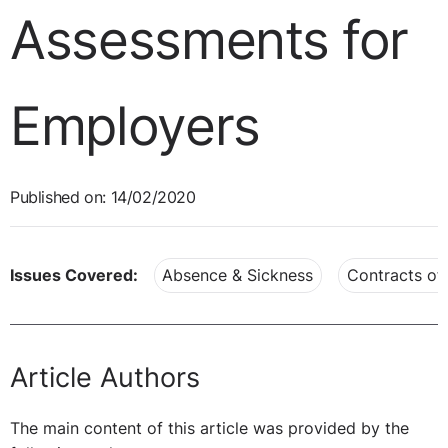
Assessments for
Employers
Published on: 14/02/2020
Issues Covered:
Absence & Sickness
Contracts o
Article Authors
The main content of this article was provided by the