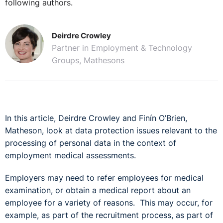
following authors.
Deirdre Crowley
Partner in Employment & Technology
Groups, Mathesons
In this article, Deirdre Crowley and Finín O’Brien,
Matheson, look at data protection issues relevant to the
processing of personal data in the context of
employment medical assessments.
Employers may need to refer employees for medical
examination, or obtain a medical report about an
employee for a variety of reasons. This may occur, for
example, as part of the recruitment process, as part of