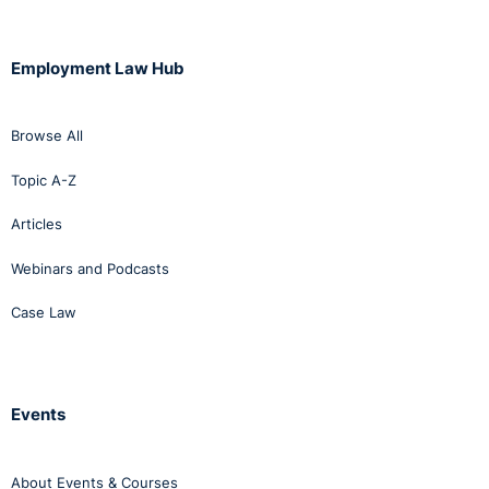
process” is entirely new and thus what is envisaged
by the New Code is a three-stage process of
resolution - i.e. a two-stage informal process
Employment Law Hub
followed by a formal process. The 2012 Code
encourages the utilisation, where possible, of an
informal process and thus there would appear to be
Browse All
no reason as to why the three-stage process
Topic A-Z
envisaged by the New Code cannot be adopted in
relation to allegations of harassment and it may well
Articles
be of assistance to employers seeking to achieve a
Webinars and Podcasts
resolution at a relatively early stage.
Case Law
The New Code refers to the appointment of a
“contact person” described as an appropriately
trained individual to listen to and offer guidance to
employees on a confidential basis. It is further
Events
stipulated that the contact person should not play a
role in addressing or investigating allegations. An
About Events & Courses