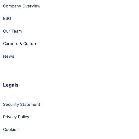
Company Overview
Conclusion
ESG
Our Team
While the New Code does not deal with complaints of
harassment or sexual harassment, the changes
Careers & Culture
introduced will not preclude employers from continuing
to deal with bullying and harassment matters under the
News
umbrella of one policy and it makes practical sense to
do so. The alternative is to have two separate policies
and procedures, which is likely to complicate
Legals
investigations, particularly in instances where there are
related allegations of bullying and harassment.
Security Statement
When drafting a single policy or revising an existing
policy, care should be taken to ensure that the policy
Privacy Policy
reflects both the provisions of the New Code and the
Cookies
2012 Code. In broad terms, this will include the