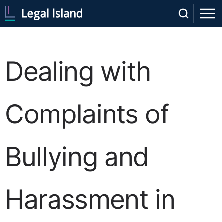
Dealing with
Complaints of
Bullying and
Harassment in