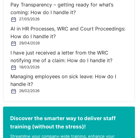
Is a single policy to deal
Pay Transparency – getting ready for what’s
with bullying and
coming: How do I handle it?
27/05/2026
⚓︎
harassment
AI in HR Processes, WRC and Court Proceedings:
How do I handle it?
recommended?
29/04/2026
I have just received a letter from the WRC
The New Code expressly states that it does not prevent
notifying me of a claim: How do I handle it?
employers from having one policy encompassing
18/03/2026
procedures for processing both bullying and
Managing employees on sick leave: How do I
harassment cases. In so doing employers need to
handle it?
ensure that the policy reflects the key requirements
26/02/2026
from both the New Code and the 2012 Code as they do
not fully align. There are differences with regard to
specified roles and recommended procedures and
Discover the smarter way to deliver staff
steps.
training (without the stress)!
There are also some nuances in the 2012 Code which
Streamline your company-wide training, enhance your