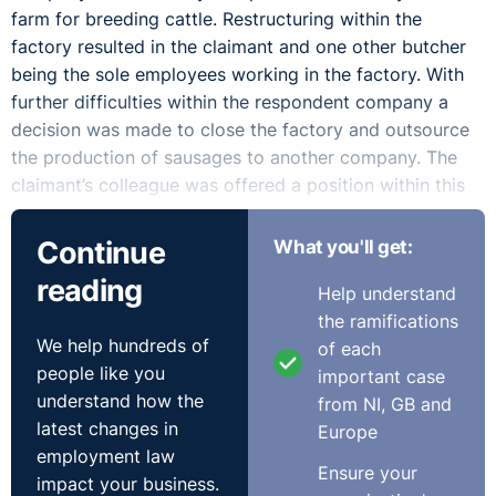
farm for breeding cattle. Restructuring within the
factory resulted in the claimant and one other butcher
being the sole employees working in the factory. With
further difficulties within the respondent company a
decision was made to close the factory and outsource
the production of sausages to another company. The
claimant’s colleague was offered a position within this
other company.
Continue
What you'll get:
A meeting followed to inform the claimant of this
reading
Help understand
decision. At this meeting the director and the human
the ramifications
resources manager failed to inform the claimant that
We help hundreds of
of each
they had considered alternatives to letting him go. The
people like you
important case
claimant believed that the failure to offer an alternative
understand how the
from NI, GB and
to the claimant was related to a personal injuries claim
latest changes in
Europe
which the claimant had brought against the company
employment law
following an eye injury at work.
Ensure your
impact your business.