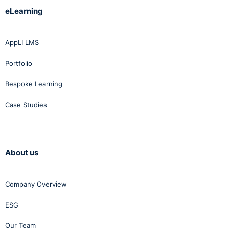
eLearning
AppLI LMS
Portfolio
Bespoke Learning
Case Studies
About us
Company Overview
ESG
Our Team