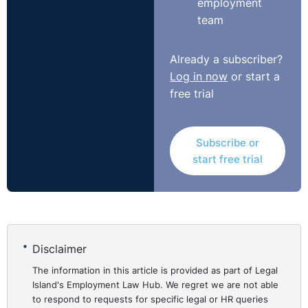
employment
team
It was on this basis that the Tribunal awarded the
claimant compensation in the amount of €10,000.00.
Already a subscriber?
Log in now
or start a
To read the full case report:
free trial
http://bit.ly/1uKW9q6
Subscribe or
start free trial
Disclaimer
The information in this article is provided as part of Legal
Island's Employment Law Hub. We regret we are not able
to respond to requests for specific legal or HR queries