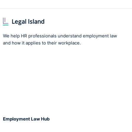
We help HR professionals understand employment law
and how it applies to their workplace.
Employment Law Hub