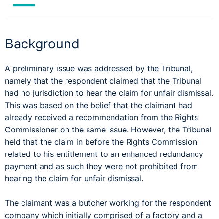
Background
A preliminary issue was addressed by the Tribunal,
namely that the respondent claimed that the Tribunal
had no jurisdiction to hear the claim for unfair dismissal.
This was based on the belief that the claimant had
already received a recommendation from the Rights
Commissioner on the same issue. However, the Tribunal
held that the claim in before the Rights Commission
related to his entitlement to an enhanced redundancy
payment and as such they were not prohibited from
hearing the claim for unfair dismissal.
The claimant was a butcher working for the respondent
company which initially comprised of a factory and a