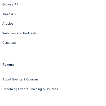
Browse All
Topic A-Z
Articles
Webinars and Podcasts
Case Law
Events
About Events & Courses
Upcoming Events, Training & Courses