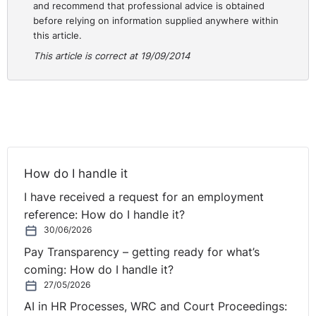
and recommend that professional advice is obtained
before relying on information supplied anywhere within
this article.
This article is correct at 19/09/2014
How do I handle it
I have received a request for an employment
reference: How do I handle it?
30/06/2026
Pay Transparency – getting ready for what’s
coming: How do I handle it?
27/05/2026
AI in HR Processes, WRC and Court Proceedings: