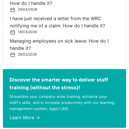
How do I handle it?
29/04/2026
I have just received a letter from the WRC
notifying me of a claim: How do I handle it?
18/03/2026
Managing employees on sick leave: How do I
handle it?
26/02/2026
Discover the smarter way to deliver staff
training (without the stress)!
Streamline your company-wide training, enhance your
staff's skills, and in increase productivity with our learning
management system, AppLI LMS
Learn More →