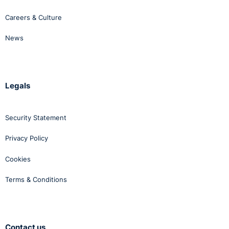
Careers & Culture
News
Legals
Security Statement
Privacy Policy
Cookies
Terms & Conditions
Contact us