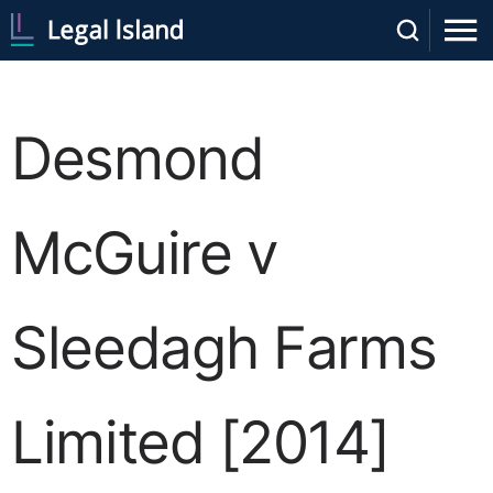
Desmond
McGuire v
Sleedagh Farms
Limited [2014]