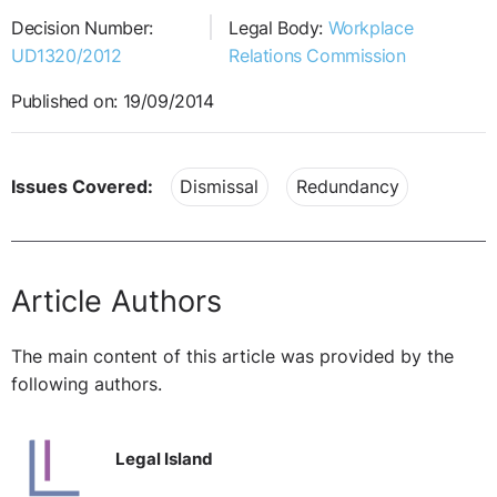
Decision Number:
Legal Body:
Workplace
UD1320/2012
Relations Commission
Published on: 19/09/2014
Issues Covered:
Dismissal
Redundancy
Article Authors
The main content of this article was provided by the
following authors.
Legal Island