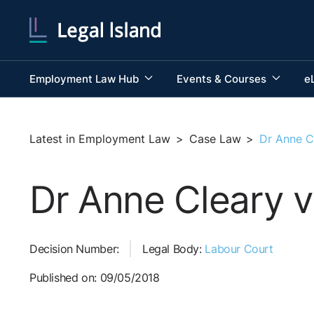
Employment Law Hub
Events & Courses
e
Latest in Employment Law
>
Case Law
>
Dr Anne Cl
Dr Anne Cleary v
Decision Number:
Legal Body:
Labour Court
Published on: 09/05/2018