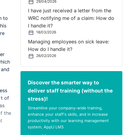
29/04/2026
I have just received a letter from the
n to
WRC notifying me of a claim: How do
his
I handle it?
18/03/2026
re
Managing employees on sick leave:
How do I handle it?
er
26/02/2026
which
n and
Discover the smarter way to
deliver staff training (without the
cess
t of
stress)!
as
Streamline your company-wide training,
f the
enhance your staff's skills, and in increase
nt
productivity with our learning management
system, AppLI LMS