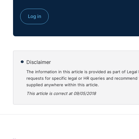
Log in
Disclaimer
The information in this article is provided as part of Le
requests for specific legal or HR queries and recommend t
supplied anywhere within this article.
This article is correct at 09/05/2018