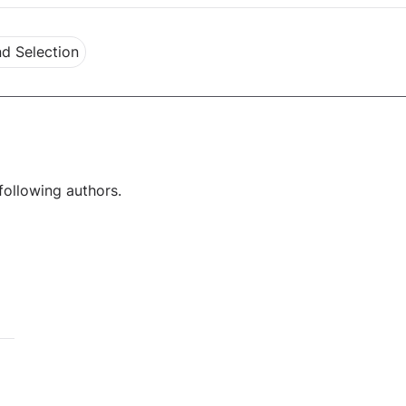
d Selection
following authors.