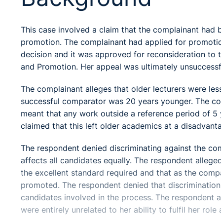
This case involved a claim that the complainant had 
promotion. The complainant had applied for promotio
decision and it was approved for reconsideration t
and Promotion. Her appeal was ultimately unsuccessf
The complainant alleges that older lecturers were les
successful comparator was 20 years younger. The comp
meant that any work outside a reference period of 5 y
claimed that this left older academics at a disadvant
The respondent denied discriminating against the co
affects all candidates equally. The respondent allege
the excellent standard required and that as the comp
promoted. The respondent denied that discrimination
candidates involved in the process. The respondent al
were entirely unrelated to her ability to fulfil her r