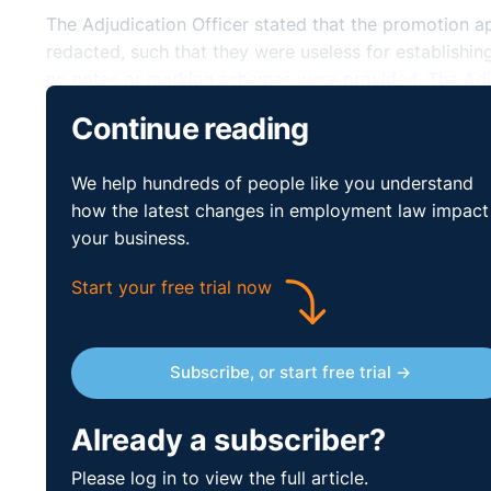
The Adjudication Officer stated that the promotion a
redacted, such that they were useless for establish
no notes or marking schemes were provided. The Adj
opportunities to provide less redacted materials, not
Continue reading
Officer held that the complainant had not been discr
against on grounds of age.
We help hundreds of people like you understand
how the latest changes in employment law impact
Accordingly, the Adjudication Officer ordered the re
your business.
paid the corresponding salary and benefits from that d
Adjudication Officer ordered that compensation of €3
Start your free trial now
of her statutory rights.
http://www.workplacerelatio
Subscribe, or start free trial →
Already a subscriber?
Please log in to view the full article.