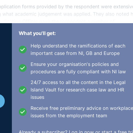
pplication forms provided by the respondent were extensiv
ing what academic judgement was applied. They also noted
udication Officer gave the respondent a number of
es etc. but the respondent did not do so. The Adjudication
What you'll get:
iminated on the grounds of gender but had been discrimina
Help understand the ramifications of each
important case from NI, GB and Europe
trospective promotion of the complainant and that she wou
Ensure your organisation's policies and
ate, including her pension entitlements. In addition, the
procedures are fully compliant with NI law
0,000, not subject to income tax, be paid for the infringe
ns.ie/en/Cases/2018/March/DEC-E2018-009.html
24/7 access to all the content in the Legal
Island Vault for research case law and HR
issues
Receive free preliminary advice on workplac
issues from the employment team
Already a subscriber?
Log in now
or start a free tri