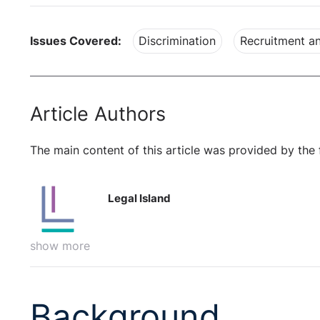
Issues Covered:
Discrimination
Recruitment an
Article Authors
The main content of this article was provided by the 
Legal Island
show more
Background