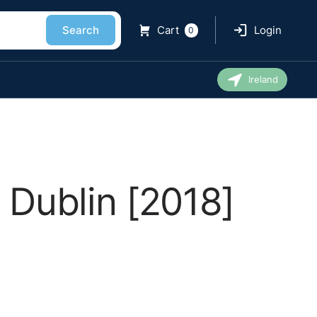
Search
Cart
Login
0
Ireland
 Dublin [2018]