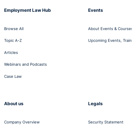
Employment Law Hub
Events
Browse All
About Events & Course
Topic A-Z
Upcoming Events, Train
Articles
Webinars and Podcasts
Case Law
About us
Legals
Company Overview
Security Statement