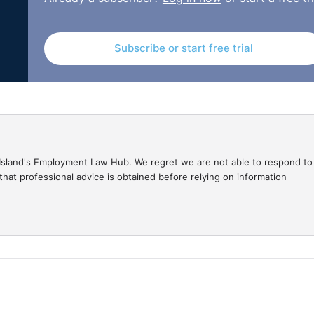
Subscribe or start free trial
gal Island's Employment Law Hub. We regret we are not able to respond to
hat professional advice is obtained before relying on information