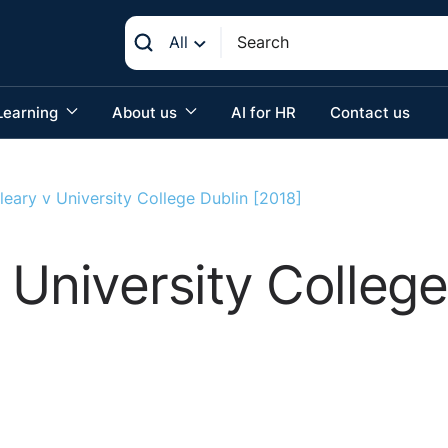
All
Learning
About us
AI for HR
Contact us
eary v University College Dublin [2018]
 University College