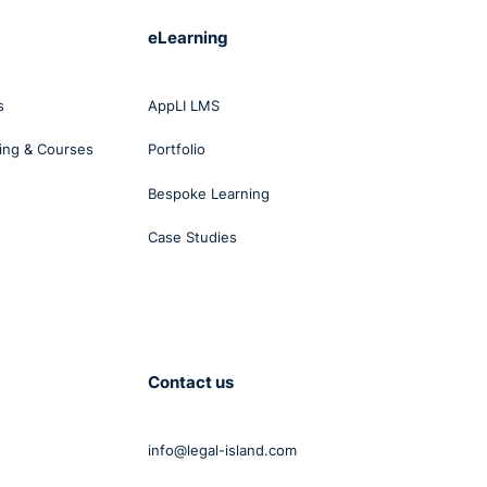
eLearning
s
AppLI LMS
ing & Courses
Portfolio
Bespoke Learning
Case Studies
Contact us
info@legal-island.com