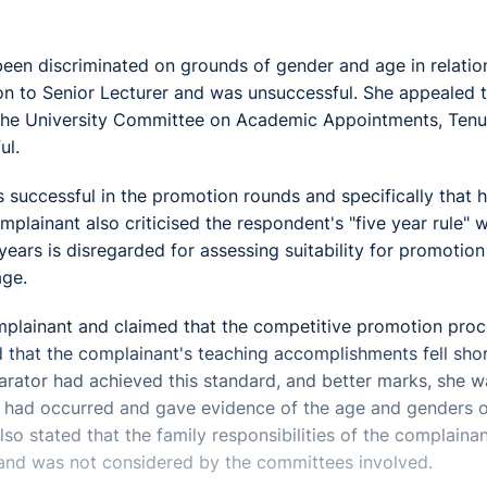
been discriminated on grounds of gender and age in relatio
n to Senior Lecturer and was unsuccessful. She appealed t
o the University Committee on Academic Appointments, Tenu
ul.
s successful in the promotion rounds and specifically that h
lainant also criticised the respondent's "five year rule" 
ears is disregarded for assessing suitability for promotio
age.
mplainant and claimed that the competitive promotion pro
d that the complainant's teaching accomplishments fell shor
arator had achieved this standard, and better marks, she w
 had occurred and gave evidence of the age and genders o
so stated that the family responsibilities of the complaina
ole and was not considered by the committees involved.