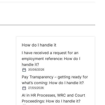
How do I handle it
I have received a request for an
employment reference: How do I
handle it?
30/06/2026
Pay Transparency – getting ready for
what’s coming: How do I handle it?
27/05/2026
AI in HR Processes, WRC and Court
Proceedings: How do I handle it?