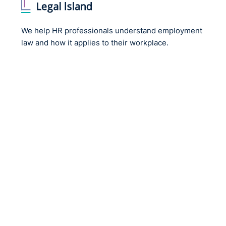
We help HR professionals understand employment
law and how it applies to their workplace.