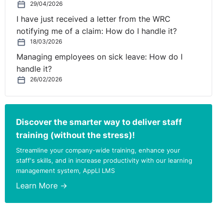
29/04/2026
I have just received a letter from the WRC
notifying me of a claim: How do I handle it?
18/03/2026
Managing employees on sick leave: How do I
handle it?
26/02/2026
Discover the smarter way to deliver staff
training (without the stress)!
Streamline your company-wide training, enhance your
staff's skills, and in increase productivity with our learning
management system, AppLI LMS
Learn More →