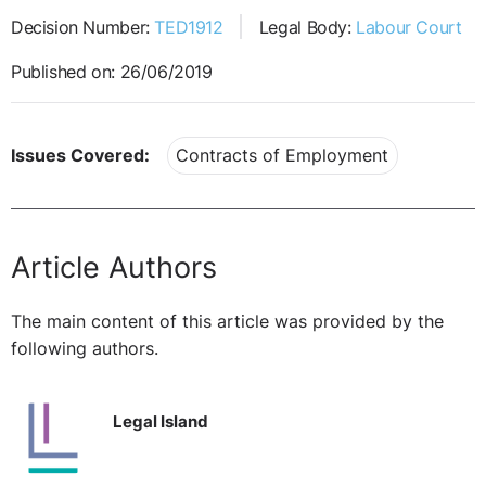
Decision Number:
TED1912
Legal Body:
Labour Court
Published on: 26/06/2019
Issues Covered:
Contracts of Employment
Article Authors
The main content of this article was provided by the
following authors.
Legal Island