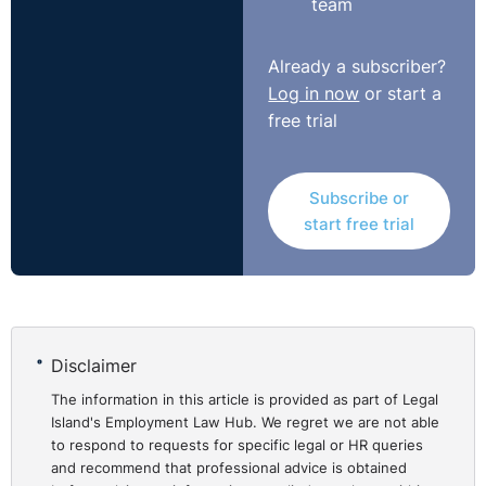
team
Already a subscriber?
Log in now
or start a
free trial
Subscribe or
start free trial
Disclaimer
The information in this article is provided as part of Legal
Island's Employment Law Hub. We regret we are not able
to respond to requests for specific legal or HR queries
and recommend that professional advice is obtained