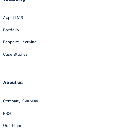
AppLI LMS
Portfolio
Bespoke Learning
Case Studies
About us
Company Overview
ESG
Our Team