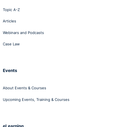
Topic A-Z
Articles
Webinars and Podcasts
Case Law
Events
About Events & Courses
Upcoming Events, Training & Courses
eLearning