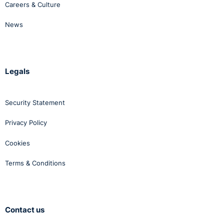
Careers & Culture
News
Legals
Security Statement
Privacy Policy
Cookies
Terms & Conditions
Contact us