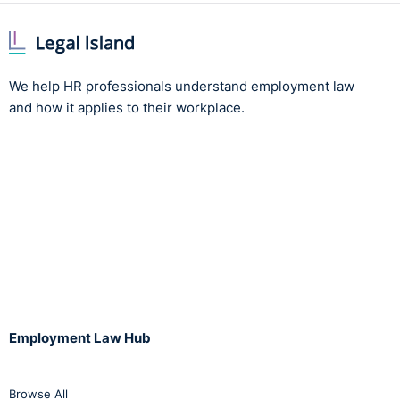
We help HR professionals understand employment law
and how it applies to their workplace.
Employment Law Hub
Browse All