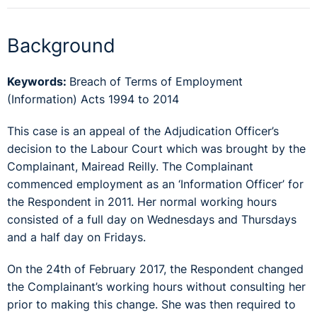
Background
Keywords:
Breach of Terms of Employment
(Information) Acts 1994 to 2014
This case is an appeal of the Adjudication Officer’s
decision to the Labour Court which was brought by the
Complainant, Mairead Reilly. The Complainant
commenced employment as an ‘Information Officer’ for
the Respondent in 2011. Her normal working hours
consisted of a full day on Wednesdays and Thursdays
and a half day on Fridays.
On the 24th of February 2017, the Respondent changed
the Complainant’s working hours without consulting her
prior to making this change. She was then required to