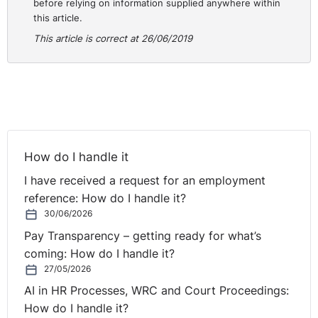
before relying on information supplied anywhere within
this article.
This article is correct at 26/06/2019
How do I handle it
I have received a request for an employment
reference: How do I handle it?
30/06/2026
Pay Transparency – getting ready for what’s
coming: How do I handle it?
27/05/2026
AI in HR Processes, WRC and Court Proceedings:
How do I handle it?