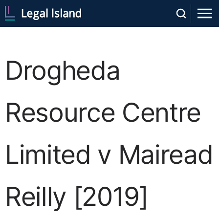
Drogheda
Resource Centre
Limited v Mairead
Reilly [2019]