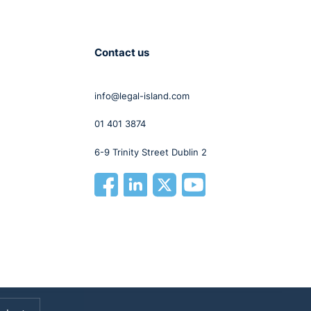
Contact us
info@legal-island.com
01 401 3874
6-9 Trinity Street Dublin 2