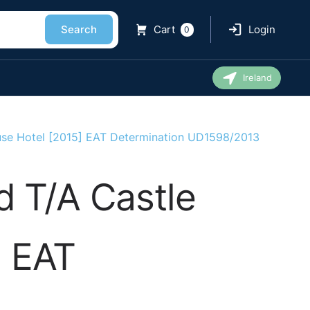
Search
Cart
Login
0
Ireland
se Hotel [2015] EAT Determination UD1598/2013
 T/A Castle
] EAT