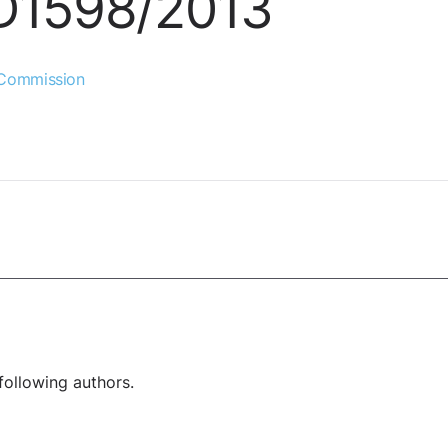
UD1598/2013
 Commission
following authors.