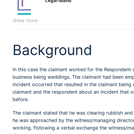
Legal Island
show more
Background
In this case the claimant worked for the Respondent
business being weddings. The claimant had been em
incident occurred that resulted in the claimant being
claimant and the respondent about an incident that o
before.
The claimant stated that he was clearing rubbish and
he was approached by the witness/managing director
working. Following a verbal exchange the witness/man