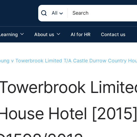
All
Learning
About us
AI for HR
Contact us
ung v Towerbrook Limited T/A Castle Durrow Country Hou
Towerbrook Limited
House Hotel [2015