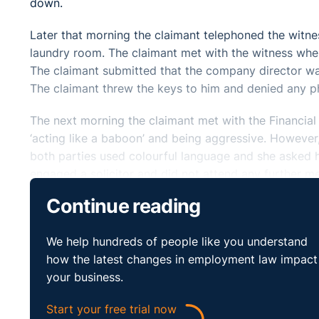
down.
Later that morning the claimant telephoned the witne
laundry room. The claimant met with the witness where
The claimant submitted that the company director was
The claimant threw the keys to him and denied any phy
The next morning the claimant met with the Financial 
‘acting like a baboon’ and being aggressive. However, 
both parties used colourful language and she asked hi
engaged a solicitor and did not attend any further me
was chairing the meeting. The claimant complained th
Continue reading
By letter the claimant’s employment was then termin
We help hundreds of people like you understand
Director and Financial Controller of the respondent 
how the latest changes in employment law impact
of the respondent company indicated that the claimant
your business.
with the disciplinary process.
Start your free trial now