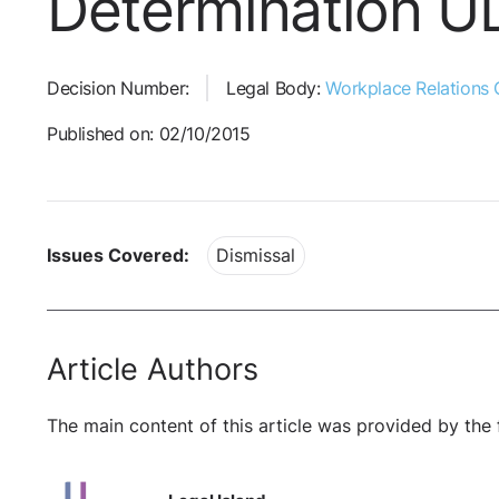
Determination 
Decision Number:
Legal Body:
Workplace Relations
Published on: 02/10/2015
Issues Covered:
Dismissal
Article Authors
The main content of this article was provided by the 