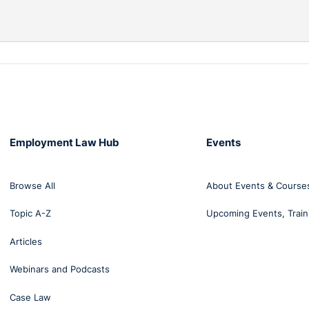
Employment Law Hub
Events
Browse All
About Events & Course
Topic A-Z
Upcoming Events, Train
Articles
Webinars and Podcasts
Case Law