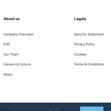
About us
Legals
Company Overview
Security Statement
ESG
Privacy Policy
Our Team
Cookies
Careers & Culture
Terms & Conditions
News
BT41 1DN