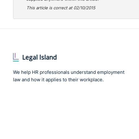
This article is correct at 02/10/2015
We help HR professionals understand employment
law and how it applies to their workplace.