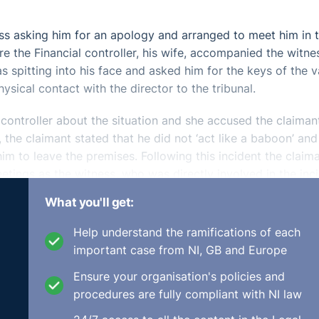
ss asking him for an apology and arranged to meet him in 
 the Financial controller, his wife, accompanied the witne
 spitting into his face and asked him for the keys of the v
sical contact with the director to the tribunal.
controller about the situation and she accused the claiman
the claimant stated that he did not ‘act like a baboon’ and
m to leave the premises. Following this incident the claim
etings as the witness, who was directly involved in the inci
at this was not fair procedure.
What you'll get:
ated for alleged aggressive behaviour towards the Managin
Help understand the ramifications of each
company. However, in evidence the managing director on be
important case from NI, GB and Europe
 was dismissed primarily arising out of his failure to eng
Ensure your organisation's policies and
procedures are fully compliant with NI law