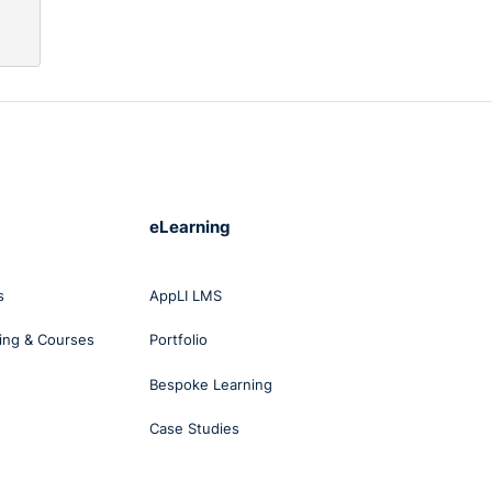
eLearning
s
AppLI LMS
ing & Courses
Portfolio
Bespoke Learning
Case Studies