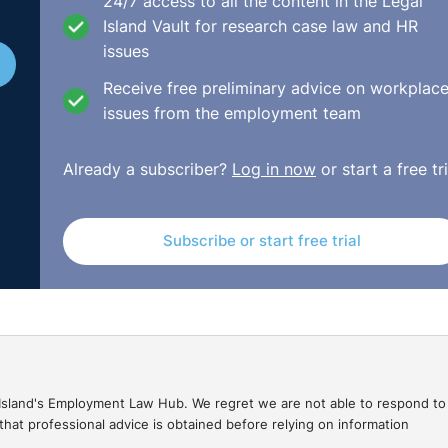
24/7 access to all the content in the Legal
Island Vault for research case law and HR
issues
sidered the issue from the perspective of a dismissal for
isciplinary process initiated by the respondent company. T
Receive free preliminary advice on workplac
ely inappropriate that the disciplinary process would be
issues from the employment team
roller, the two complainants against the claimant and, in 
nt in whatever engagement occurred.
Already a subscriber?
Log in now
or start a free tri
 claimant for failing to engage with such a fundamentally f
n by the claimant as to what occurred and had issues of
Subscribe or start free trial
f of the respondent company.
ssed was well founded. By way of compensation the Tribunal
fair Dismissals Acts 1977 to 2007. Further, the claimant 
imum notice under the Minimum Notice and Terms of
gal Island's Employment Law Hub. We regret we are not able to respond to
hat professional advice is obtained before relying on information
July/UD1598_2013_MN783_2013.html