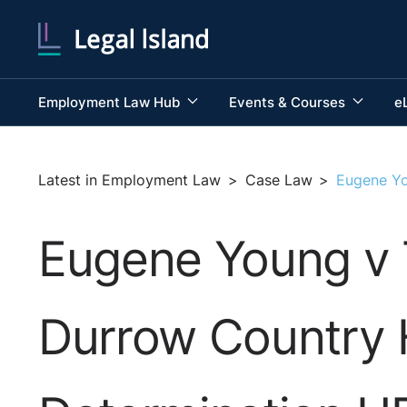
Employment Law Hub
Events & Courses
e
Latest in Employment Law
>
Case Law
>
Eugene Yo
Eugene Young v 
Durrow Country 