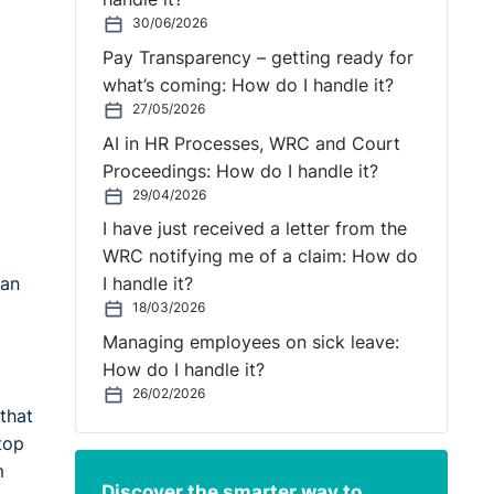
30/06/2026
Pay Transparency – getting ready for
what’s coming: How do I handle it?
27/05/2026
AI in HR Processes, WRC and Court
Proceedings: How do I handle it?
29/04/2026
I have just received a letter from the
WRC notifying me of a claim: How do
 an
I handle it?
18/03/2026
Managing employees on sick leave:
How do I handle it?
26/02/2026
that
top
m
Discover the smarter way to