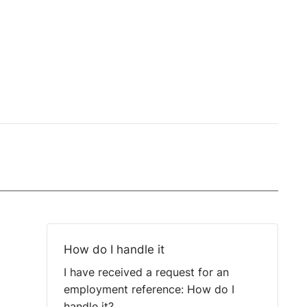
How do I handle it
I have received a request for an
employment reference: How do I
handle it?