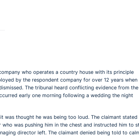
 company who operates a country house with its principle
ployed by the respondent company for over 12 years when
 dismissed. The tribunal heard conflicting evidence from the
ccurred early one morning following a wedding the night
 it was thought he was being too loud. The claimant stated 
 who was pushing him in the chest and instructed him to s
aging director left. The claimant denied being told to cal