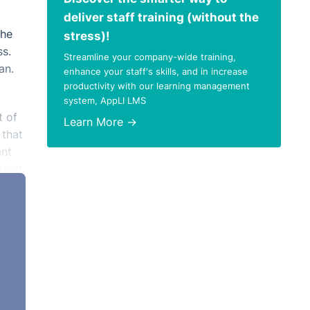
deliver staff training (without the
the
stress)!
ss.
Streamline your company-wide training,
an.
enhance your staff's skills, and in increase
productivity with our learning management
system, AppLI LMS
t of
Learn More →
 that
ant
dent,
g
half
age