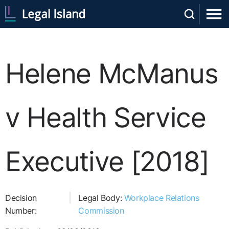
Helene McManus
v Health Service
Executive [2018]
Decision
Legal Body:
Workplace Relations
Number:
Commission