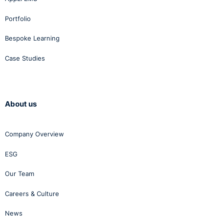
Portfolio
Bespoke Learning
Case Studies
About us
Company Overview
ESG
Our Team
Careers & Culture
News