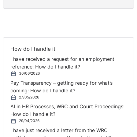
How do I handle it
I have received a request for an employment
reference: How do I handle it?
30/06/2026
Pay Transparency – getting ready for what’s
coming: How do I handle it?
27/05/2026
AI in HR Processes, WRC and Court Proceedings:
How do I handle it?
29/04/2026
I have just received a letter from the WRC