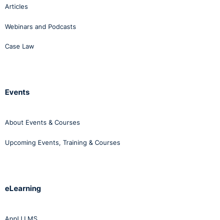
Articles
Webinars and Podcasts
Case Law
Events
About Events & Courses
Upcoming Events, Training & Courses
eLearning
AppLI LMS