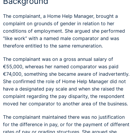
Background
The complainant, a Home Help Manager, brought a
complaint on grounds of gender in relation to her
conditions of employment. She argued she performed
“like work” with a named male comparator and was
therefore entitled to the same remuneration.
The complainant was on a gross annual salary of
€55,000, whereas her named comparator was paid
€74,000, something she became aware of inadvertently.
She confirmed the role of Home Help Manager did not
have a designated pay scale and when she raised the
complaint regarding the pay disparity, the respondent
moved her comparator to another area of the business.
The complainant maintained there was no justification
for the difference in pay, or for the payment of different
rates of pay or grading structures. She argued she