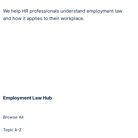
We help HR professionals understand employment law
and how it applies to their workplace.
Employment Law Hub
Browse All
Topic A-Z