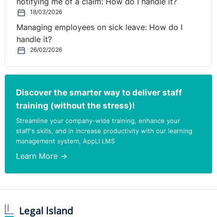
notifying me of a claim: How do I handle it?
18/03/2026
Managing employees on sick leave: How do I
handle it?
26/02/2026
Discover the smarter way to deliver staff
training (without the stress)!
Streamline your company-wide training, enhance your
staff's skills, and in increase productivity with our learning
management system, AppLI LMS
Learn More →