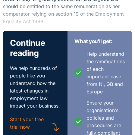
should be entitled to the same remuneration as her
comparator relying on section 19 of the Employment
Equality Act 1998:
“it should be a term of the contract under which A is
Continue
What you'll get:
employed that, subject to this Act, A shall at any time
be entitled to the same rate of remuneration for the
reading
Help understand
work which A is employed to do is B who, at that or any
the ramifications
other relevant time, is employed to do like work by the
We help hundreds of
of each
same or an associated employer.”
people like you
important case
understand how the
from NI, GB and
The complainant sought an order for equal pay and an
latest changes in
Europe
order for the payment of arrears.
employment law
Ensure your
impact your business.
The respondent argued that the difference in pay was in
organisation's
effect due to the red circling of the male comparator
policies and
Start your free
(where an employer "freezes" the pay of an existing
procedures are
trial now
employee who is paid more than colleagues doing
fully compliant