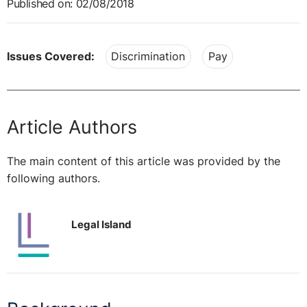
Published on: 02/08/2018
Issues Covered:
Discrimination
Pay
Article Authors
The main content of this article was provided by the
following authors.
Legal Island