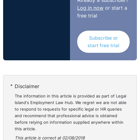
Already a subscriber?
work,” the established practice of red circling was
Log in now
or start a
applied to the male comparator. Accordingly, the
free trial
adjudicator decided there was not a valid comparator
for the purposes of establishing less favourable
treatment and dismissed the complaint.
Subscribe or
http://www.workplacerelations.ie/en/Cases/2018/June/A
start free trial
00009162.html
Disclaimer
The information in this article is provided as part of Legal
Island's Employment Law Hub. We regret we are not able
to respond to requests for specific legal or HR queries
and recommend that professional advice is obtained
before relying on information supplied anywhere within
this article.
This article is correct at 02/08/2018