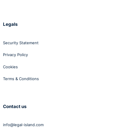
Legals
Security Statement
Privacy Policy
Cookies
Terms & Conditions
Contact us
info@legal-island.com