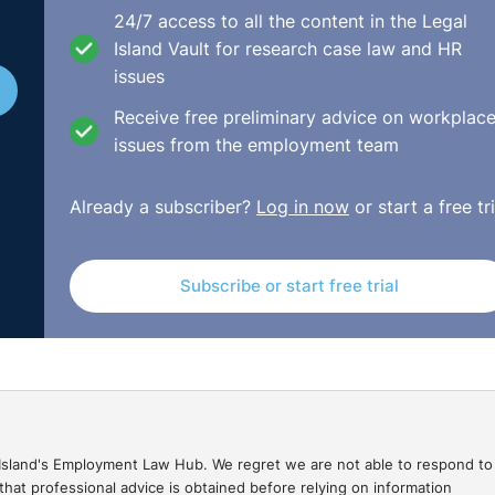
24/7 access to all the content in the Legal
 Checklist:
Island Vault for research case law and HR
issues
Receive free preliminary advice on workplac
issues from the employment team
uddle? What is happening today and clarify who is doing 
Already a subscriber?
Log in now
or start a free tri
rday reviewed? Yes/No? Was there a preview of what to fo
Subscribe or start free trial
king questions and letting the team do most of the talking?
ent (physically present, by phone or skype)? Did each tea
gal Island's Employment Law Hub. We regret we are not able to respond to
No?
hat professional advice is obtained before relying on information