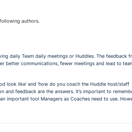
following authors.
ving daily Team daily meetings or Huddles. The feedback 
ter better communications, fewer meetings and lead to tea
od look like’ and ‘how do you coach the Huddle host/staff
on and feedback are the answers. It’s important to rememb
 is an important tool Managers as Coaches need to use. How