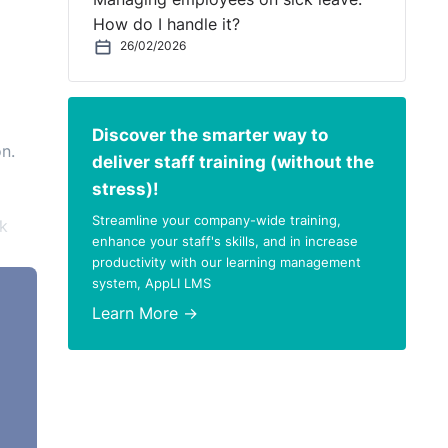
How do I handle it?
26/02/2026
Discover the smarter way to
n.
deliver staff training (without the
stress)!
Streamline your company-wide training,
k
enhance your staff's skills, and in increase
productivity with our learning management
system, AppLI LMS
Learn More →
to
our