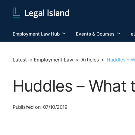
Employment Law Hub
Events & Courses
e
Latest in Employment Law
>
Articles
>
Huddles – W
Huddles – What 
Published on: 07/10/2019