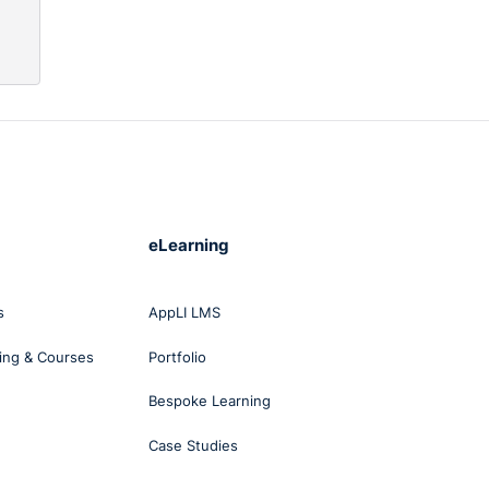
 and
eLearning
ble
s
AppLI LMS
d
ll
ing & Courses
Portfolio
Bespoke Learning
Case Studies