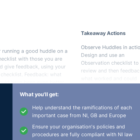
Takeaway Actions
Observe Huddles in actio
or running a good huddle on a
Design and use an
hecklist with those you are
Observation checklist to
nd give feedback, using your
review and then feedbac
 checklist. Feedback: what
what worked and could
uld have been even better.
have been better.
What you'll get:
Help understand the ramifications of each
eetings
, lasting anything between 5 to 15 minutes. In order 
important case from NI, GB and Europe
Huddle, you need to design your own Huddle observation
Ensure your organisation's policies and
eam and organisation. Alternatively, you could turn some of 
procedures are fully compliant with NI law
⚓︎
st. For example: