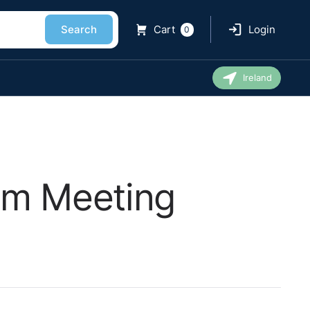
Search
Cart
Login
0
Ireland
am Meeting