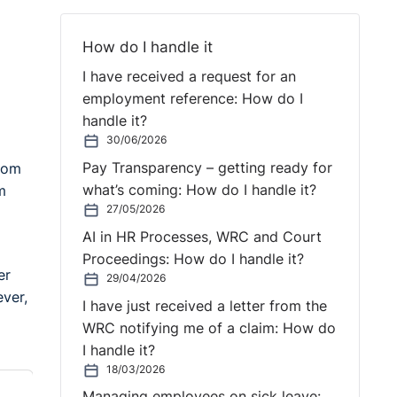
How do I handle it
I have received a request for an
employment reference: How do I
handle it?
30/06/2026
Pay Transparency – getting ready for
from
what’s coming: How do I handle it?
m
27/05/2026
AI in HR Processes, WRC and Court
Proceedings: How do I handle it?
er
29/04/2026
ever,
I have just received a letter from the
WRC notifying me of a claim: How do
I handle it?
18/03/2026
Managing employees on sick leave: