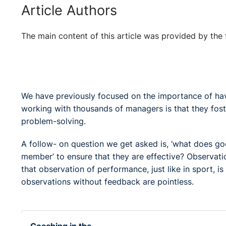
Article Authors
The main content of this article was provided by the 
We have previously focused on the importance of ha
working with thousands of managers is that they fos
problem-solving.
A follow- on question we get asked is, ‘what does go
member’ to ensure that they are effective? Observati
that observation of performance, just like in sport,
observations without feedback are pointless.