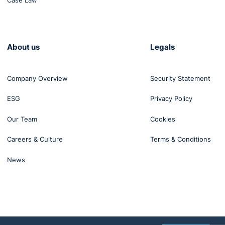
Case Law
benefit from a coaching approach,
r0@gmail.com
About us
Legals
Company Overview
Security Statement
ESG
Privacy Policy
Our Team
Cookies
Careers & Culture
Terms & Conditions
News