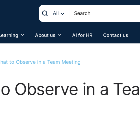
All
Learning
About us
AI for HR
Contact us
hat to Observe in a Team Meeting
to Observe in a Te