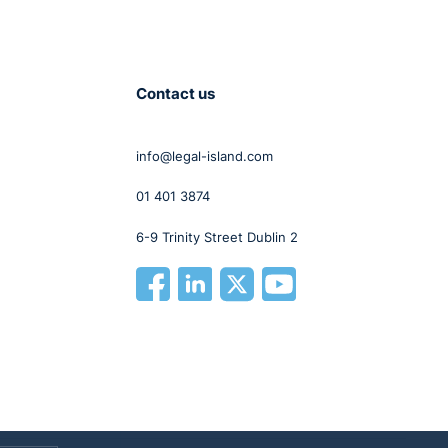
Contact us
info@legal-island.com
01 401 3874
6-9 Trinity Street Dublin 2