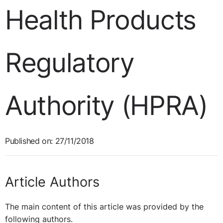
Health Products
Regulatory
Authority (HPRA)
Published on: 27/11/2018
Article Authors
The main content of this article was provided by the
following authors.