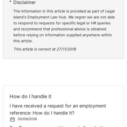
Disclaimer
or even go for a run or walk with, makes the tough
times so much easier. The people I work with are the
The information in this article is provided as part of Legal
absolute best part of my job and knowing I have their
Island's Employment Law Hub. We regret we are not able
to respond to requests for specific legal or HR queries
support makes those tough times manageable.
and recommend that professional advice is obtained
before relying on information supplied anywhere within
If you could do any job in the world, what would it be?
this article.
I would love to work in conflict resolution. I do some
This article is correct at 27/11/2018
work as a certified workplace mediator and I’m
qualified as a conflict coach, which is really rewarding
work. Tough to do full time I think as it is very intense,
but with the potential to support really positive and
life-affirming outcomes for people. It is inspiring to see
the results that can be achieved by delivering the right
How do I handle it
resolution methods at the right time.
I have received a request for an employment
Who do you most admire in business locally and/or
reference: How do I handle it?
internationally? Why?
30/06/2026