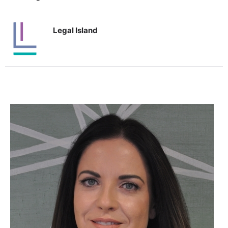
Legal Island