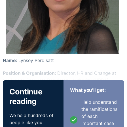
Name:
Lynsey Perdisatt
Position & Organisation:
Director, HR and Change at
the Health Products Regulatory Authority (HPRA)
Continue
What you'll get:
Number of Employees:
330
reading
Help understand
Time in Post:
4 years in current role
the ramifications
We help hundreds of
of each
Previous Job:
HR Manager (HPRA) and previous to that
people like you
important case
Senior HR Business Partner in Arnotts