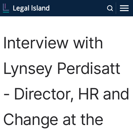
Interview with
Lynsey Perdisatt
- Director, HR and
Change at the