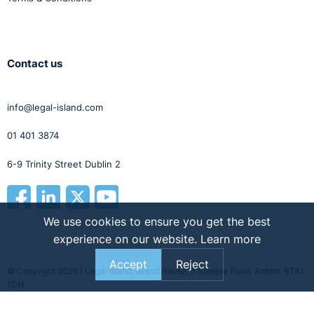
6th December.
Contact us
info@legal-island.com
01 401 3874
6-9 Trinity Street Dublin 2
We use cookies to ensure you get the best
experience on our website.
Learn more
Accept
Reject
© Copyright 2026 | Legal Island, Island House, 5 Steeple Road, Antrim, BT41
1DN