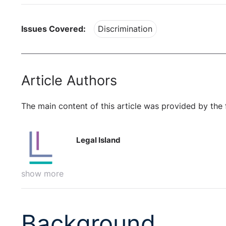
Issues Covered:
Discrimination
Article Authors
The main content of this article was provided by the 
Legal Island
show more
Background