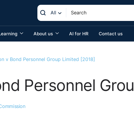
All
Learning
About us
AI for HR
Contact us
non v Bond Personnel Group Limited [2018]
ond Personnel Grou
 Commission