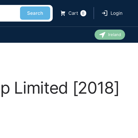
Search
Cart
Login
0
Ireland
p Limited [2018]