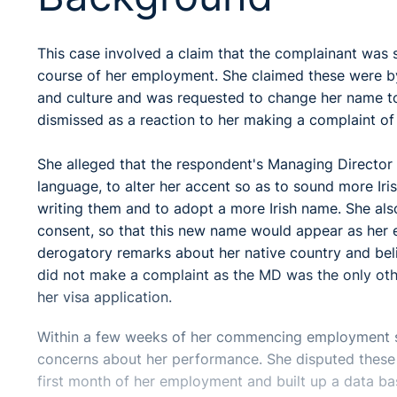
This case involved a claim that the complainant was s
course of her employment. She claimed these were by
and culture and was requested to change her name to
dismissed as a reaction to her making a complaint of
She alleged that the respondent's Managing Director
language, to alter her accent so as to sound more Iris
writing them and to adopt a more Irish name. She al
consent, so that this new name would appear as her 
derogatory remarks about her native country and beli
did not make a complaint as the MD was the only oth
her visa application.
Within a few weeks of her commencing employment 
concerns about her performance. She disputed these 
first month of her employment and built up a data ba