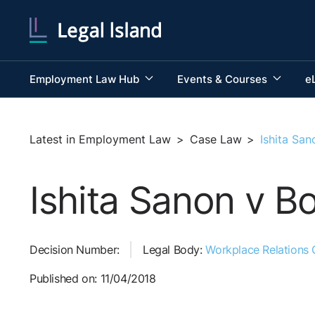
Employment Law Hub
Events & Courses
e
Latest in Employment Law
>
Case Law
>
Ishita Sa
Ishita Sanon v B
Decision Number:
Legal Body:
Workplace Relations
Published on: 11/04/2018