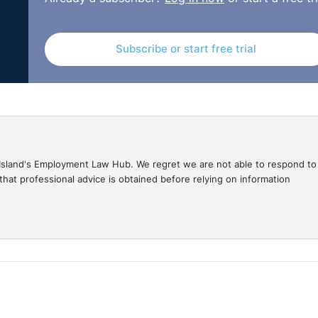
She was then adversely treated by being dismissed and th
laint of discrimination, being that she changed her name fo
Subscribe or start free trial
 as compensation for the breach.
March/ADJ-00008025.html
gal Island's Employment Law Hub. We regret we are not able to respond to
hat professional advice is obtained before relying on information