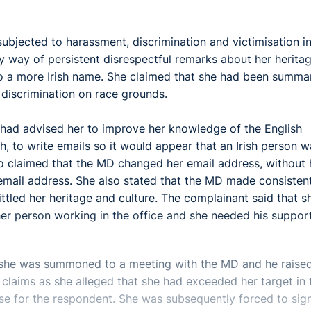
ubjected to harassment, discrimination and victimisation in
 way of persistent disrespectful remarks about her herita
 a more Irish name. She claimed that she had been summar
 discrimination on race grounds.
 had advised her to improve her knowledge of the English
h, to write emails so it would appear that an Irish person 
so claimed that the MD changed her email address, without 
email address. She also stated that the MD made consisten
ttled her heritage and culture. The complainant said that s
er person working in the office and she needed his support
she was summoned to a meeting with the MD and he raise
claims as she alleged that she had exceeded her target in 
se for the respondent. She was subsequently forced to sig