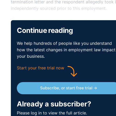
termination letter and the respondent allegedly took 
independently sourced prior to this employment.
The respondent claimed that there had been problem
hesitant about making business development calls. Th
Continue reading
attention to detail. The respondent stated that he n
and that it was in fact the complainant who had sug
We help hundreds of people like you understand
email details. The respondent stated that he had set
how the latest changes in employment law impact
might be addressed. He said that this meeting was not
your business.
complainant's reaction to his comments, and the fact
the respondent felt he had lost all trust and confide
Start your free trial now
claimed that he removed the client details from the 
by a 3rd party who was present on the day in questi
Subscribe, or start free trial →
The respondent disputed any racial motives for the t
complainant had not reached her targets as no monies 
Already a subscriber?
Adjudication Officer found that the evidence advance
proof to the respondent in respect of her harassment
Please log in to view the full article.
dismissal was an act of victimisation as the complai