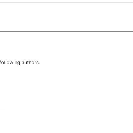
following authors.