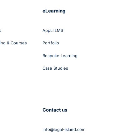
eLearning
s
AppLI LMS
ing & Courses
Portfolio
Bespoke Learning
Case Studies
Contact us
info@legal-island.com