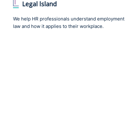
We help HR professionals understand employment
law and how it applies to their workplace.