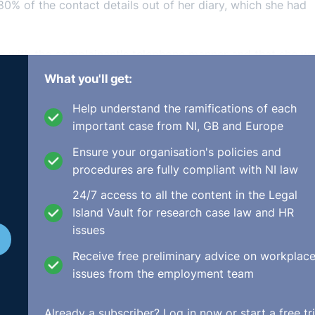
80% of the contact details out of her diary, which she had
s with the complainant's telephone manner and that she w
ey also claimed that she was often late for work and lack
What you'll get:
ever suggested/ asked for the complainant to change her n
gested she adopt a more Irish sounding name and to change
Help understand the ramifications of each
 up the meeting to convey his concerns and explain how th
important case from NI, GB and Europe
 part of the disciplinary process, however, following the
Ensure your organisation's policies and
 she stated that she had only been joking about a name ch
procedures are fully compliant with NI law
nce in her and decided to terminate her employment. He als
24/7 access to all the content in the Legal
complainant's diary with her consent, and this was corrobor
Island Vault for research case law and HR
on.
issues
ermination of the complainant's employment and stated tha
Receive free preliminary advice on workplac
invoiced by her were realisable until after she had left. T
issues from the employment team
d by the complainant did not transfer the probative burden
 or discrimination claims. However, they found that the
Already a subscriber?
Log in now
or start a free tri
nant had reluctantly changed her name for the respondent- 