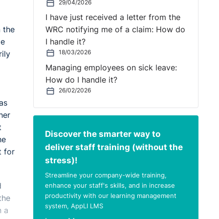
29/04/2026
I have just received a letter from the
 the
WRC notifying me of a claim: How do
ge
I handle it?
18/03/2026
ily
Managing employees on sick leave:
How do I handle it?
26/02/2026
was
her
t
Discover the smarter way to
he
deliver staff training (without the
 for
stress)!
Streamline your company-wide training,
d
enhance your staff's skills, and in increase
productivity with our learning management
the
system, AppLI LMS
n a