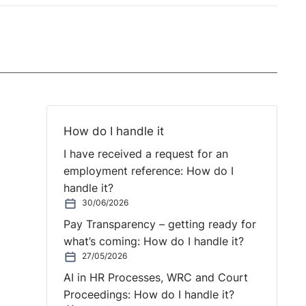
How do I handle it
I have received a request for an
employment reference: How do I
handle it?
30/06/2026
Pay Transparency – getting ready for
what’s coming: How do I handle it?
27/05/2026
AI in HR Processes, WRC and Court
Proceedings: How do I handle it?