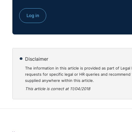
something she was made to do because of her race. 
Court held this dismissal was in reaction to her comp
Log in
them. Accordingly, she was awarded 6 months' salary
https://www.workplacerelations.ie/en/Cases/2018/
Disclaimer
The information in this article is provided as part of Le
requests for specific legal or HR queries and recommend t
supplied anywhere within this article.
This article is correct at 11/04/2018