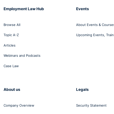
Employment Law Hub
Events
Browse All
About Events & Course
Topic A-Z
Upcoming Events, Train
Articles
Webinars and Podcasts
Case Law
About us
Legals
Company Overview
Security Statement