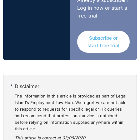
Already a subscriber?
Accordingly, the Complainant was awarded
Log in now
or start a
compensation in the sum of €22,000.
free trial
https://www.workplacerelations.ie/en/cases/2020/may/ad
00018823.html
Subscribe or
start free trial
Disclaimer
The information in this article is provided as part of Legal
Island's Employment Law Hub. We regret we are not able
to respond to requests for specific legal or HR queries
and recommend that professional advice is obtained
before relying on information supplied anywhere within
this article.
This article is correct at 03/06/2020