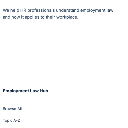
We help HR professionals understand employment law
and how it applies to their workplace.
Employment Law Hub
Browse All
Topic A-Z