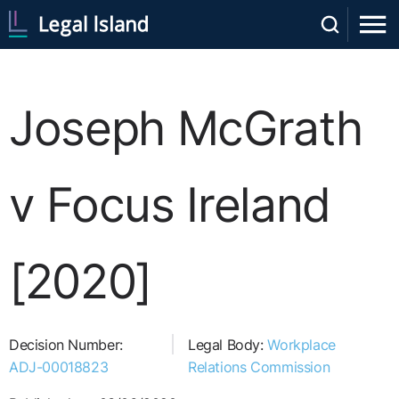
Joseph McGrath
v Focus Ireland
[2020]
Decision Number:
Legal Body:
Workplace
ADJ-00018823
Relations Commission