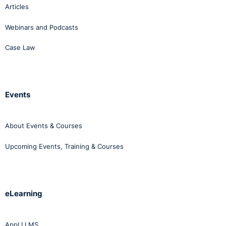
Articles
Webinars and Podcasts
Case Law
Events
About Events & Courses
Upcoming Events, Training & Courses
eLearning
AppLI LMS