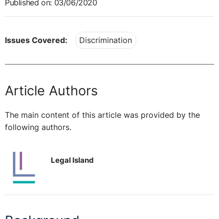
Published on: 03/06/2020
Issues Covered:
Discrimination
Article Authors
The main content of this article was provided by the
following authors.
Legal Island