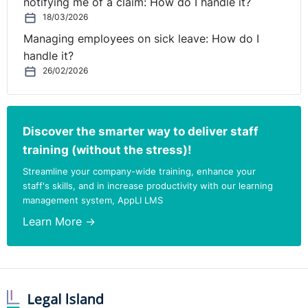
notifying me of a claim: How do I handle it?
18/03/2026
Managing employees on sick leave: How do I
handle it?
26/02/2026
Discover the smarter way to deliver staff
training (without the stress)!
Streamline your company-wide training, enhance your
staff's skills, and in increase productivity with our learning
management system, AppLI LMS
Learn More →