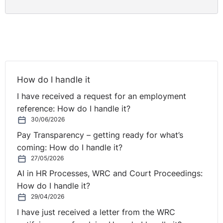
How do I handle it
I have received a request for an employment
reference: How do I handle it?
30/06/2026
Pay Transparency – getting ready for what’s
coming: How do I handle it?
27/05/2026
AI in HR Processes, WRC and Court Proceedings:
How do I handle it?
29/04/2026
I have just received a letter from the WRC