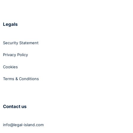
Legals
Security Statement
Privacy Policy
Cookies
Terms & Conditions
Contact us
info@legal-island.com