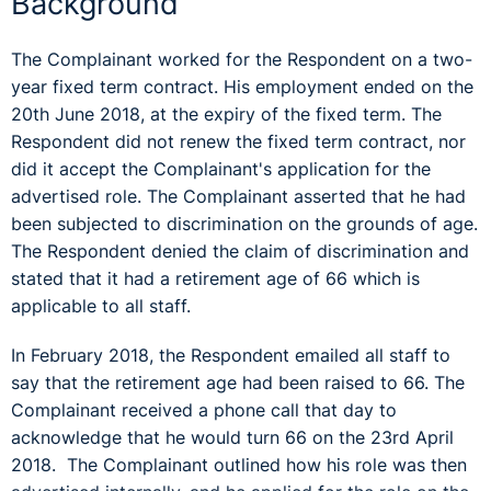
Background
The Complainant worked for the Respondent on a two-
year fixed term contract. His employment ended on the
20th June 2018, at the expiry of the fixed term. The
Respondent did not renew the fixed term contract, nor
did it accept the Complainant's application for the
advertised role. The Complainant asserted that he had
been subjected to discrimination on the grounds of age.
The Respondent denied the claim of discrimination and
stated that it had a retirement age of 66 which is
applicable to all staff.
In February 2018, the Respondent emailed all staff to
say that the retirement age had been raised to 66. The
Complainant received a phone call that day to
acknowledge that he would turn 66 on the 23rd April
2018. The Complainant outlined how his role was then