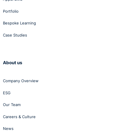
Portfolio
Bespoke Learning
Case Studies
About us
Company Overview
ESG
Our Team
Careers & Culture
News