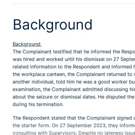
Background
Background:
The Complainant testified that he informed the Respon
was hired and worked until his dismissal on 27 Septe
related information to the Respondent and informed hi
the workplace canteen, the Complainant returned t
another individual, told him he was a good worker but
examination, the Complainant admitted discussing his
about the seizure or dismissal dates. He disputed the
during his termination.
The Respondent stated that the Complainant signed 
the starter form. On 27 September 2023, they inform
consulting with Supervisors. Despite no lateness issu