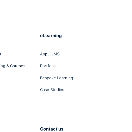
ern.
r
eLearning
s
AppLI LMS
k
ing & Courses
Portfolio
Bespoke Learning
Case Studies
Contact us