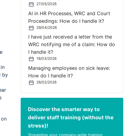
27/05/2026
AI in HR Processes, WRC and Court
Proceedings: How do I handle it?
29/04/2026
I have just received a letter from the
WRC notifying me of a claim: How do
he
I handle it?
18/03/2026
in
Managing employees on sick leave:
d by
How do I handle it?
26/02/2026
ear
s
Discover the smarter way to
deliver staff training (without the
 on
stress)!
Streamline your company-wide training,