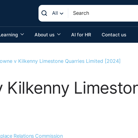
All
Learning
About us
AI for HR
Contact us
Browne v Kilkenny Limestone Quarries Limited [2024]
v Kilkenny Limesto
place Relations Commission