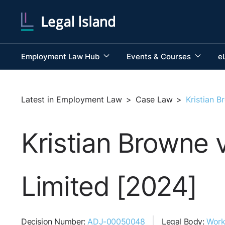
Employment Law Hub
Events & Courses
e
Latest in Employment Law
>
Case Law
>
Kristian 
Kristian Browne 
Limited [2024]
Decision Number:
ADJ-00050048
Legal Body:
Work