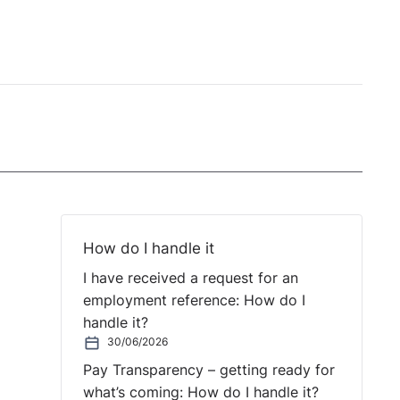
How do I handle it
I have received a request for an
employment reference: How do I
handle it?
30/06/2026
Pay Transparency – getting ready for
what’s coming: How do I handle it?