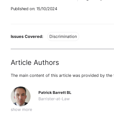
Published on: 15/10/2024
Issues Covered:
Discrimination
Article Authors
The main content of this article was provided by the 
Patrick Barrett BL
Barrister-at-Law
show more