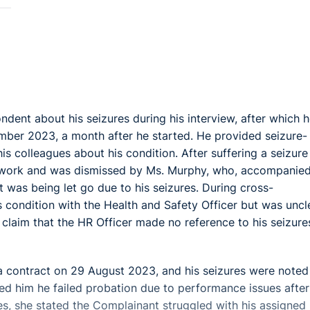
dent about his seizures during his interview, after which 
mber 2023, a month after he started. He provided seizure-
s colleagues about his condition. After suffering a seizure 
o work and was dismissed by Ms. Murphy, who, accompanie
 was being let go due to his seizures. During cross-
 condition with the Health and Safety Officer but was uncl
 claim that the HR Officer made no reference to his seizure
a contract on 29 August 2023, and his seizures were noted
ed him he failed probation due to performance issues after
es, she stated the Complainant struggled with his assigned