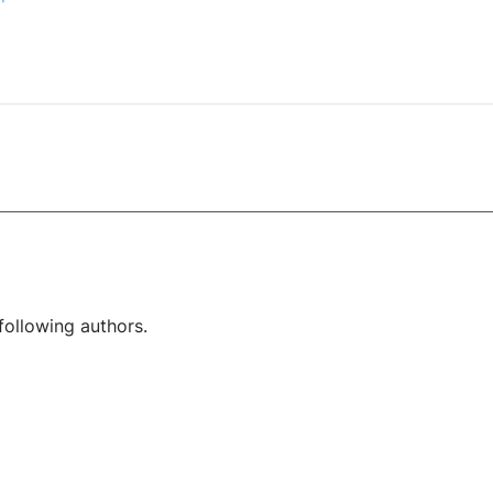
following authors.