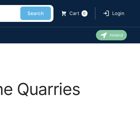
Search
Cart
Login
0
Ireland
ne Quarries