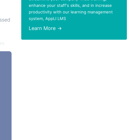
enhance your staff's skills, and in increase
productivity with our learning management
system, AppLI LMS
issed
Learn More →
es
t
,
e-
 such