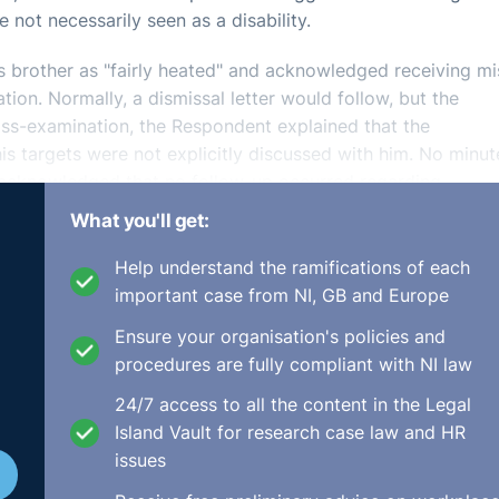
 not necessarily seen as a disability.
s brother as "fairly heated" and acknowledged receiving m
tion. Normally, a dismissal letter would follow, but the
oss-examination, the Respondent explained that the
s targets were not explicitly discussed with him. No minut
 acknowledged that no follow-up occurred regarding
ppointment was scheduled but not attended. The Responden
What you'll get:
Help understand the ramifications of each
important case from NI, GB and Europe
iled a claim under the Employment Equality Acts, alleging
Ensure your organisation's policies and
lure to provide reasonable accommodation. The Respondent
procedures are fully compliant with NI law
inant argued that his dismissal was linked to his seizures
r, there were no probationary reviews, and no performanc
24/7 access to all the content in the Legal
Island Vault for research case law and HR
issues
or performance, but could not provide concrete evidence,