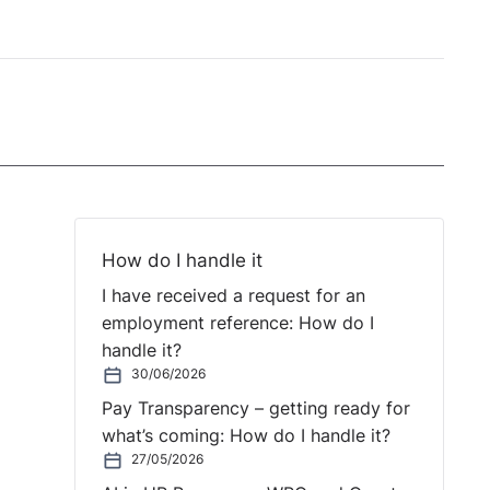
How do I handle it
I have received a request for an
employment reference: How do I
handle it?
30/06/2026
Pay Transparency – getting ready for
what’s coming: How do I handle it?
27/05/2026