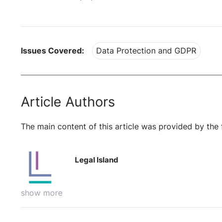
Issues Covered:
Data Protection and GDPR
Article Authors
The main content of this article was provided by the 
Legal Island
show more