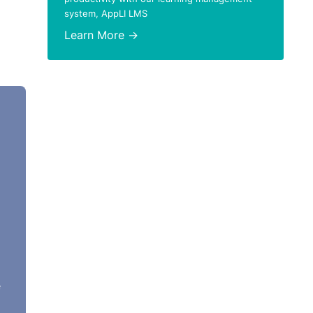
system, AppLI LMS
Learn More →
e