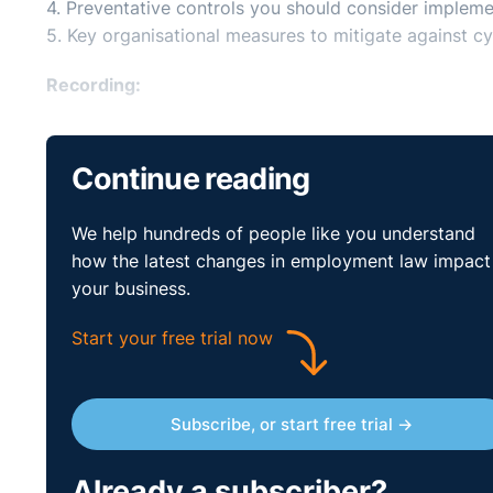
4. Preventative controls you should consider impleme
5. Key organisational measures to mitigate against cyb
Recording:
Continue reading
We help hundreds of people like you understand
how the latest changes in employment law impact
your business.
Start your free trial now
Subscribe, or start free trial →
Already a subscriber?