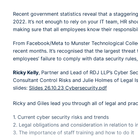
Recent government statistics reveal that a staggering
2022. It’s not enough to rely on your IT team, HR shou
making sure that all employees know their responsibili
From Facebook/Meta to Munster Technological College
recent months. It’s recognised that the largest threat
employees’ failure to comply with data security rules,
Ricky Kelly
, Partner and Lead of RDJ LLP’s Cyber Sec
Consultant Control Risks and Julie Holmes of Legal I
slides:
Slides 26.10.23 Cybersecurity.pdf
Ricky and Giles lead you through all of legal and prac
1. Current cyber security risks and trends
2. Legal obligations and consideration in relation to 
3. The importance of staff training and how to do it