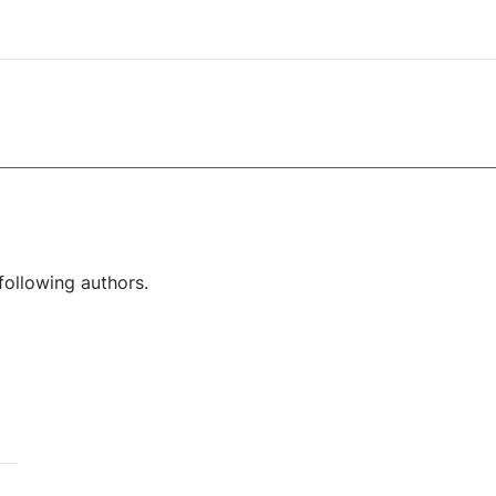
following authors.