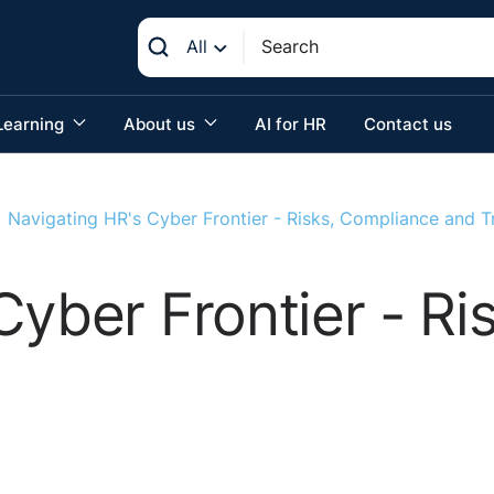
All
Learning
About us
AI for HR
Contact us
Navigating HR's Cyber Frontier - Risks, Compliance and T
Cyber Frontier - R