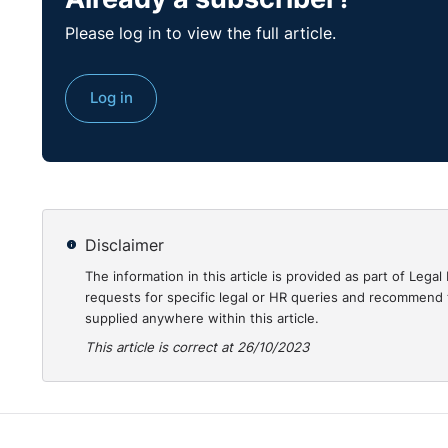
Please log in to view the full article.
Log in
Disclaimer
Transcript:
The information in this article is provided as part of Le
requests for specific legal or HR queries and recommend t
Julie:
Good morning and welcome to our webinar, "Na
supplied anywhere within this article.
Training," and it's sponsored by MCS Group. My name
This article is correct at 26/10/2023
LegalIsland. I'm joined by Ricky Kelly, who is partner
practice, and Giles Taylor, Senior Consultant at Contr
Recent government statistics reveal a staggering one 