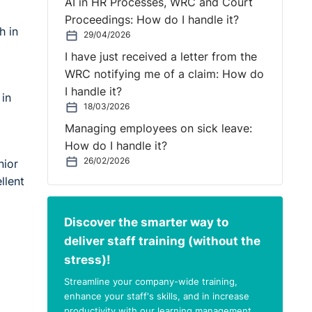
AI in HR Processes, WRC and Court
Proceedings: How do I handle it?
h in
29/04/2026
I have just received a letter from the
WRC notifying me of a claim: How do
I handle it?
 in
18/03/2026
Managing employees on sick leave:
How do I handle it?
26/02/2026
nior
llent
Discover the smarter way to
deliver staff training (without the
stress)!
Streamline your company-wide training,
enhance your staff's skills, and in increase
productivity with our learning management