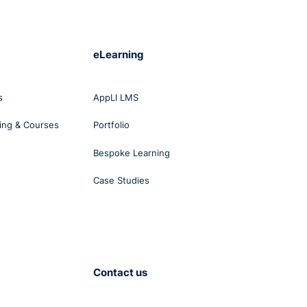
nd
eLearning
s
s
AppLI LMS
ing & Courses
Portfolio
Bespoke Learning
Case Studies
st
o
tions
Contact us
y at