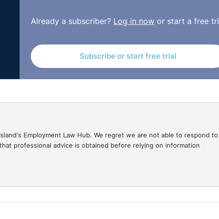
Already a subscriber?
Log in now
or start a free tri
Subscribe or start free trial
gal Island's Employment Law Hub. We regret we are not able to respond to
hat professional advice is obtained before relying on information
vigating HR's Cyber Frontier –Risks, Compliance, and
 is Julie Holmes, and I'm part of the Knowledge team here 
 and lead of RDJ's Cyber Security, Privacy, and Data Protec
ol Risks. And I want to thank them both for joining us today
in five Irish firms experienced a cyber-attack or data breac