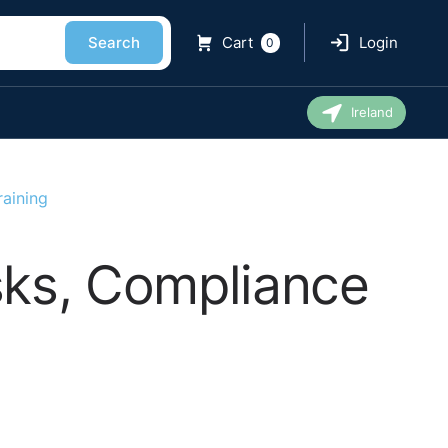
Search
Cart
Login
0
Ireland
raining
isks, Compliance