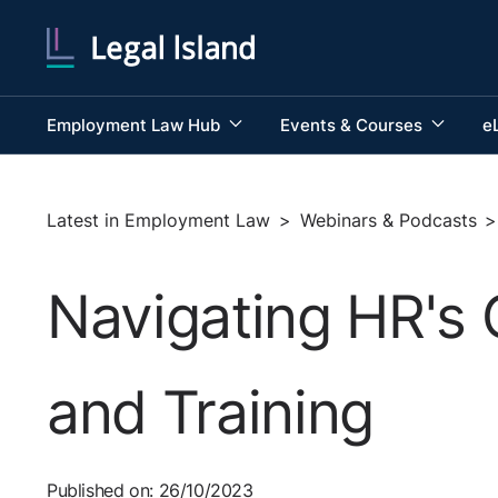
Employment Law Hub
Events & Courses
e
Latest in Employment Law
>
Webinars & Podcasts
>
Navigating HR's 
and Training
Published on: 26/10/2023