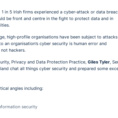
 1 in 5 Irish firms experienced a cyber-attack or data breac
ld be front and centre in the fight to protect data and in
ties.
, high-profile organisations have been subject to attacks
 to an organisation’s cyber security is human error and
 not hackers.
urity, Privacy and Data Protection Practice,
Giles Tyler
, Se
sland chat all things cyber security and prepared some exce
tical angles including:
information security