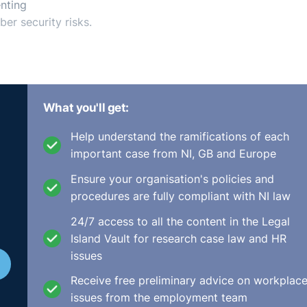
nting
er security risks.
What you'll get:
Help understand the ramifications of each
important case from NI, GB and Europe
Ensure your organisation's policies and
procedures are fully compliant with NI law
24/7 access to all the content in the Legal
Island Vault for research case law and HR
issues
Receive free preliminary advice on workplac
issues from the employment team