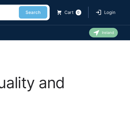
Search
Cart
Login
0
Ireland
ality and