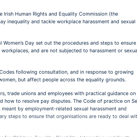
e Irish Human Rights and Equality Commission (the
pay inequality and tackle workplace harassment and sexual
al Women’s Day set out the procedures and steps to ensure
’s workplaces, and are not subjected to harassment or sexua
odes following consultation, and in response to growing
women, but affect people across the equality grounds.
s, trade unions and employees with practical guidance on
and how to resolve pay disputes. The Code of practice on S
s meant by employment-related sexual harassment and
y steps to ensure that organisations are ready to deal with