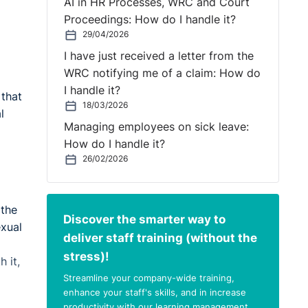
AI in HR Processes, WRC and Court
Proceedings: How do I handle it?
29/04/2026
I have just received a letter from the
WRC notifying me of a claim: How do
I handle it?
 that
18/03/2026
l
Managing employees on sick leave:
How do I handle it?
26/02/2026
 the
Discover the smarter way to
exual
deliver staff training (without the
stress)!
 it,
Streamline your company-wide training,
enhance your staff's skills, and in increase
productivity with our learning management