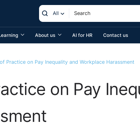
All
Learning
About us
AI for HR
Contact us
f Practice on Pay Inequality and Workplace Harassment
ctice on Pay Inequ
ssment