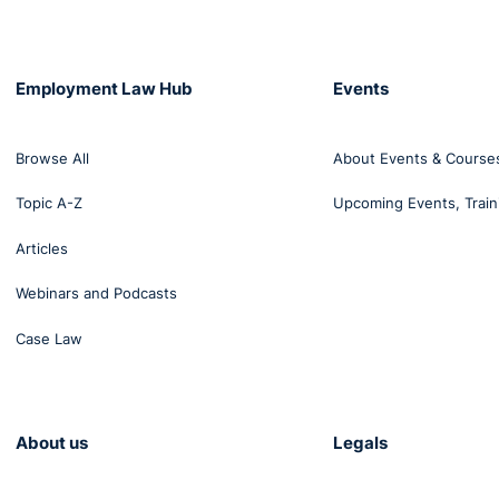
Employment Law Hub
Events
ssment at Work is available here:
Codes-of-Practice-Sexua
Browse All
About Events & Course
Topic A-Z
Upcoming Events, Train
Articles
Webinars and Podcasts
Case Law
About us
Legals