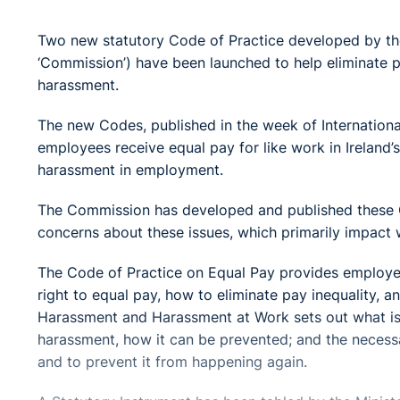
Two new statutory Code of Practice developed by th
‘Commission’) have been launched to help eliminate 
harassment.
The new Codes, published in the week of Internation
employees receive equal pay for like work in Ireland
harassment in employment.
The Commission has developed and published these C
concerns about these issues, which primarily impact 
The Code of Practice on Equal Pay provides employer
right to equal pay, how to eliminate pay inequality, 
Harassment and Harassment at Work sets out what i
harassment, how it can be prevented; and the necessar
and to prevent it from happening again.