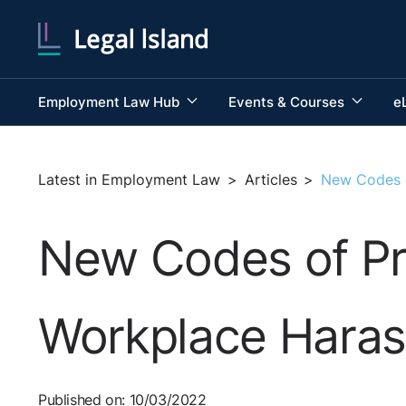
Employment Law Hub
Events & Courses
e
Latest in Employment Law
>
Articles
>
New Codes o
New Codes of Pra
Workplace Hara
Published on: 10/03/2022