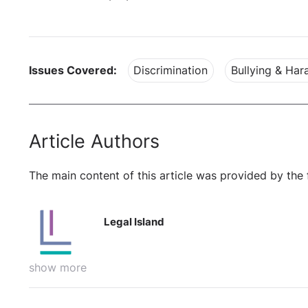
Issues Covered:
Discrimination
Bullying & Ha
Article Authors
The main content of this article was provided by the 
Legal Island
show more