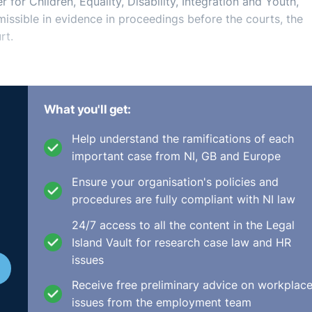
 for Children, Equality, Disability, Integration and Youth,
issible in evidence in proceedings before the courts, the
rt.
s on the basis of which a person must not be paid any less.
What you'll get:
isability, sexual orientation, race, religion and membership o
Help understand the ramifications of each
important case from NI, GB and Europe
 similar or of equal value to that of another person empl
Ensure your organisation's policies and
one or more of nine protected grounds, has a right to be p
procedures are fully compliant with NI law
24/7 access to all the content in the Legal
y pay inequality and to eliminate it, including on how to
Island Vault for research case law and HR
nd objective job evaluation model.
issues
legal costs, promoting staff retention, increasing morale a
Receive free preliminary advice on workplac
iders that they are not being paid equal pay for their lik
issues from the employment team