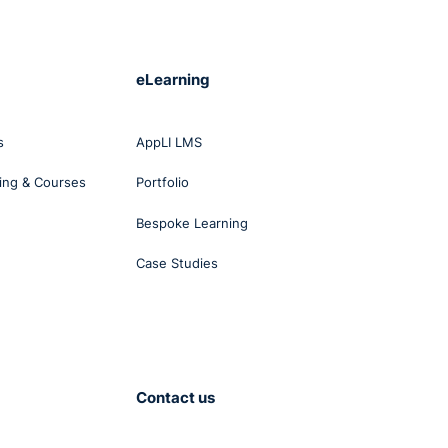
eLearning
l-
s
AppLI LMS
ing & Courses
Portfolio
Bespoke Learning
Case Studies
Contact us