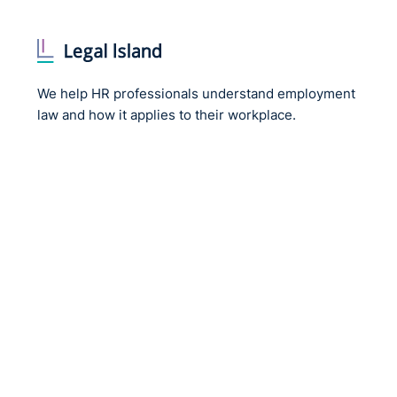
The Code of Practice on Equal Pay is available here:
Codes-of-Practice-Equal-Pay-FA_Digital.pdf
The Code of Practice on Sexual Harassment and Hara
We help HR professionals understand employment
Harassment-FA_Digital.pdf
law and how it applies to their workplace.