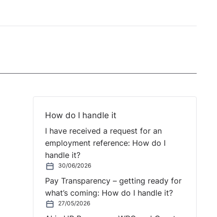
How do I handle it
I have received a request for an
employment reference: How do I
handle it?
30/06/2026
Pay Transparency – getting ready for
what’s coming: How do I handle it?
27/05/2026