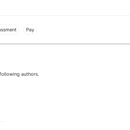
rassment
Pay
following authors.