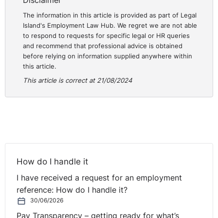
Disclaimer
was made. Also, unpaid wages and commission
The information in this article is provided as part of Legal
totalling €33,519.87 was ordered; totalling €63,519.87.
Island's Employment Law Hub. We regret we are not able
to respond to requests for specific legal or HR queries
Practical Guidance for Employers:
and recommend that professional advice is obtained
before relying on information supplied anywhere within
Employers should:
this article.
Follow Fair Procedures
: Ensure that all disciplinary
This article is correct at 21/08/2024
actions and dismissals are conducted in accordance
with fair procedures. This includes providing the
employee with a clear outline of the allegations
against them, allowing them to respond, and
conducting a thorough investigation before making
any dismissal decision. Procedural fairness is crucial,
How do I handle it
and failing to adhere to it can lead to a dismissal
being deemed unfair, regardless of the underlying
I have received a request for an employment
reasons.
reference: How do I handle it?
Document Performance Issues
: Maintain detailed
30/06/2026
records of any performance-related concerns,
Pay Transparency – getting ready for what’s