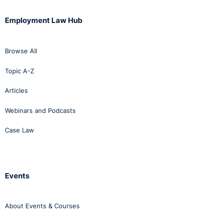
Employment Law Hub
Browse All
Topic A-Z
Articles
Webinars and Podcasts
Case Law
Events
About Events & Courses