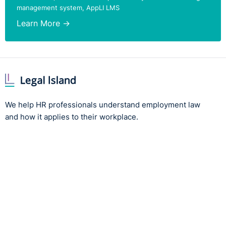
management system, AppLI LMS
contract and relevant legislation. Disputes over wage
deductions can result in significant financial liabilities
Learn More →
for the employer.
The full case can be found here:
https://www.workplacerelations.ie/en/cases/2024/july/adj
00030303.html
We help HR professionals understand employment law
and how it applies to their workplace.