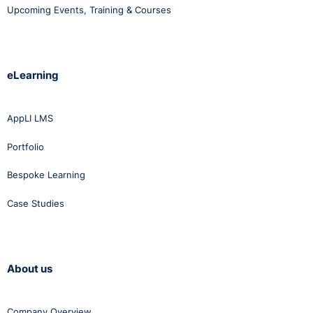
Upcoming Events, Training & Courses
eLearning
AppLI LMS
Portfolio
Bespoke Learning
Case Studies
About us
Company Overview