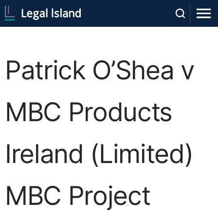
Patrick O’Shea v
MBC Products
Ireland (Limited)
MBC Project