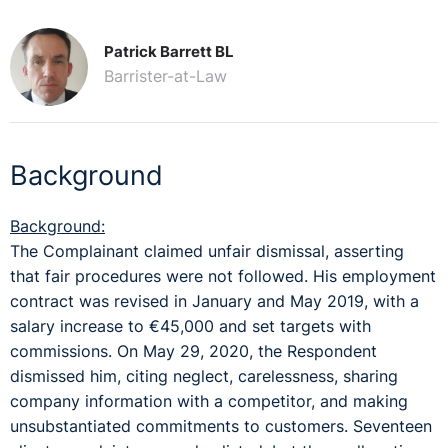
Patrick Barrett BL
Barrister-at-Law
Background
Background:
The Complainant claimed unfair dismissal, asserting
that fair procedures were not followed. His employment
contract was revised in January and May 2019, with a
salary increase to €45,000 and set targets with
commissions. On May 29, 2020, the Respondent
dismissed him, citing neglect, carelessness, sharing
company information with a competitor, and making
unsubstantiated commitments to customers. Seventeen