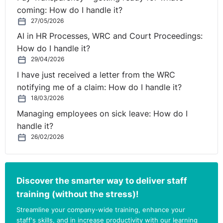
including warnings, performance improvement plans,
coming: How do I handle it?
and any communications with the employee
27/05/2026
regarding these issues. This documentation is
AI in HR Processes, WRC and Court Proceedings:
essential in defending the decision to dismiss if
How do I handle it?
challenged.
29/04/2026
Right to Appeal
: Always provide the employee with
I have just received a letter from the WRC
the right to appeal a dismissal decision. This is a
notifying me of a claim: How do I handle it?
fundamental aspect of fair procedures and allows for
18/03/2026
any potential errors in the initial decision to be
Managing employees on sick leave: How do I
corrected.
handle it?
Compliance with Employment Contracts
: Ensure
26/02/2026
that any changes to employment contracts, such as
salary revisions or target adjustments, are agreed
upon in writing by both parties. Unilateral changes
Discover the smarter way to deliver staff
without employee consent can lead to disputes.
training (without the stress)!
Handle Wage Deductions Lawfully
: Any deductions
from wages, including commissions, must be lawful
Streamline your company-wide training, enhance your
and in line with the terms of the employment
staff's skills, and in increase productivity with our learning