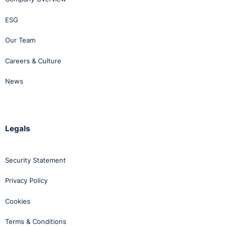
ESG
Our Team
Careers & Culture
News
Legals
Security Statement
Privacy Policy
Cookies
Terms & Conditions