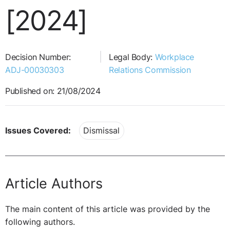
[2024]
Decision Number:
Legal Body:
Workplace
ADJ-00030303
Relations Commission
Published on: 21/08/2024
Issues Covered:
Dismissal
Article Authors
The main content of this article was provided by the
following authors.