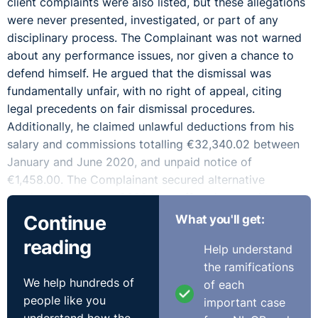
client complaints were also listed, but these allegations
were never presented, investigated, or part of any
disciplinary process. The Complainant was not warned
about any performance issues, nor given a chance to
defend himself. He argued that the dismissal was
fundamentally unfair, with no right of appeal, citing
legal precedents on fair dismissal procedures.
Additionally, he claimed unlawful deductions from his
salary and commissions totalling €32,340.02 between
January and June 2020, and unpaid notice of
€1,458.00. The Complainant secured alternative
employment in June 2020 but suffered a monthly loss
of €2,505.00.
Continue
What you'll get:
reading
The Respondent stated the Complainant was employed
Help understand
initially as a Sales Manager & Technical Advisor from
the ramifications
November 1, 2017. He later became a Senior Sales
We help hundreds of
of each
Representative in January 2019. The Complainant was
people like you
important case