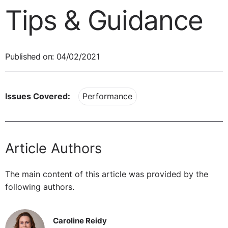
Tips & Guidance
Published on: 04/02/2021
Issues Covered:
Performance
Article Authors
The main content of this article was provided by the
following authors.
Caroline Reidy