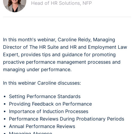
Head of HR Solutions, NFP
In this month's webinar, Caroline Reidy, Managing
Director of The HR Suite and HR and Employment Law
Expert, provides tips and guidance for promoting
proactive performance management processes and
managing under performance.
In this webinar Caroline discusses:
Setting Performance Standards
Providing Feedback on Performance
Importance of Induction Processes
Performance Reviews During Probationary Periods
Annual Performance Reviews
Managing Absence