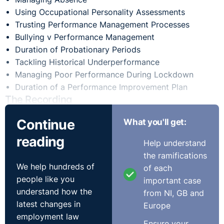
Using Occupational Personality Assessments
Trusting Performance Management Processes
Bullying v Performance Management
Duration of Probationary Periods
Tackling Historical Underperformance
Managing Poor Performance During Lockdown
Duration of a Performance Improvement Plan
The Recording
Continue
What you'll get:
reading
Help understand
the ramifications
We help hundreds of
of each
people like you
important case
understand how the
from NI, GB and
latest changes in
Europe
employment law
Ensure your