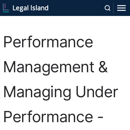
Performance
Management &
Managing Under
Performance -