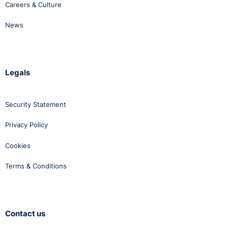
Careers & Culture
News
Legals
Security Statement
Privacy Policy
Cookies
Terms & Conditions
Contact us