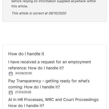
before relying on information supplied anywhere within
this article.
This article is correct at 09/10/2020
How do I handle it
I have received a request for an employment
reference: How do I handle it?
30/06/2026
Pay Transparency – getting ready for what’s
coming: How do I handle it?
27/05/2026
AI in HR Processes, WRC and Court Proceedings:
How do I handle it?