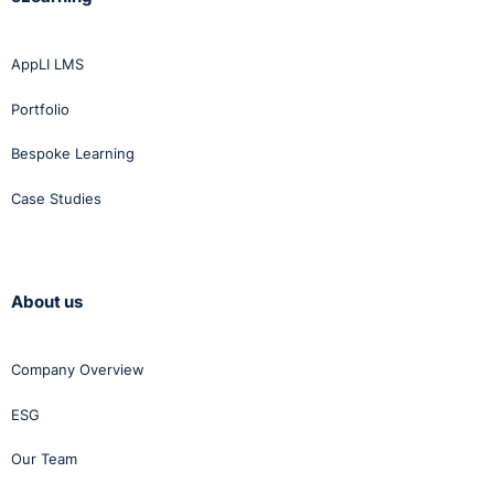
AppLI LMS
Portfolio
Bespoke Learning
Case Studies
About us
Company Overview
ESG
Our Team