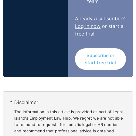
team
Adjudicating Officer. The Respondent was ordered to
pay compensation in the amount of €10,000 to the
Already a subscriber?
Complainant, including an amount for future lost
Log in now
or start a
earnings.
free trial
https://www.workplacerelations.ie/en/cases/2020/septe
Subscribe or
start free trial
Disclaimer
The information in this article is provided as part of Legal
Island's Employment Law Hub. We regret we are not able
to respond to requests for specific legal or HR queries
and recommend that professional advice is obtained