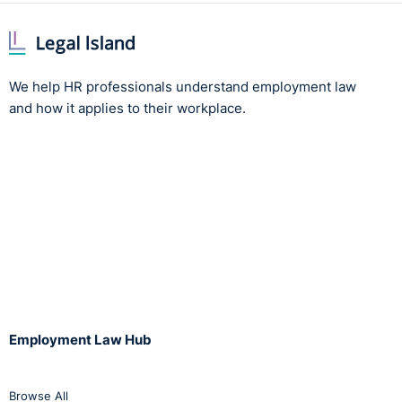
We help HR professionals understand employment law
and how it applies to their workplace.
Employment Law Hub
Browse All