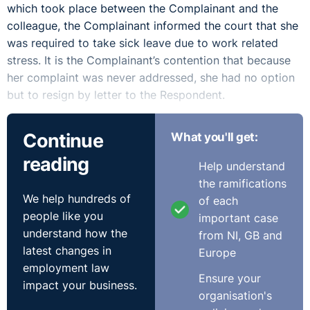
which took place between the Complainant and the
colleague, the Complainant informed the court that she
was required to take sick leave due to work related
stress. It is the Complainant’s contention that because
her complaint was never addressed, she had no option
but to resign by letter to the Respondent.
The Respondent failed to address the behaviour
Continue
What you'll get:
reported by the Complainant on numerous occasions
reading
and failed to follow its own Dignity at Work Procedure
Help understand
in which managers and supervisors have an obligation
the ramifications
to deal promptly and effectively with complaints of
We help hundreds of
of each
bullying and harassment.
people like you
important case
understand how the
from NI, GB and
The Respondent argued that the Complainant had
latest changes in
Europe
indicated that she did not wish to make a formal
employment law
complaint and that it was not until a meeting on in
Ensure your
impact your business.
March 2018 that the Complainant clarified that she
organisation's