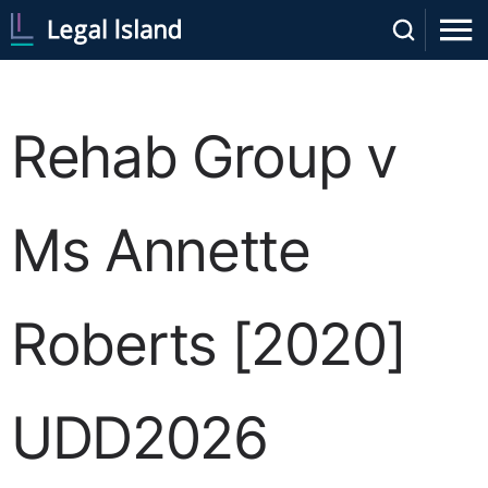
Rehab Group v
Ms Annette
Roberts [2020]
UDD2026