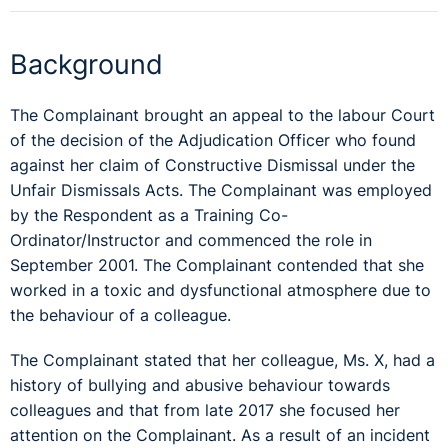
Background
The Complainant brought an appeal to the labour Court
of the decision of the Adjudication Officer who found
against her claim of Constructive Dismissal under the
Unfair Dismissals Acts. The Complainant was employed
by the Respondent as a Training Co-
Ordinator/Instructor and commenced the role in
September 2001. The Complainant contended that she
worked in a toxic and dysfunctional atmosphere due to
the behaviour of a colleague.
The Complainant stated that her colleague, Ms. X, had a
history of bullying and abusive behaviour towards
colleagues and that from late 2017 she focused her
attention on the Complainant. As a result of an incident