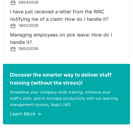
29/04/2026
I have just received a letter from the WRC
notifying me of a claim: How do I handle it?
18/03/2026
Managing employees on sick leave: How do I
handle it?
26/02/2026
Discover the smarter way to deliver staff
training (without the stress)!
Streamline your company-wide training, enhance your
staff's skills, and in increase productivity with our learning
management system, AppLI LMS
Learn More →