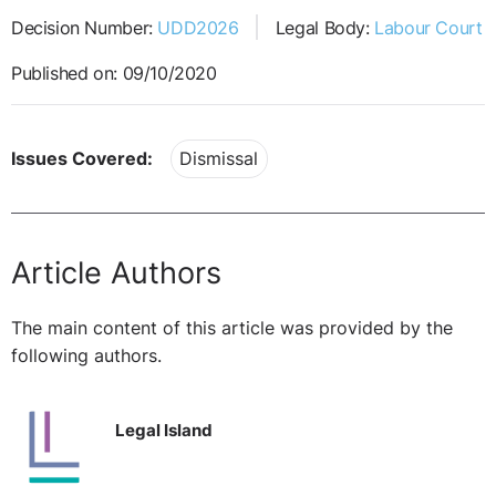
Decision Number:
UDD2026
Legal Body:
Labour Court
Published on: 09/10/2020
Issues Covered:
Dismissal
Article Authors
The main content of this article was provided by the
following authors.
Legal Island