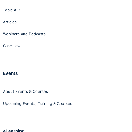
Topic A-Z
Articles
Webinars and Podcasts
Case Law
Events
About Events & Courses
Upcoming Events, Training & Courses
eLearning