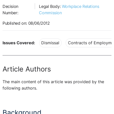
Decision
Legal Body:
Workplace Relations
Number:
Commission
Published on: 08/06/2012
Issues Covered:
Dismissal
Contracts of Employme
Article Authors
The main content of this article was provided by the
following authors.
Background