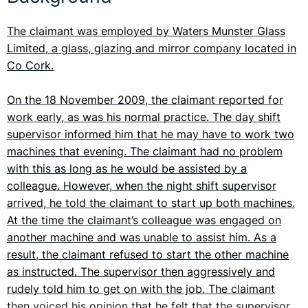
The claimant was employed by Waters Munster Glass
Limited, a glass, glazing and mirror company located in
Co Cork.
On the 18 November 2009, the claimant reported for
work early, as was his normal practice. The day shift
supervisor informed him that he may have to work two
machines that evening. The claimant had no problem
with this as long as he would be assisted by a
colleague. However, when the night shift supervisor
arrived, he told the claimant to start up both machines.
At the time the claimant’s colleague was engaged on
another machine and was unable to assist him. As a
result, the claimant refused to start the other machine
as instructed. The supervisor then aggressively and
rudely told him to get on with the job. The claimant
then voiced his opinion that he felt that the supervisor