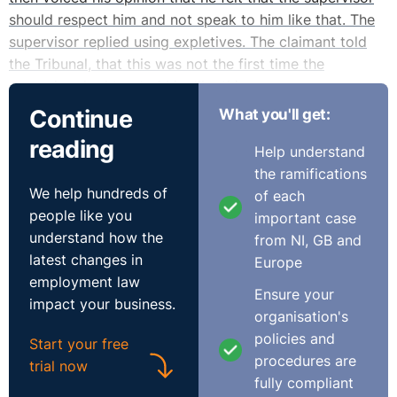
should respect him and not speak to him like that. The
supervisor replied using expletives. The claimant told
the Tribunal, that this was not the first time the
supervisor had treated him like this.
Continue
What you'll get:
The respondent’s witness states that in the report he
reading
Help understand
received from the night shift manager, he did not
the ramifications
specifically state that the claimant refused to carry out
We help hundreds of
of each
an instruction. It was only at an informal meeting on the
people like you
important case
27 November 2009 did the claimant accept that he did
understand how the
from NI, GB and
not act on instruction. The witness also states that the
latest changes in
Europe
night shift manager indicated to him that the claimant
employment law
had been aggressive towards him, which contradicted
Ensure your
impact your business.
the claimant’s version of events.
organisation's
policies and
Start your free
On the 30 November 2009, the claimant was given an
procedures are
trial now
hour’s notice of a meeting, the nature and content of
fully compliant
which was not conveyed to him until it commenced. It