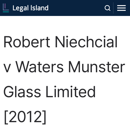
Robert Niechcial
v Waters Munster
Glass Limited
[2012]