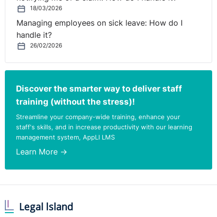
However, the Tribunal found that the claimant had
18/03/2026
significantly contributed to his own dismissal and took
Managing employees on sick leave: How do I
this into consideration when awarding €5000 under the
handle it?
Unfair Dismissals Acts, 1977 to 2007.
26/02/2026
Under the Minimum Notice and Terms of Employment
Acts 1973 to 2005 the Tribunal awarded the claimant
€1,100.
Discover the smarter way to deliver staff
training (without the stress)!
LEGAL REVIEW
Streamline your company-wide training, enhance your
staff's skills, and in increase productivity with our learning
This case clearly illustrates the importance of applying
management system, AppLI LMS
fair procedures when dismissing an employee.
Learn More →
The 1977 Act states that employees should be furnished
with the disciplinary procedure that will be followed in
the event of dismissal being contemplated. Regard
must also be had to an employer’s failure to comply