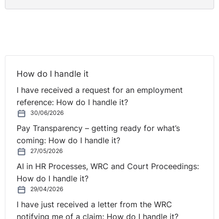
informed of his right to appeal this decision. However,
both parties agree that no copies of statements or
notes of meetings relevant to the investigation of this
case were provided to the claimant.
DETERMINATION
How do I handle it
In determining that the claimant was unfairly dismissed,
I have received a request for an employment
the Tribunal found that the procedures adopted by the
reference: How do I handle it?
respondent were in fact defective. Proper procedures
30/06/2026
were not in place as was also evidenced by the Director
Pay Transparency – getting ready for what’s
of the respondent’s own admission, when he informed
coming: How do I handle it?
the Tribunal that he carried out the investigation and
27/05/2026
also made the decision to dismiss the claimant.
AI in HR Processes, WRC and Court Proceedings:
Furthermore, the Tribunal were of the view that the
How do I handle it?
claimant had not been afforded the right to appeal his
29/04/2026
dismissal.
I have just received a letter from the WRC
notifying me of a claim: How do I handle it?