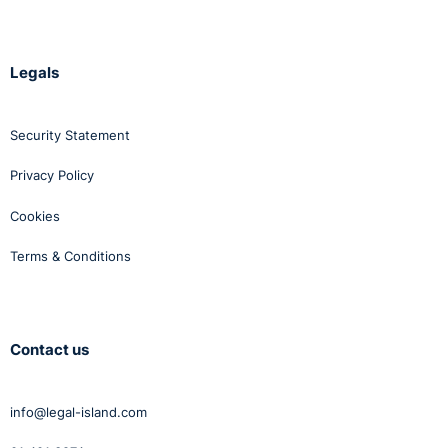
Legals
Security Statement
Privacy Policy
Cookies
Terms & Conditions
Contact us
info@legal-island.com