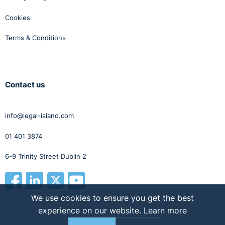
Cookies
Terms & Conditions
Contact us
info@legal-island.com
01 401 3874
6-9 Trinity Street Dublin 2
We use cookies to ensure you get the best
experience on our website.
Learn more