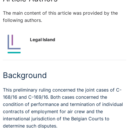
The main content of this article was provided by the
following authors.
Legal Island
Background
This preliminary ruling concerned the joint cases of C-
168/16 and C-169/16. Both cases concerned the
condition of performance and termination of individual
contracts of employment for air crew and the
international jurisdiction of the Belgian Courts to
determine such disputes.