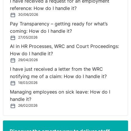
I have received a request for an employment
reference: How do I handle it?
30/06/2026
Pay Transparency – getting ready for what’s
coming: How do I handle it?
27/05/2026
AI in HR Processes, WRC and Court Proceedings:
How do I handle it?
29/04/2026
I have just received a letter from the WRC
notifying me of a claim: How do I handle it?
18/03/2026
Managing employees on sick leave: How do I
handle it?
26/02/2026