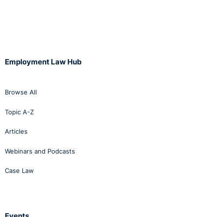
Employment Law Hub
Browse All
Topic A-Z
Articles
Webinars and Podcasts
Case Law
Events