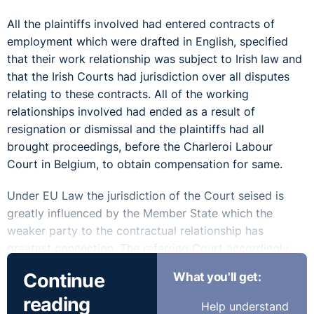
All the plaintiffs involved had entered contracts of
employment which were drafted in English, specified
that their work relationship was subject to Irish law and
that the Irish Courts had jurisdiction over all disputes
relating to these contracts. All of the working
relationships involved had ended as a result of
resignation or dismissal and the plaintiffs had all
brought proceedings, before the Charleroi Labour
Court in Belgium, to obtain compensation for same.
Under EU Law the jurisdiction of the Court seised is
greatly influenced by the Member State which the
weaker party to the contractual relationship has
greatest connection. The referring Court accordingly
asked whether the concept of 'place where employee
Continue
What you'll get:
habitually carries out his work' can be equated to 'home
reading
base' to determine same.
Help understand