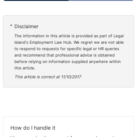
Disclaimer
The information in this article is provided as part of Legal
Island's Employment Law Hub. We regret we are not able
to respond to requests for specific legal or HR queries
and recommend that professional advice is obtained
before relying on information supplied anywhere within
this article.
This article is correct at 11/10/2017
How do I handle it