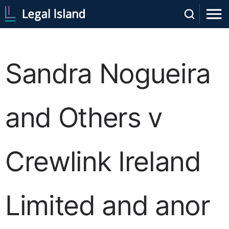
Sandra Nogueira
and Others v
Crewlink Ireland
Limited and anor