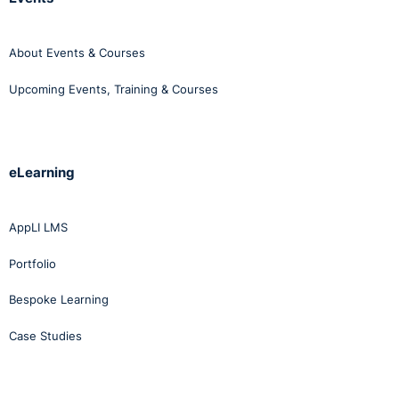
About Events & Courses
Upcoming Events, Training & Courses
eLearning
AppLI LMS
Portfolio
Bespoke Learning
Case Studies