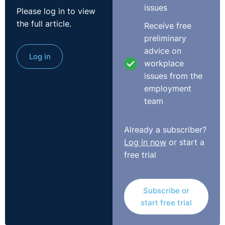
issues
Please log in to view
the full article.
Receive free
preliminary
advice on
Log in
workplace
issues from the
employment
team
Already a subscriber?
Log in now
or start a
free trial
Subscribe or
start free trial