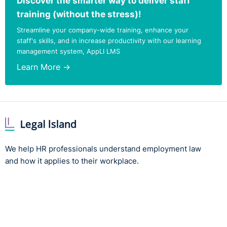
Discover the smarter way to deliver staff
training (without the stress)!
Streamline your company-wide training, enhance your
staff's skills, and in increase productivity with our learning
management system, AppLI LMS
Learn More →
We help HR professionals understand employment law
and how it applies to their workplace.