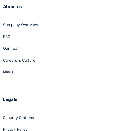
About us
Company Overview
ESG
Our Team
Careers & Culture
News
Legals
Security Statement
Privacy Policy