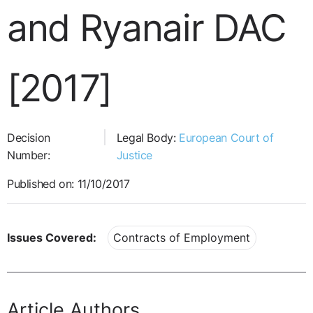
and Ryanair DAC
[2017]
Decision
Legal Body:
European Court of
Number:
Justice
Published on: 11/10/2017
Issues Covered:
Contracts of Employment
Article Authors