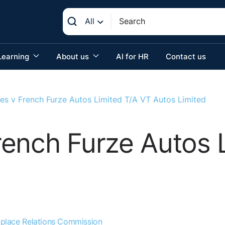
All
Learning
About us
AI for HR
Contact us
es v French Furze Autos Limited T/A VT Autos Limited
ench Furze Autos 
place Relations Commission