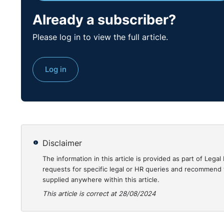
Respondent was directed to pay the Complainant €19,
Already a subscriber?
and equitable compensatory sum.
Please log in to view the full article.
Practical Guidance for Employers:
To avoid disputes and potential penalties, employers 
Log in
reasons for any dismissal. The case highlights the i
standards. Before terminating employment, employer
dismissal and that the employee is given an opportun
handled with clear communication and mutual agreeme
Further, employers must engage with bodies like the
Disclaimer
proactively. Failing to do so can lead to unfavourab
The information in this article is provided as part of Le
training on employment law and natural justice princ
requests for specific legal or HR queries and recommend t
from legal repercussions.
supplied anywhere within this article.
This article is correct at 28/08/2024
The full case can be found here:
https://www.workplacerelations.ie/en/cases/2024/ju