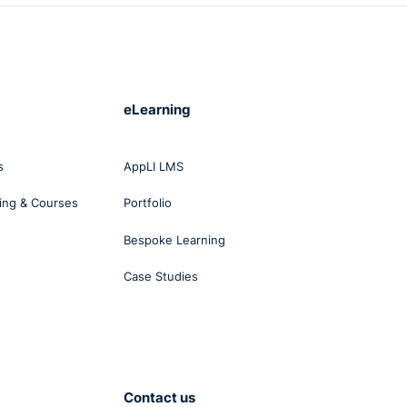
eLearning
s
AppLI LMS
ing & Courses
Portfolio
Bespoke Learning
Case Studies
Contact us