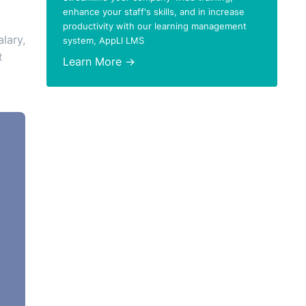
enhance your staff's skills, and in increase
productivity with our learning management
alary,
system, AppLI LMS
t
Learn More →
 of
,
red