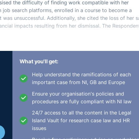
ised the difficulty of finding work compatible with her
n job search platforms, enrolled in a course to become a
 was unsuccessful. Additionally, she cited the loss of her s
ancial impacts resulting from her dismissal. The Responden
What you'll get:
 issue was whether the Respondent acted reasonably in
7) of the Unfair Dismissals Act 1977. The Act mandates that
Help understand the ramifications of each
 fair procedures in termination cases. Citing the precedent
important case from NI, GB and Europe
phasised that natural justice requires transparent
ions, and proportionality in dismissal. The Complainant's
Ensure your organisation's policies and
ven for her dismissal, nor were proper procedures followed
procedures are fully compliant with NI law
r.
24/7 access to all the content in the Legal
Island Vault for research case law and HR
tatement, re-engagement, or compensation are possible
issues
de some effort to mitigate her loss, it was minimal compa
138/2013). Taking into account her circumstances, the