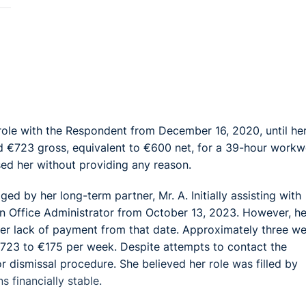
ole with the Respondent from December 16, 2020, until he
 €723 gross, equivalent to €600 net, for a 39-hour workw
ed her without providing any reason.
 by her long-term partner, Mr. A. Initially assisting with
an Office Administrator from October 13, 2023. However, he
h her lack of payment from that date. Approximately three w
723 to €175 per week. Despite attempts to contact the
 dismissal procedure. She believed her role was filled by
s financially stable.