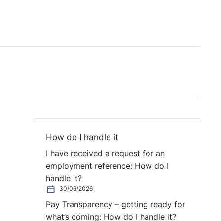
How do I handle it
I have received a request for an
employment reference: How do I
handle it?
30/06/2026
Pay Transparency – getting ready for
what’s coming: How do I handle it?