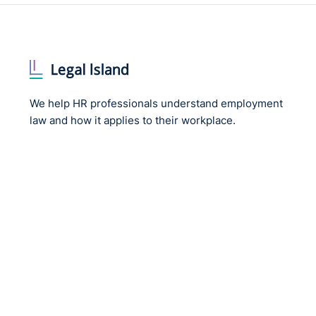
We help HR professionals understand employment
law and how it applies to their workplace.