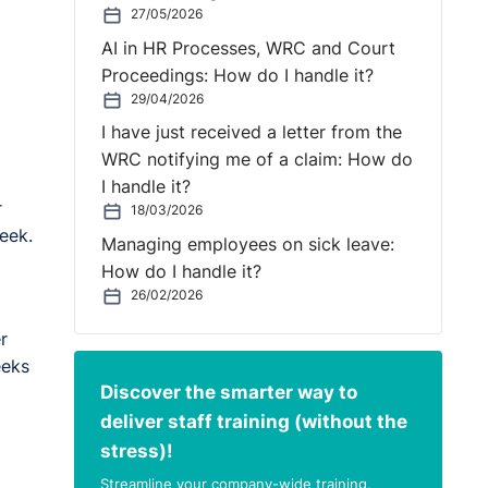
27/05/2026
AI in HR Processes, WRC and Court
Proceedings: How do I handle it?
29/04/2026
I have just received a letter from the
WRC notifying me of a claim: How do
I handle it?
r
18/03/2026
eek.
Managing employees on sick leave:
How do I handle it?
26/02/2026
r
eeks
Discover the smarter way to
deliver staff training (without the
stress)!
Streamline your company-wide training,