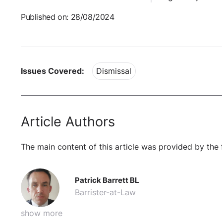
Published on: 28/08/2024
Issues Covered:
Dismissal
Article Authors
The main content of this article was provided by the 
Patrick Barrett BL
Barrister-at-Law
show more