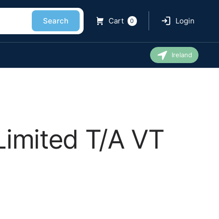
Search
Cart
Login
0
Ireland
Limited T/A VT