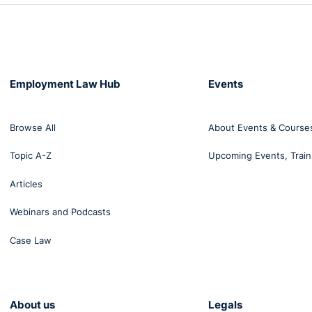
Employment Law Hub
Events
Browse All
About Events & Course
Topic A-Z
Upcoming Events, Train
Articles
Webinars and Podcasts
Case Law
About us
Legals