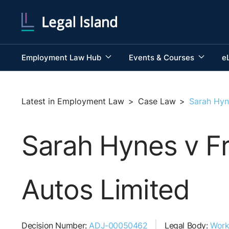
Employment Law Hub
Events & Courses
e
Latest in Employment Law
>
Case Law
>
Sarah Hyn
Sarah Hynes v Fr
Autos Limited
Decision Number:
ADJ-00050462
Legal Body:
Work