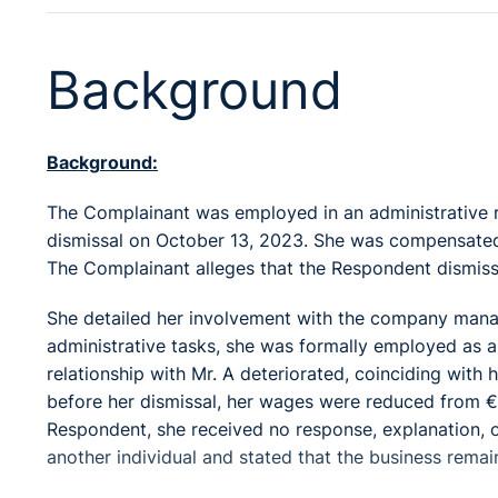
Background
Background:
The Complainant was employed in an administrative r
dismissal on October 13, 2023. She was compensated
The Complainant alleges that the Respondent dismiss
She detailed her involvement with the company managed
administrative tasks, she was formally employed as 
relationship with Mr. A deteriorated, coinciding wit
before her dismissal, her wages were reduced from €
Respondent, she received no response, explanation, or
another individual and stated that the business remain