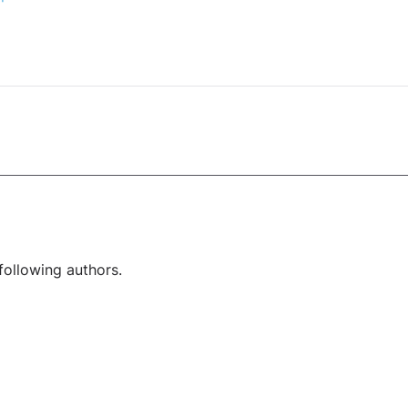
following authors.