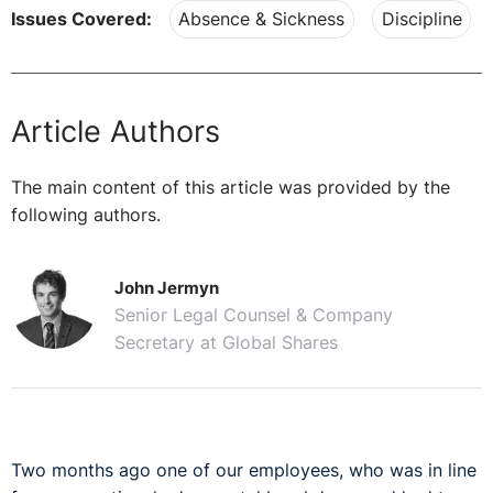
Issues Covered:
Absence & Sickness
Discipline
Article Authors
The main content of this article was provided by the
following authors.
John Jermyn
Senior Legal Counsel & Company
Secretary at Global Shares
Two months ago one of our employees, who was in line