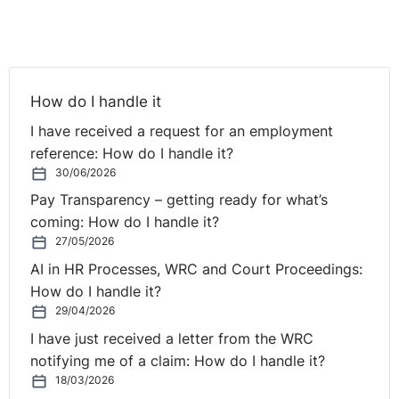
capable if, with appropriate measures, they can
undertake the duties involved with the promoted
position.
How do I handle it
Notwithstanding the above, according to the leaflet,
reasonable accommodation does not mean that the
I have received a request for an employment
Company will have to promote the Employee if he/she
reference: How do I handle it?
does not have the capacity to do the job. However, it
30/06/2026
cannot be decided that they do not have the capacity
Pay Transparency – getting ready for what’s
without considering whether there are appropriate
coming: How do I handle it?
measures which the Company could take to support
27/05/2026
the Employee to carry out the required duties.
AI in HR Processes, WRC and Court Proceedings:
How do I handle it?
The Labour Court in A Health and Fitness Club v. A
29/04/2026
Worker EED037, highlighted the need for an employer
I have just received a letter from the WRC
to make enquires in order to establish the full facts in
notifying me of a claim: How do I handle it?
relation to the capacity of an employee. The Company
18/03/2026
in this scenario could establish the full facts by: