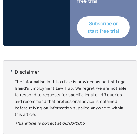
free trial
them to work at home;
* Relieving an employee of certain tasks, and
substituting other equivalent duties, in consultation with
Subscribe or
the employee; and
start free trial
* Provision of relevant training to support the employee
to carry out their duties.
An employer is not obliged to put in place measures
which would impose a disproportionate burden upon
Disclaimer
them. Each situation is considered on a case by case
basis. Factors which are taken into account include the
The information in this article is provided as part of Legal
Island's Employment Law Hub. We regret we are not able
following non-exhaustive list:
to respond to requests for specific legal or HR queries
and recommend that professional advice is obtained
* Cost to the Company;
before relying on information supplied anywhere within
* Resources available to the Company; and
this article.
* Possibility of obtaining funds.
This article is correct at 06/08/2015
The Courts will deem the Employee in this scenario fully