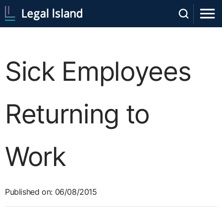
Sick Employees
Returning to
Work
Published on: 06/08/2015