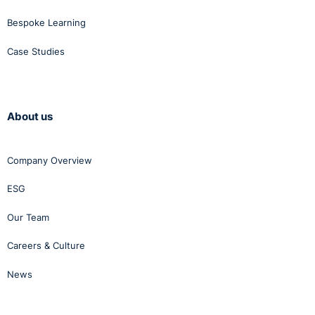
Bespoke Learning
Case Studies
About us
Company Overview
ESG
Our Team
Careers & Culture
News