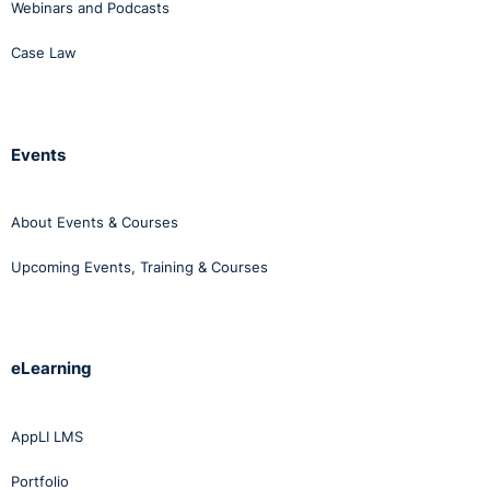
Webinars and Podcasts
Case Law
Events
About Events & Courses
Upcoming Events, Training & Courses
eLearning
AppLI LMS
Portfolio