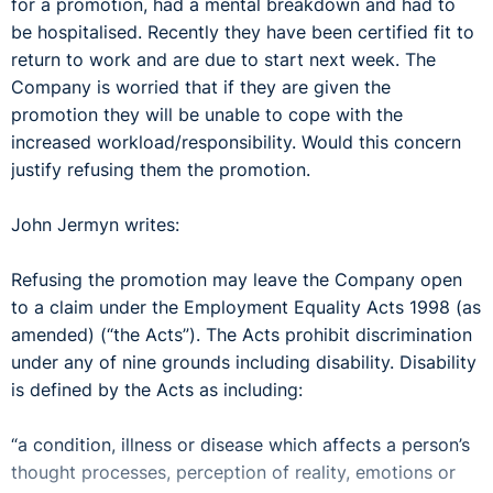
for a promotion, had a mental breakdown and had to
be hospitalised. Recently they have been certified fit to
return to work and are due to start next week. The
Company is worried that if they are given the
promotion they will be unable to cope with the
increased workload/responsibility. Would this concern
justify refusing them the promotion.
John Jermyn writes:
Refusing the promotion may leave the Company open
to a claim under the Employment Equality Acts 1998 (as
amended) (“the Acts”). The Acts prohibit discrimination
under any of nine grounds including disability. Disability
is defined by the Acts as including:
“a condition, illness or disease which affects a person’s
thought processes, perception of reality, emotions or