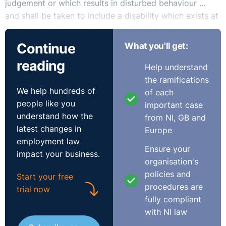
judgement or which results in disturbed behaviour …
and shall be taken to include a disability which exists at
present, or which previously existed but no longer
exists, or which may exist in the future or which is
Continue
What you'll get:
imputed to a person”
reading
Help understand
Therefore, it must be accepted that the Employee’s
the ramifications
We help hundreds of
breakdown in this scenario constitutes a disability for
of each
people like you
the purposes of the Acts.
important case
understand how the
from NI, GB and
latest changes in
The Acts place an obligation on employers to take
Europe
employment law
appropriate measures so that employees who have a
Ensure your
impact your business.
disability can:
organisation's
policies and
Start your free
* Have access to employment;
procedures are
trial now
* Participate or advance in employment;
fully compliant
* Undertake training.
with NI law