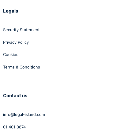
Legals
Security Statement
Privacy Policy
Cookies
Terms & Conditions
Contact us
info@legal-island.com
01 401 3874