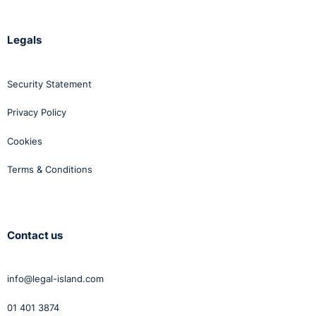
Legals
Security Statement
Privacy Policy
Cookies
Terms & Conditions
Contact us
info@legal-island.com
01 401 3874