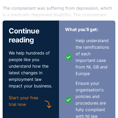
The complainant was suffering from depression, which
is a medically diagnosed disability. The complainant
argued that the respondent gave “no objective grounds
justifying the dismissal at any stage”; added to this he
Continue
What you'll get:
noted how “no reasonable accommodation was offered
reading
Help understand
to him to enable him to discharge his duties while
the ramifications
suffering a disability”.
We help hundreds of
of each
people like you
important case
The respondent argued that the complainant was not
understand how the
from NI, GB and
suffering from a disability but rather from an illness as
latest changes in
Europe
in order for a disability to be classified as such “it must
employment law
be probable that it will last for a long time”; founding
Ensure your
impact your business.
this submission on the CJEU case of Chacon Navas. It
organisation's
should be noted that the court did not accept this
policies and
Start your free
interpretation of the case.
procedures are
trial now
fully compliant
The court noted that whilst the respondent was aware
with NI law