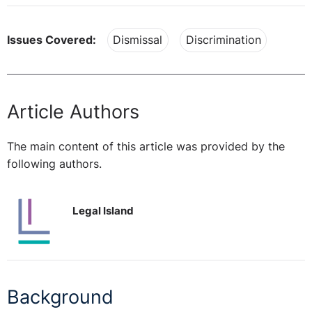
Issues Covered:
Dismissal
Discrimination
Article Authors
The main content of this article was provided by the
following authors.
Legal Island
Background