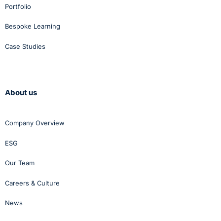
Portfolio
Bespoke Learning
Case Studies
About us
Company Overview
ESG
Our Team
Careers & Culture
News