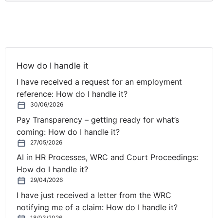
How do I handle it
I have received a request for an employment
reference: How do I handle it?
30/06/2026
Pay Transparency – getting ready for what’s
coming: How do I handle it?
27/05/2026
AI in HR Processes, WRC and Court Proceedings:
How do I handle it?
29/04/2026
I have just received a letter from the WRC
notifying me of a claim: How do I handle it?