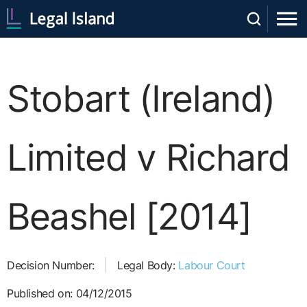
Stobart (Ireland)
Limited v Richard
Beashel [2014]
Decision Number:
Legal Body:
Labour Court
Published on: 04/12/2015