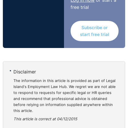
Log in now
or start a
didn’t provide appropriate measures to allow the
free trial
complainant to continue in employment. The
complainant received €12,000 compensation for the
discriminatory treatment he suffered.
Subscribe or
http://bit.ly/1lNyoek
start free trial
Disclaimer
The information in this article is provided as part of Legal
Island's Employment Law Hub. We regret we are not able
to respond to requests for specific legal or HR queries
and recommend that professional advice is obtained
before relying on information supplied anywhere within
this article.
This article is correct at 04/12/2015