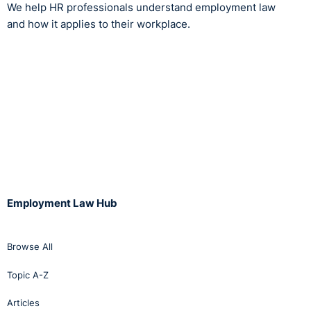
We help HR professionals understand employment law
and how it applies to their workplace.
Employment Law Hub
Browse All
Topic A-Z
Articles