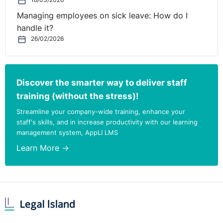
18/03/2026
Managing employees on sick leave: How do I
handle it?
26/02/2026
Discover the smarter way to deliver staff
training (without the stress)!
Streamline your company-wide training, enhance your
staff's skills, and in increase productivity with our learning
management system, AppLI LMS
Learn More →