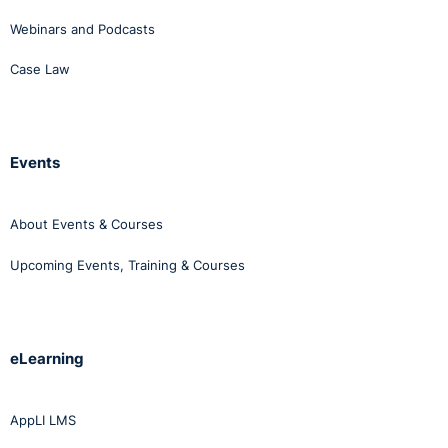
Webinars and Podcasts
Case Law
Events
About Events & Courses
Upcoming Events, Training & Courses
eLearning
AppLI LMS