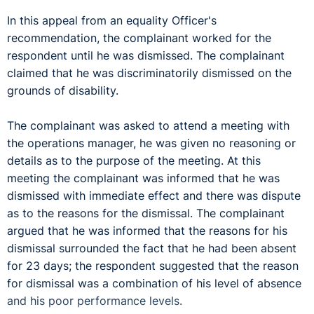
In this appeal from an equality Officer's
recommendation, the complainant worked for the
respondent until he was dismissed. The complainant
claimed that he was discriminatorily dismissed on the
grounds of disability.
The complainant was asked to attend a meeting with
the operations manager, he was given no reasoning or
details as to the purpose of the meeting. At this
meeting the complainant was informed that he was
dismissed with immediate effect and there was dispute
as to the reasons for the dismissal. The complainant
argued that he was informed that the reasons for his
dismissal surrounded the fact that he had been absent
for 23 days; the respondent suggested that the reason
for dismissal was a combination of his level of absence
and his poor performance levels.